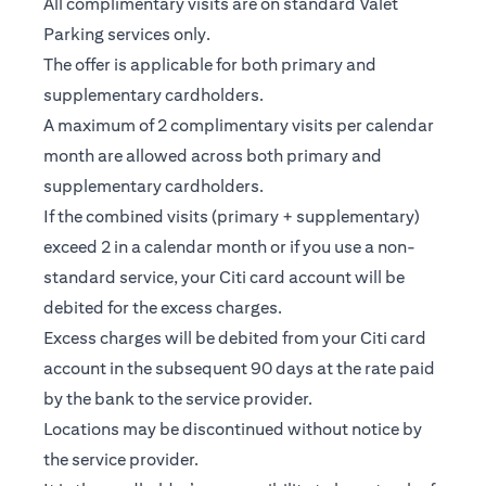
All complimentary visits are on standard Valet
Parking services only.
The offer is applicable for both primary and
supplementary cardholders.
A maximum of 2 complimentary visits per calendar
month are allowed across both primary and
supplementary cardholders.
If the combined visits (primary + supplementary)
exceed 2 in a calendar month or if you use a non-
standard service, your Citi card account will be
debited for the excess charges.
Excess charges will be debited from your Citi card
account in the subsequent 90 days at the rate paid
by the bank to the service provider.
Locations may be discontinued without notice by
the service provider.