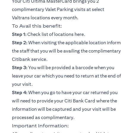
Your Citi Ultima MasterCard brings you 2
complimentary Valet Parking visits at select
Valtrans locations every month.
To Avail this benefit:
opens in a new tab
Step 1:
Check list of locations
here
.
Step 2:
When visiting the applicable location inform
the staff that you will be availing the complimentary
Citibank service.
Step 3:
You will be provided a barcode when you
leave your car which you need to return at the end of
your visit.
Step 4:
When you go to have your car returned you
will need to provide your Citi Bank Card where the
information will be captured and your visit will be
processed as complimentary.
Important Information: