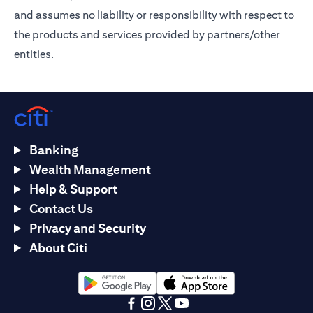
and assumes no liability or responsibility with respect to
the products and services provided by partners/other
entities.
Banking
Wealth Management
Help & Support
Contact Us
Privacy and Security
About Citi
opens in a new tab
opens in a new tab