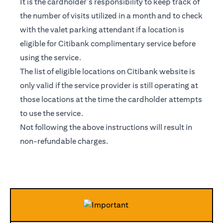
It is the cardholder’s responsibility to keep track of
the number of visits utilized in a month and to check
with the valet parking attendant if a location is
eligible for Citibank complimentary service before
using the service.
The list of eligible locations on Citibank website is
only valid if the service provider is still operating at
those locations at the time the cardholder attempts
to use the service.
Not following the above instructions will result in
non-refundable charges.