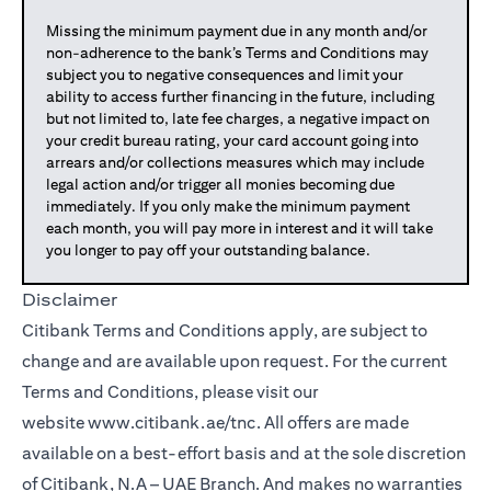
Missing the minimum payment due in any month and/or
non-adherence to the bank’s Terms and Conditions may
subject you to negative consequences and limit your
ability to access further financing in the future, including
but not limited to, late fee charges, a negative impact on
your credit bureau rating, your card account going into
arrears and/or collections measures which may include
legal action and/or trigger all monies becoming due
immediately. If you only make the minimum payment
each month, you will pay more in interest and it will take
you longer to pay off your outstanding balance.
Disclaimer
Citibank Terms and Conditions apply, are subject to
change and are available upon request. For the current
Terms and Conditions, please visit our
website
www.citibank.ae/tnc
. All offers are made
available on a best-effort basis and at the sole discretion
of Citibank, N.A – UAE Branch. And makes no warranties