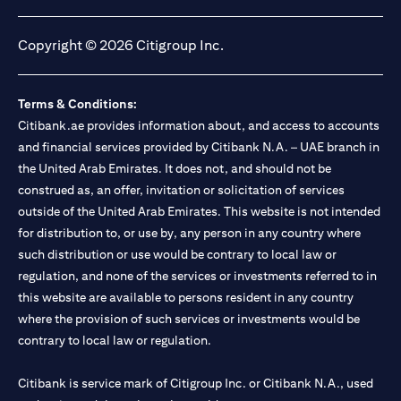
opens in a new tab
opens in a new tab
opens in a new tab
opens in a new tab
Copyright © 2026 Citigroup Inc.
Terms & Conditions:
Citibank.ae provides information about, and access to accounts
and financial services provided by Citibank N.A. – UAE branch in
the United Arab Emirates. It does not, and should not be
construed as, an offer, invitation or solicitation of services
outside of the United Arab Emirates. This website is not intended
for distribution to, or use by, any person in any country where
such distribution or use would be contrary to local law or
regulation, and none of the services or investments referred to in
this website are available to persons resident in any country
where the provision of such services or investments would be
contrary to local law or regulation.
Citibank is service mark of Citigroup Inc. or Citibank N.A., used