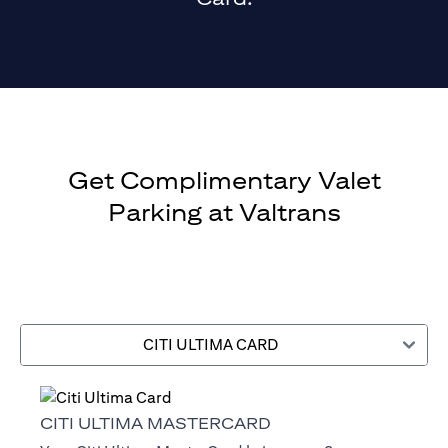
Get Complimentary Valet
Parking at Valtrans
CITI ULTIMA CARD
CITI ULTIMA MASTERCARD