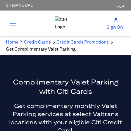
CITIBANK UAE
عربي
Sign On
Home
Credit Cards
Credit Cards Promotions
Get Complimentary Valet Parking
Complimentary Valet Parking
with Citi Cards
Get complimentary monthly Valet
Parking services at select Valtrans
locations with your eligible Citi Credit
Card.