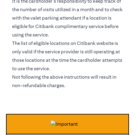
It is the cardholder’s responsibility to keep track of
the number of visits utilized in a month and to check
with the valet parking attendant if a location is
eligible for Citibank complimentary service before
using the service.
The list of eligible locations on Citibank website is
only valid if the service provider is still operating at
those locations at the time the cardholder attempts
to use the service.
Not following the above instructions will result in
non-refundable charges.