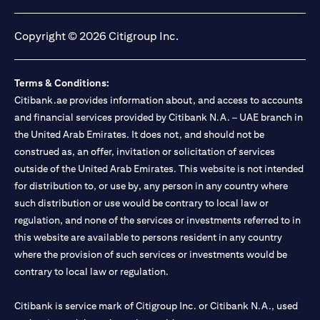
(opens in a new tab)
(opens in a new tab)
(opens in a new tab)
(opens in a new tab)
Copyright © 2026 Citigroup Inc.
Terms & Conditions:
Citibank.ae provides information about, and access to accounts
and financial services provided by Citibank N.A. – UAE branch in
the United Arab Emirates. It does not, and should not be
construed as, an offer, invitation or solicitation of services
outside of the United Arab Emirates. This website is not intended
for distribution to, or use by, any person in any country where
such distribution or use would be contrary to local law or
regulation, and none of the services or investments referred to in
this website are available to persons resident in any country
where the provision of such services or investments would be
contrary to local law or regulation.
Citibank is service mark of Citigroup Inc. or Citibank N.A., used