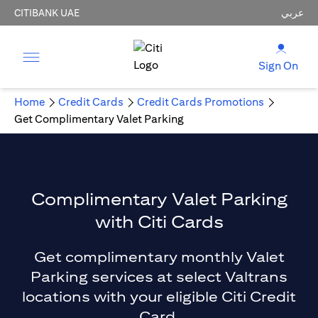
CITIBANK UAE
عربي
Sign On
Home
Credit Cards
Credit Cards Promotions
Get Complimentary Valet Parking
Complimentary Valet Parking
with Citi Cards
Get complimentary monthly Valet
Parking services at select Valtrans
locations with your eligible Citi Credit
Card.