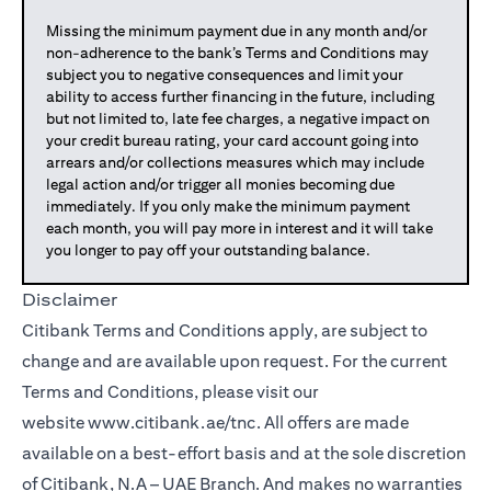
Missing the minimum payment due in any month and/or
non-adherence to the bank’s Terms and Conditions may
subject you to negative consequences and limit your
ability to access further financing in the future, including
but not limited to, late fee charges, a negative impact on
your credit bureau rating, your card account going into
arrears and/or collections measures which may include
legal action and/or trigger all monies becoming due
immediately. If you only make the minimum payment
each month, you will pay more in interest and it will take
you longer to pay off your outstanding balance.
Disclaimer
Citibank Terms and Conditions apply, are subject to
change and are available upon request. For the current
Terms and Conditions, please visit our
website
www.citibank.ae/tnc
. All offers are made
available on a best-effort basis and at the sole discretion
of Citibank, N.A – UAE Branch. And makes no warranties