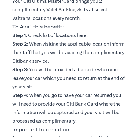
Your Citi Ultima MasterCard brings you 2
complimentary Valet Parking visits at select
Valtrans locations every month.
To Avail this benefit:
(opens in a new tab)
Step 1:
Check list of locations
here
.
Step 2:
When visiting the applicable location inform
the staff that you will be availing the complimentary
Citibank service.
Step 3:
You will be provided a barcode when you
leave your car which you need to return at the end of
your visit.
Step 4:
When you go to have your car returned you
will need to provide your Citi Bank Card where the
information will be captured and your visit will be
processed as complimentary.
Important Information: