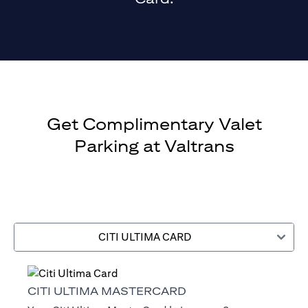
Get Complimentary Valet
Parking at Valtrans
CITI ULTIMA CARD
CITI ULTIMA MASTERCARD