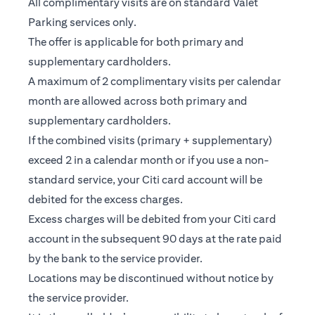
All complimentary visits are on standard Valet
Parking services only.
The offer is applicable for both primary and
supplementary cardholders.
A maximum of 2 complimentary visits per calendar
month are allowed across both primary and
supplementary cardholders.
If the combined visits (primary + supplementary)
exceed 2 in a calendar month or if you use a non-
standard service, your Citi card account will be
debited for the excess charges.
Excess charges will be debited from your Citi card
account in the subsequent 90 days at the rate paid
by the bank to the service provider.
Locations may be discontinued without notice by
the service provider.