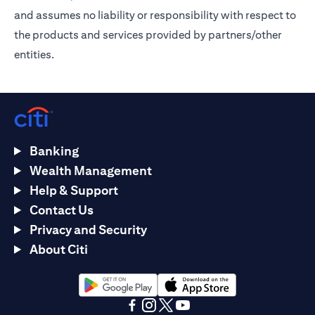
and assumes no liability or responsibility with respect to
the products and services provided by partners/other
entities.
Banking
Wealth Management
Help & Support
Contact Us
Privacy and Security
About Citi
(opens in a new tab)
(opens in a new tab)