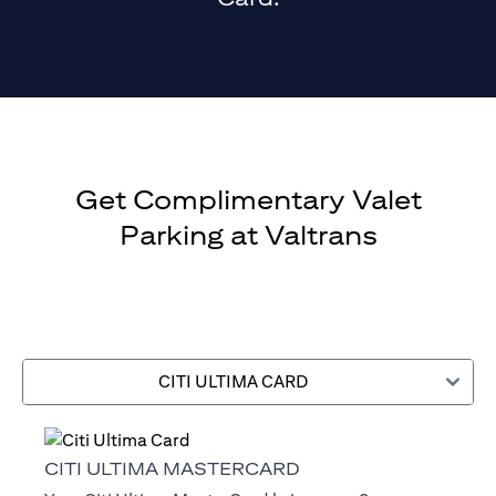
Get Complimentary Valet
Parking at Valtrans
CITI ULTIMA CARD
CITI ULTIMA MASTERCARD