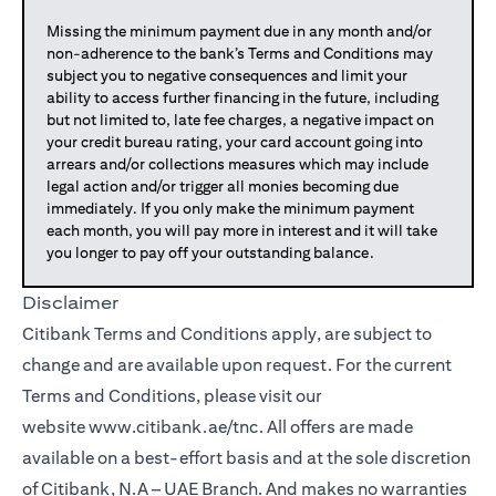
Missing the minimum payment due in any month and/or
non-adherence to the bank’s Terms and Conditions may
subject you to negative consequences and limit your
ability to access further financing in the future, including
but not limited to, late fee charges, a negative impact on
your credit bureau rating, your card account going into
arrears and/or collections measures which may include
legal action and/or trigger all monies becoming due
immediately. If you only make the minimum payment
each month, you will pay more in interest and it will take
you longer to pay off your outstanding balance.
Disclaimer
Citibank Terms and Conditions apply, are subject to
change and are available upon request. For the current
Terms and Conditions, please visit our
website
www.citibank.ae/tnc
. All offers are made
available on a best-effort basis and at the sole discretion
of Citibank, N.A – UAE Branch. And makes no warranties