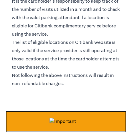
It is the cardholder’s responsibility to keep track of
the number of visits utilized in a month and to check
with the valet parking attendant if a location is
eligible for Citibank complimentary service before
using the service.
The list of eligible locations on Citibank website is
only valid if the service provider is still operating at
those locations at the time the cardholder attempts
to use the service.
Not following the above instructions will result in
non-refundable charges.