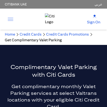
CITIBANK UAE
عربي
Sign On
Home
Credit Cards
Credit Cards Promotions
Get Complimentary Valet Parking
Complimentary Valet Parking
with Citi Cards
Get complimentary monthly Valet
Parking services at select Valtrans
locations with your eligible Citi Credit
Card.