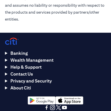
and assumes no liability or responsibility with respect to
the products and services provided by partners/other
entities.
Banking
Wealth Management
Help & Support
Contact Us
Privacy and Security
About Citi
(opens in a new tab)
(opens in a new tab)