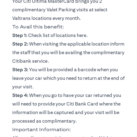
Your Citi Ultima MasterCard brings you 2
complimentary Valet Parking visits at select
Valtrans locations every month.
To Avail this benefit:
(opens in a new tab)
Step 1:
Check list of locations
here
.
Step 2:
When visiting the applicable location inform
the staff that you will be availing the complimentary
Citibank service.
Step 3:
You will be provided a barcode when you
leave your car which you need to return at the end of
your visit.
Step 4:
When you go to have your car returned you
will need to provide your Citi Bank Card where the
information will be captured and your visit will be
processed as complimentary.
Important Information: