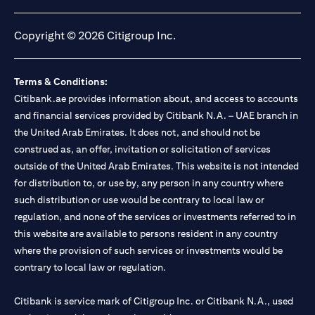
(opens in a new tab)
(opens in a new tab)
(opens in a new tab)
(opens in a new tab)
Copyright © 2026 Citigroup Inc.
Terms & Conditions:
Citibank.ae provides information about, and access to accounts
and financial services provided by Citibank N.A. – UAE branch in
the United Arab Emirates. It does not, and should not be
construed as, an offer, invitation or solicitation of services
outside of the United Arab Emirates. This website is not intended
for distribution to, or use by, any person in any country where
such distribution or use would be contrary to local law or
regulation, and none of the services or investments referred to in
this website are available to persons resident in any country
where the provision of such services or investments would be
contrary to local law or regulation.
Citibank is service mark of Citigroup Inc. or Citibank N.A., used