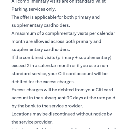
All complimentary visits are on standard Valet
Parking services only.
The offer is applicable for both primary and
supplementary cardholders.
A maximum of 2 complimentary visits per calendar
month are allowed across both primary and
supplementary cardholders.
If the combined visits (primary + supplementary)
exceed 2 in a calendar month or if you use a non-
standard service, your Citi card account will be
debited for the excess charges.
Excess charges will be debited from your Citi card
account in the subsequent 90 days at the rate paid
by the bank to the service provider.
Locations may be discontinued without notice by
the service provider.