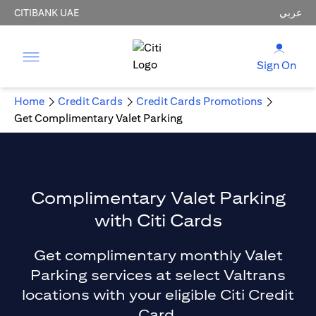
CITIBANK UAE
عربي
Sign On
Home
Credit Cards
Credit Cards Promotions
Get Complimentary Valet Parking
Complimentary Valet Parking
with Citi Cards
Get complimentary monthly Valet
Parking services at select Valtrans
locations with your eligible Citi Credit
Card.