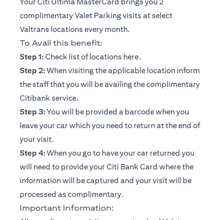
Your Citi Ultima MasterCard brings you 2
complimentary Valet Parking visits at select
Valtrans locations every month.
To Avail this benefit:
(opens in a new tab)
Step 1:
Check list of locations
here
.
Step 2:
When visiting the applicable location inform
the staff that you will be availing the complimentary
Citibank service.
Step 3:
You will be provided a barcode when you
leave your car which you need to return at the end of
your visit.
Step 4:
When you go to have your car returned you
will need to provide your Citi Bank Card where the
information will be captured and your visit will be
processed as complimentary.
Important Information: