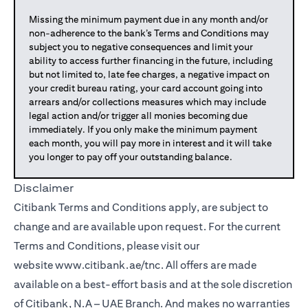
Missing the minimum payment due in any month and/or
non-adherence to the bank’s Terms and Conditions may
subject you to negative consequences and limit your
ability to access further financing in the future, including
but not limited to, late fee charges, a negative impact on
your credit bureau rating, your card account going into
arrears and/or collections measures which may include
legal action and/or trigger all monies becoming due
immediately. If you only make the minimum payment
each month, you will pay more in interest and it will take
you longer to pay off your outstanding balance.
Disclaimer
Citibank Terms and Conditions apply, are subject to
change and are available upon request. For the current
Terms and Conditions, please visit our
website
www.citibank.ae/tnc
. All offers are made
available on a best-effort basis and at the sole discretion
of Citibank, N.A – UAE Branch. And makes no warranties