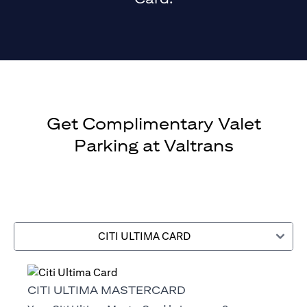
Get Complimentary Valet
Parking at Valtrans
CITI ULTIMA CARD
CITI ULTIMA MASTERCARD