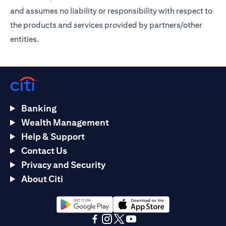
and assumes no liability or responsibility with respect to
the products and services provided by partners/other
entities.
Banking
Wealth Management
Help & Support
Contact Us
Privacy and Security
About Citi
(opens in a new tab)
(opens in a new tab)