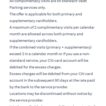
All complimentary visits are on standard Valet
Parking services only.
The offer is applicable for both primary and
supplementary cardholders.
A maximum of 2 complimentary visits per calendar
month are allowed across both primary and
supplementary cardholders.
If the combined visits (primary + supplementary)
exceed 2 in a calendar month or if you use a non-
standard service, your Citi card account will be
debited for the excess charges.
Excess charges will be debited from your Citi card
account in the subsequent 90 days at the rate paid
by the bank to the service provider.
Locations may be discontinued without notice by
the service provider.