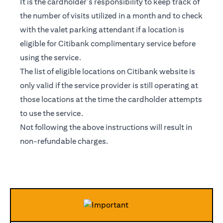
It is the cardholder’s responsibility to keep track of
the number of visits utilized in a month and to check
with the valet parking attendant if a location is
eligible for Citibank complimentary service before
using the service.
The list of eligible locations on Citibank website is
only valid if the service provider is still operating at
those locations at the time the cardholder attempts
to use the service.
Not following the above instructions will result in
non-refundable charges.