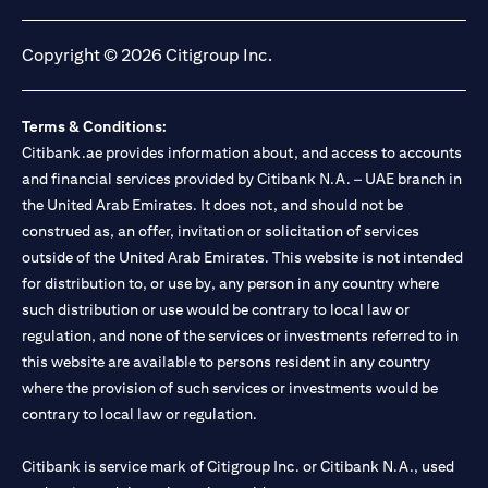
(opens in a new tab)
(opens in a new tab)
(opens in a new tab)
(opens in a new tab)
Copyright © 2026 Citigroup Inc.
Terms & Conditions:
Citibank.ae provides information about, and access to accounts
and financial services provided by Citibank N.A. – UAE branch in
the United Arab Emirates. It does not, and should not be
construed as, an offer, invitation or solicitation of services
outside of the United Arab Emirates. This website is not intended
for distribution to, or use by, any person in any country where
such distribution or use would be contrary to local law or
regulation, and none of the services or investments referred to in
this website are available to persons resident in any country
where the provision of such services or investments would be
contrary to local law or regulation.
Citibank is service mark of Citigroup Inc. or Citibank N.A., used