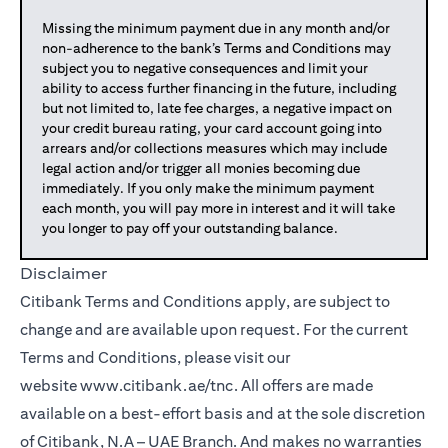
Missing the minimum payment due in any month and/or
non-adherence to the bank’s Terms and Conditions may
subject you to negative consequences and limit your
ability to access further financing in the future, including
but not limited to, late fee charges, a negative impact on
your credit bureau rating, your card account going into
arrears and/or collections measures which may include
legal action and/or trigger all monies becoming due
immediately. If you only make the minimum payment
each month, you will pay more in interest and it will take
you longer to pay off your outstanding balance.
Disclaimer
Citibank Terms and Conditions apply, are subject to
change and are available upon request. For the current
Terms and Conditions, please visit our
website
www.citibank.ae/tnc
. All offers are made
available on a best-effort basis and at the sole discretion
of Citibank, N.A – UAE Branch. And makes no warranties