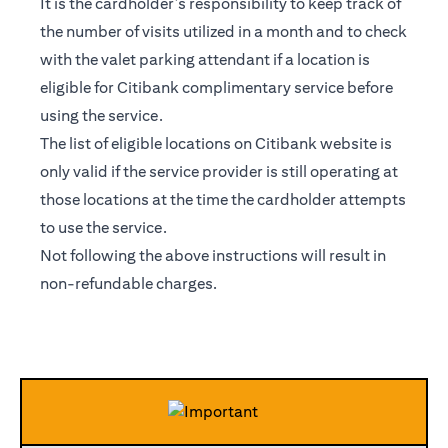
It is the cardholder’s responsibility to keep track of
the number of visits utilized in a month and to check
with the valet parking attendant if a location is
eligible for Citibank complimentary service before
using the service.
The list of eligible locations on Citibank website is
only valid if the service provider is still operating at
those locations at the time the cardholder attempts
to use the service.
Not following the above instructions will result in
non-refundable charges.