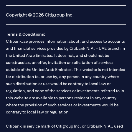
opens in a new tab
opens in a new tab
opens in a new tab
opens in a new tab
Copyright © 2026 Citigroup Inc.
Terms & Conditions:
Citibank.ae provides information about, and access to accounts
and financial services provided by Citibank N.A. – UAE branch in
the United Arab Emirates. It does not, and should not be
construed as, an offer, invitation or solicitation of services
outside of the United Arab Emirates. This website is not intended
for distribution to, or use by, any person in any country where
such distribution or use would be contrary to local law or
regulation, and none of the services or investments referred to in
this website are available to persons resident in any country
where the provision of such services or investments would be
contrary to local law or regulation.
Citibank is service mark of Citigroup Inc. or Citibank N.A., used