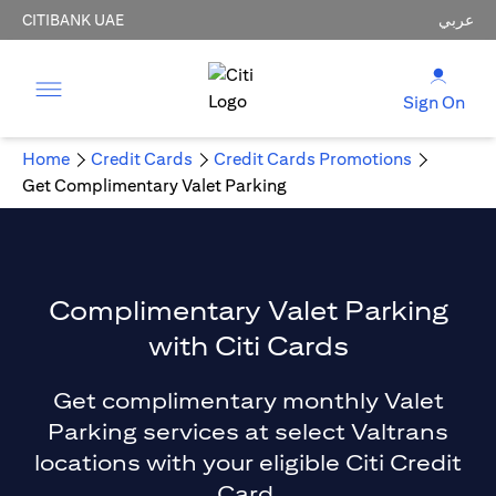
CITIBANK UAE
عربي
Sign On
Home
Credit Cards
Credit Cards Promotions
Get Complimentary Valet Parking
Complimentary Valet Parking
with Citi Cards
Get complimentary monthly Valet
Parking services at select Valtrans
locations with your eligible Citi Credit
Card.