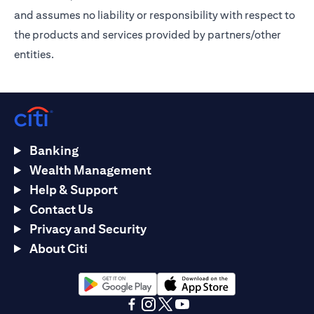
and assumes no liability or responsibility with respect to
the products and services provided by partners/other
entities.
Banking
Wealth Management
Help & Support
Contact Us
Privacy and Security
About Citi
opens in a new tab
opens in a new tab