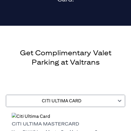
Get Complimentary Valet
Parking at Valtrans
CITI ULTIMA CARD
CITI ULTIMA MASTERCARD