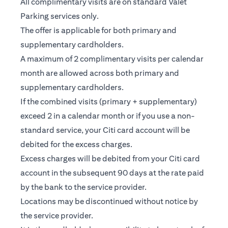
All complimentary visits are on standard Valet
Parking services only.
The offer is applicable for both primary and
supplementary cardholders.
A maximum of 2 complimentary visits per calendar
month are allowed across both primary and
supplementary cardholders.
If the combined visits (primary + supplementary)
exceed 2 in a calendar month or if you use a non-
standard service, your Citi card account will be
debited for the excess charges.
Excess charges will be debited from your Citi card
account in the subsequent 90 days at the rate paid
by the bank to the service provider.
Locations may be discontinued without notice by
the service provider.