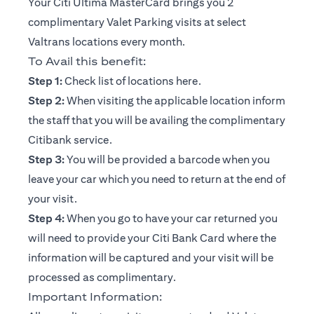
Your Citi Ultima MasterCard brings you 2
complimentary Valet Parking visits at select
Valtrans locations every month.
To Avail this benefit:
opens in a new tab
Step 1:
Check list of locations
here
.
Step 2:
When visiting the applicable location inform
the staff that you will be availing the complimentary
Citibank service.
Step 3:
You will be provided a barcode when you
leave your car which you need to return at the end of
your visit.
Step 4:
When you go to have your car returned you
will need to provide your Citi Bank Card where the
information will be captured and your visit will be
processed as complimentary.
Important Information: