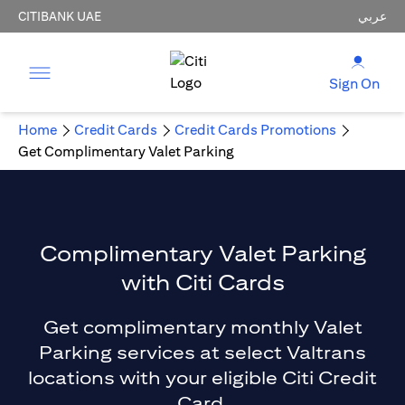
CITIBANK UAE
عربي
Sign On
Home
Credit Cards
Credit Cards Promotions
Get Complimentary Valet Parking
Complimentary Valet Parking
with Citi Cards
Get complimentary monthly Valet
Parking services at select Valtrans
locations with your eligible Citi Credit
Card.