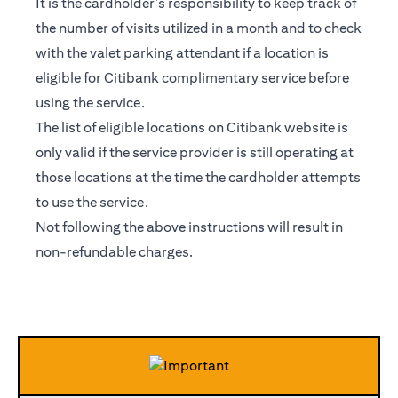
It is the cardholder’s responsibility to keep track of
the number of visits utilized in a month and to check
with the valet parking attendant if a location is
eligible for Citibank complimentary service before
using the service.
The list of eligible locations on Citibank website is
only valid if the service provider is still operating at
those locations at the time the cardholder attempts
to use the service.
Not following the above instructions will result in
non-refundable charges.