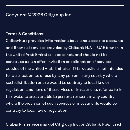
(opens in a new tab)
(opens in a new tab)
(opens in a new tab)
(opens in a new tab)
Copyright © 2026 Citigroup Inc.
Terms & Conditions:
Citibank.ae provides information about, and access to accounts
and financial services provided by Citibank N.A. – UAE branch in
the United Arab Emirates. It does not, and should not be
construed as, an offer, invitation or solicitation of services
outside of the United Arab Emirates. This website is not intended
for distribution to, or use by, any person in any country where
such distribution or use would be contrary to local law or
regulation, and none of the services or investments referred to in
this website are available to persons resident in any country
where the provision of such services or investments would be
contrary to local law or regulation.
Citibank is service mark of Citigroup Inc. or Citibank N.A., used