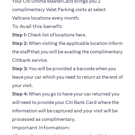
Your Citi Ultima MasterCard brings you 2
complimentary Valet Parking visits at select
Valtrans locations every month.
To Avail this benefit:
(opens in a new tab)
Step 1:
Check list of locations
here
.
Step 2:
When visiting the applicable location inform
the staff that you will be availing the complimentary
Citibank service.
Step 3:
You will be provided a barcode when you
leave your car which you need to return at the end of
your visit.
Step 4:
When you go to have your car returned you
will need to provide your Citi Bank Card where the
information will be captured and your visit will be
processed as complimentary.
Important Information: