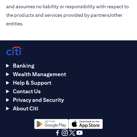
and assumes no liability or responsibility with respect to
the products and services provided by partners/other
entities.
Banking
Wealth Management
Help & Support
Contact Us
Privacy and Security
About Citi
(opens in a new tab)
(opens in a new tab)