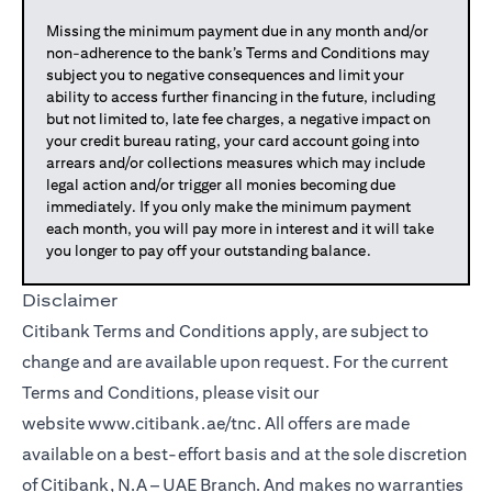
Missing the minimum payment due in any month and/or
non-adherence to the bank’s Terms and Conditions may
subject you to negative consequences and limit your
ability to access further financing in the future, including
but not limited to, late fee charges, a negative impact on
your credit bureau rating, your card account going into
arrears and/or collections measures which may include
legal action and/or trigger all monies becoming due
immediately. If you only make the minimum payment
each month, you will pay more in interest and it will take
you longer to pay off your outstanding balance.
Disclaimer
Citibank Terms and Conditions apply, are subject to
change and are available upon request. For the current
Terms and Conditions, please visit our
website
www.citibank.ae/tnc
. All offers are made
available on a best-effort basis and at the sole discretion
of Citibank, N.A – UAE Branch. And makes no warranties