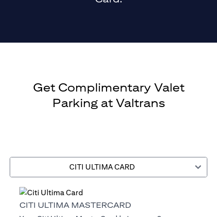
Get Complimentary Valet
Parking at Valtrans
CITI ULTIMA CARD
CITI ULTIMA MASTERCARD