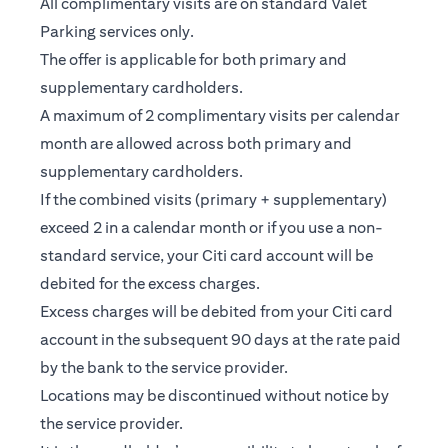
All complimentary visits are on standard Valet
Parking services only.
The offer is applicable for both primary and
supplementary cardholders.
A maximum of 2 complimentary visits per calendar
month are allowed across both primary and
supplementary cardholders.
If the combined visits (primary + supplementary)
exceed 2 in a calendar month or if you use a non-
standard service, your Citi card account will be
debited for the excess charges.
Excess charges will be debited from your Citi card
account in the subsequent 90 days at the rate paid
by the bank to the service provider.
Locations may be discontinued without notice by
the service provider.