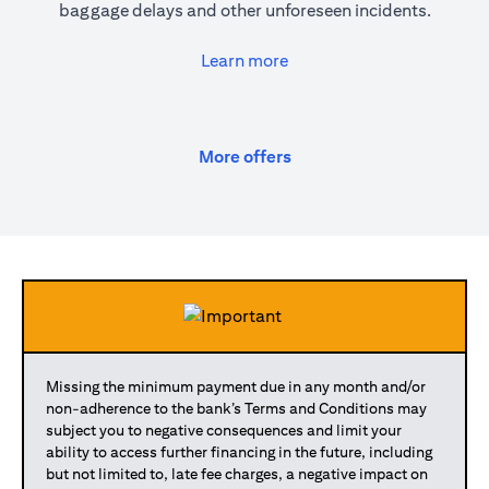
baggage delays and other unforeseen incidents.
(opens in a new tab)
Learn more
(opens in a new tab)
More offers
Missing the minimum payment due in any month and/or
non-adherence to the bank’s Terms and Conditions may
subject you to negative consequences and limit your
ability to access further financing in the future, including
but not limited to, late fee charges, a negative impact on