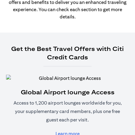
offers and benefits to deliver you an enhanced traveling
experience. You can check each section to get more
details.
Get the Best Travel Offers with Citi
Credit Cards
Global Airport lounge Access
Access to 1,200 airport lounges worldwide for you,
your supplementary card members, plus one free
guest each per visit.
(opens in a new tab)
Learn more