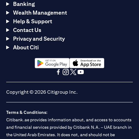
Banking
Wealth Management
Help & Support
Contact Us
Privacy and Security
About Citi
(opens in a new tab)
(opens in a new tab)
(opens in a new tab)
(opens in a new tab)
(opens in a new tab)
(opens in a new tab)
Copyright © 2026 Citigroup Inc.
Terms & Conditions:
Citibank.ae provides information about, and access to accounts
and financial services provided by Citibank N.A. – UAE branch in
the United Arab Emirates. It does not, and should not be