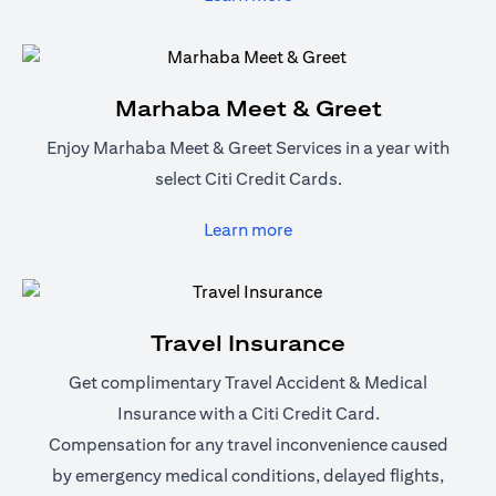
Marhaba Meet & Greet
Enjoy Marhaba Meet & Greet Services in a year with
select Citi Credit Cards.
(opens in a new tab)
Learn more
Travel Insurance
Get complimentary Travel Accident & Medical
Insurance with a Citi Credit Card.
Compensation for any travel inconvenience caused
by emergency medical conditions, delayed flights,