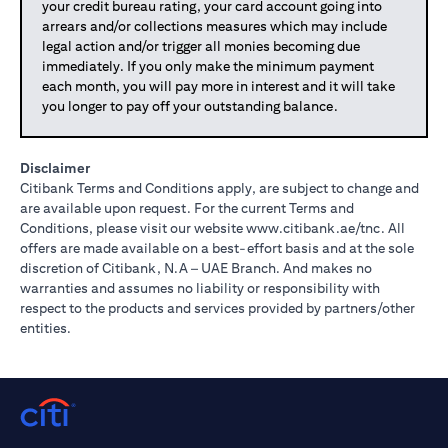
your credit bureau rating, your card account going into
arrears and/or collections measures which may include
legal action and/or trigger all monies becoming due
immediately. If you only make the minimum payment
each month, you will pay more in interest and it will take
you longer to pay off your outstanding balance.
Disclaimer
Citibank Terms and Conditions apply, are subject to change and
are available upon request. For the current Terms and
(opens in 
Conditions, please visit our website
www.citibank.ae/tnc
. All
offers are made available on a best-effort basis and at the sole
discretion of Citibank, N.A – UAE Branch. And makes no
warranties and assumes no liability or responsibility with
respect to the products and services provided by partners/other
entities.