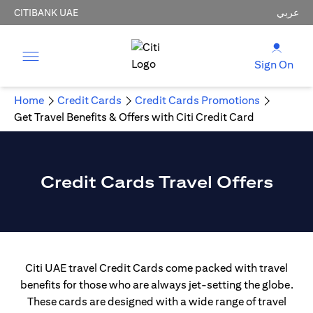
CITIBANK UAE
عربي
Sign On
Home
Credit Cards
Credit Cards Promotions
Get Travel Benefits & Offers with Citi Credit Card
Credit Cards Travel Offers
Citi UAE travel Credit Cards come packed with travel
benefits for those who are always jet-setting the globe.
These cards are designed with a wide range of travel