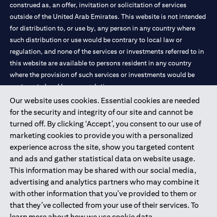
construed as, an offer, invitation or solicitation of services
outside of the United Arab Emirates. This website is not intended
for distribution to, or use by, any person in any country where
such distribution or use would be contrary to local law or
regulation, and none of the services or investments referred to in
this website are available to persons resident in any country
where the provision of such services or investments would be
contrary to local law or regulation.
Our website uses cookies. Essential cookies are needed
Citibank is service mark of Citigroup Inc. or Citibank N.A., used
for the security and integrity of our site and cannot be
and registered throughout the world.
turned off. By clicking ‘Accept’, you consent to our use of
marketing cookies to provide you with a personalized
Citibank N.A. UAE is registered with Central Bank of UAE under
experience across the site, show you targeted content
license numbers 202563 for Al Wasl Branch Dubai, 531989 for
and ads and gather statistical data on website usage.
Mall of the Emirates Branch Dubai, and CN-1002019 for Abu
This information may be shared with our social media,
Dhabi Branch. Tel: 04 311 4000.
advertising and analytics partners who may combine it
Citibank N.A. - UAE Branch is licensed by the Central Bank of the
with other information that you’ve provided to them or
UAE as a branch of a foreign bank.
that they’ve collected from your use of their services. To
Citibank N.A. UAE is licensed with UAE Securities and
learn more about how we use cookie data,