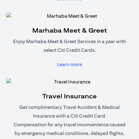
Marhaba Meet & Greet
Enjoy Marhaba Meet & Greet Services in a year with
select Citi Credit Cards.
(opens in a new tab)
Learn more
Travel Insurance
Get complimentary Travel Accident & Medical
Insurance with a Citi Credit Card.
Compensation for any travel inconvenience caused
by emergency medical conditions, delayed flights,