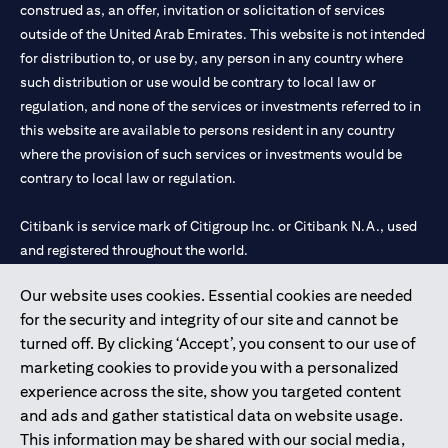
construed as, an offer, invitation or solicitation of services
outside of the United Arab Emirates. This website is not intended
for distribution to, or use by, any person in any country where
such distribution or use would be contrary to local law or
regulation, and none of the services or investments referred to in
this website are available to persons resident in any country
where the provision of such services or investments would be
contrary to local law or regulation.
Citibank is service mark of Citigroup Inc. or Citibank N.A., used
and registered throughout the world.
Our website uses cookies. Essential cookies are needed
Citibank N.A. UAE is registered with Central Bank of UAE under
for the security and integrity of our site and cannot be
license numbers 202563 for Al Wasl Branch Dubai, 531989 for
turned off. By clicking ‘Accept’, you consent to our use of
Mall of the Emirates Branch Dubai, and CN-1002019 for Abu
marketing cookies to provide you with a personalized
Dhabi Branch. Tel: 04 311 4000.
experience across the site, show you targeted content
Citibank N.A. - UAE Branch is licensed by the Central Bank of the
and ads and gather statistical data on website usage.
UAE as a branch of a foreign bank.
This information may be shared with our social media,
Citibank N.A. UAE is licensed with UAE Securities and