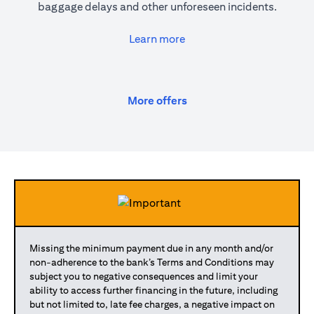
baggage delays and other unforeseen incidents.
(opens in a new tab)
Learn more
(opens in a new tab)
More offers
Missing the minimum payment due in any month and/or
non-adherence to the bank’s Terms and Conditions may
subject you to negative consequences and limit your
ability to access further financing in the future, including
but not limited to, late fee charges, a negative impact on