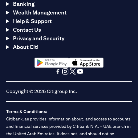
Banking
Wealth Management
Help & Support
Contact Us
Privacy and Security
About Citi
(opens in a new tab)
(opens in a new tab)
(opens in a new tab)
(opens in a new tab)
(opens in a new tab)
(opens in a new tab)
Copyright © 2026 Citigroup Inc.
Terms & Conditions:
Citibank.ae provides information about, and access to accounts
and financial services provided by Citibank N.A. – UAE branch in
the United Arab Emirates. It does not, and should not be