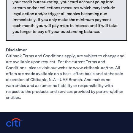
your credit bureau rating, your card account going into
arrears and/or collections measures which may include
legal action and/or trigger all monies becoming due
immediately. If you only make the minimum payment
each month, you will pay more in interest and it will take
you longer to pay off your outstanding balance.
Disclaimer
Citibank Terms and Conditions apply, are subject to change and
are available upon request. For the current Terms and
(opens in 
Conditions, please visit our website
www.citibank.ae/tnc
. All
offers are made available on a best-effort basis and at the sole
discretion of Citibank, N.A – UAE Branch. And makes no
warranties and assumes no liability or responsibility with
respect to the products and services provided by partners/other
entities.