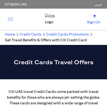
CITIBANK UAE
عربي
Sign On
Home
Credit Cards
Credit Cards Promotions
Get Travel Benefits & Offers with Citi Credit Card
Credit Cards Travel Offers
Citi UAE travel Credit Cards come packed with travel
benefits for those who are always jet-setting the globe.
These cards are designed with a wide range of travel