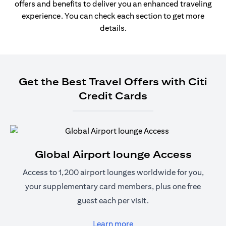
offers and benefits to deliver you an enhanced traveling
experience. You can check each section to get more
details.
Get the Best Travel Offers with Citi
Credit Cards
Global Airport lounge Access
Access to 1,200 airport lounges worldwide for you,
your supplementary card members, plus one free
guest each per visit.
(opens in a new tab)
Learn more