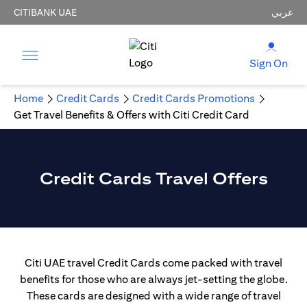
CITIBANK UAE
عربي
Sign On
Home
Credit Cards
Credit Cards Promotions
Get Travel Benefits & Offers with Citi Credit Card
Credit Cards Travel Offers
Citi UAE travel Credit Cards come packed with travel
benefits for those who are always jet-setting the globe.
These cards are designed with a wide range of travel