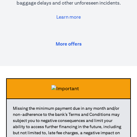
baggage delays and other unforeseen incidents.
(opens in a new tab)
Learn more
(opens in a new tab)
More offers
Missing the minimum payment due in any month and/or
non-adherence to the bank’s Terms and Conditions may
subject you to negative consequences and limit your
ability to access further financing in the future, including
but not limited to, late fee charges, a negative impact on