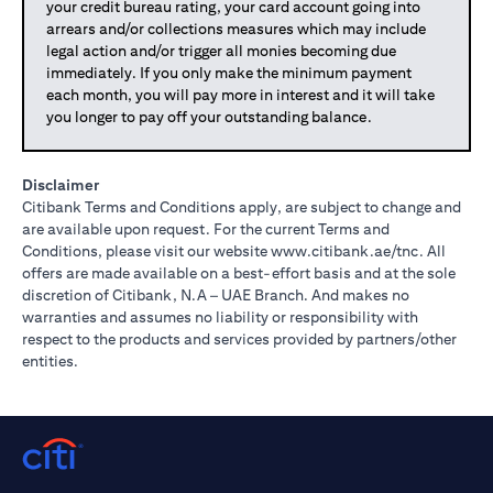
your credit bureau rating, your card account going into
arrears and/or collections measures which may include
legal action and/or trigger all monies becoming due
immediately. If you only make the minimum payment
each month, you will pay more in interest and it will take
you longer to pay off your outstanding balance.
Disclaimer
Citibank Terms and Conditions apply, are subject to change and
are available upon request. For the current Terms and
(opens in 
Conditions, please visit our website
www.citibank.ae/tnc
. All
offers are made available on a best-effort basis and at the sole
discretion of Citibank, N.A – UAE Branch. And makes no
warranties and assumes no liability or responsibility with
respect to the products and services provided by partners/other
entities.