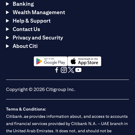
Banking
Wealth Management
Help & Support
Contact Us
Privacy and Security
About Citi
(opens in a new tab)
(opens in a new tab)
(opens in a new tab)
(opens in a new tab)
(opens in a new tab)
(opens in a new tab)
Copyright © 2026 Citigroup Inc.
Terms & Conditions:
Citibank.ae provides information about, and access to accounts
and financial services provided by Citibank N.A. – UAE branch in
the United Arab Emirates. It does not, and should not be