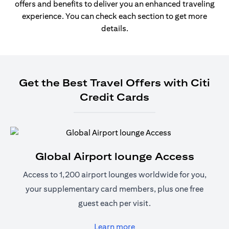
offers and benefits to deliver you an enhanced traveling
experience. You can check each section to get more
details.
Get the Best Travel Offers with Citi
Credit Cards
Global Airport lounge Access
Access to 1,200 airport lounges worldwide for you,
your supplementary card members, plus one free
guest each per visit.
(opens in a new tab)
Learn more