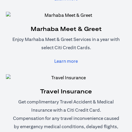
Marhaba Meet & Greet
Enjoy Marhaba Meet & Greet Services in a year with
select Citi Credit Cards.
(opens in a new tab)
Learn more
Travel Insurance
Get complimentary Travel Accident & Medical
Insurance with a Citi Credit Card.
Compensation for any travel inconvenience caused
by emergency medical conditions, delayed flights,