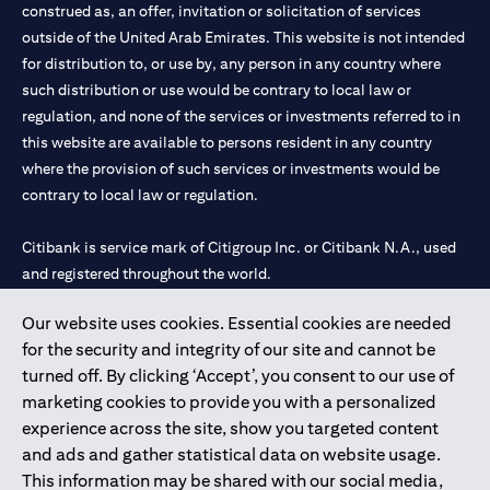
construed as, an offer, invitation or solicitation of services
outside of the United Arab Emirates. This website is not intended
for distribution to, or use by, any person in any country where
such distribution or use would be contrary to local law or
regulation, and none of the services or investments referred to in
this website are available to persons resident in any country
where the provision of such services or investments would be
contrary to local law or regulation.
Citibank is service mark of Citigroup Inc. or Citibank N.A., used
and registered throughout the world.
Our website uses cookies. Essential cookies are needed
Citibank N.A. UAE is registered with Central Bank of UAE under
for the security and integrity of our site and cannot be
license numbers 202563 for Al Wasl Branch Dubai, 531989 for
turned off. By clicking ‘Accept’, you consent to our use of
Mall of the Emirates Branch Dubai, and CN-1002019 for Abu
marketing cookies to provide you with a personalized
Dhabi Branch. Tel: 04 311 4000.
experience across the site, show you targeted content
Citibank N.A. - UAE Branch is licensed by the Central Bank of the
and ads and gather statistical data on website usage.
UAE as a branch of a foreign bank.
This information may be shared with our social media,
Citibank N.A. UAE is licensed with UAE Securities and