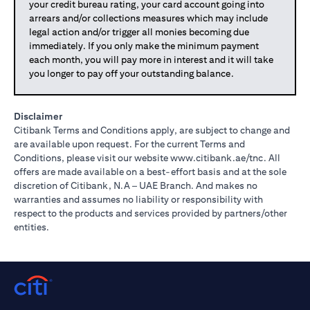
your credit bureau rating, your card account going into
arrears and/or collections measures which may include
legal action and/or trigger all monies becoming due
immediately. If you only make the minimum payment
each month, you will pay more in interest and it will take
you longer to pay off your outstanding balance.
Disclaimer
Citibank Terms and Conditions apply, are subject to change and
are available upon request. For the current Terms and
opens in a
Conditions, please visit our website
www.citibank.ae/tnc
. All
offers are made available on a best-effort basis and at the sole
discretion of Citibank, N.A – UAE Branch. And makes no
warranties and assumes no liability or responsibility with
respect to the products and services provided by partners/other
entities.