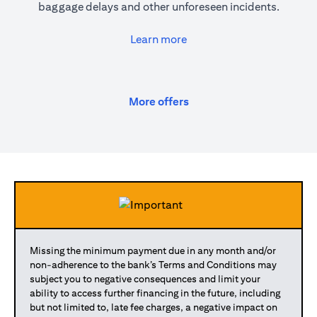
baggage delays and other unforeseen incidents.
opens in a new tab
Learn more
opens in a new tab
More offers
Missing the minimum payment due in any month and/or
non-adherence to the bank’s Terms and Conditions may
subject you to negative consequences and limit your
ability to access further financing in the future, including
but not limited to, late fee charges, a negative impact on