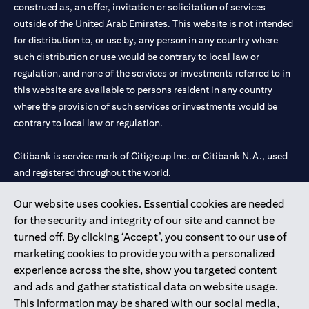
construed as, an offer, invitation or solicitation of services
outside of the United Arab Emirates. This website is not intended
for distribution to, or use by, any person in any country where
such distribution or use would be contrary to local law or
regulation, and none of the services or investments referred to in
this website are available to persons resident in any country
where the provision of such services or investments would be
contrary to local law or regulation.
Citibank is service mark of Citigroup Inc. or Citibank N.A., used
and registered throughout the world.
Our website uses cookies. Essential cookies are needed
Citibank N.A. UAE is registered with Central Bank of UAE under
for the security and integrity of our site and cannot be
license numbers 202563 for Al Wasl Branch Dubai, 531989 for
turned off. By clicking ‘Accept’, you consent to our use of
Mall of the Emirates Branch Dubai, and CN-1002019 for Abu
marketing cookies to provide you with a personalized
Dhabi Branch. Tel: 04 311 4000.
experience across the site, show you targeted content
Citibank N.A. - UAE Branch is licensed by the Central Bank of the
and ads and gather statistical data on website usage.
UAE as a branch of a foreign bank.
This information may be shared with our social media,
Citibank N.A. UAE is licensed with UAE Securities and