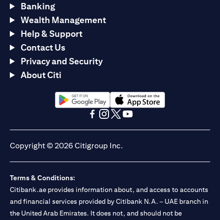
Banking
Wealth Management
Help & Support
Contact Us
Privacy and Security
About Citi
opens in a new tab
opens in a new tab
opens in a new tab
opens in a new tab
opens in a new tab
opens in a new tab
Copyright © 2026 Citigroup Inc.
Terms & Conditions:
Citibank.ae provides information about, and access to accounts
and financial services provided by Citibank N.A. – UAE branch in
the United Arab Emirates. It does not, and should not be