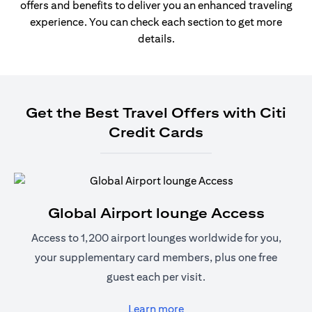
offers and benefits to deliver you an enhanced traveling
experience. You can check each section to get more
details.
Get the Best Travel Offers with Citi
Credit Cards
Global Airport lounge Access
Access to 1,200 airport lounges worldwide for you,
your supplementary card members, plus one free
guest each per visit.
opens in a new tab
Learn more