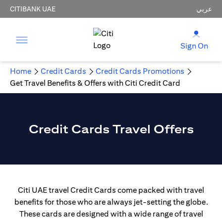
CITIBANK UAE
عربي
Sign On
Home
Credit Cards
Credit Cards Promotions
Get Travel Benefits & Offers with Citi Credit Card
Credit Cards Travel Offers
Citi UAE travel Credit Cards come packed with travel
benefits for those who are always jet-setting the globe.
These cards are designed with a wide range of travel