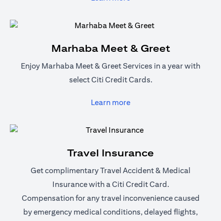
Marhaba Meet & Greet
Enjoy Marhaba Meet & Greet Services in a year with
select Citi Credit Cards.
opens in a new tab
Learn more
Travel Insurance
Get complimentary Travel Accident & Medical
Insurance with a Citi Credit Card.
Compensation for any travel inconvenience caused
by emergency medical conditions, delayed flights,