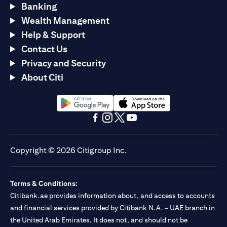
Banking
Wealth Management
Help & Support
Contact Us
Privacy and Security
About Citi
(opens in a new tab)
(opens in a new tab)
(opens in a new tab)
(opens in a new tab)
(opens in a new tab)
(opens in a new tab)
Copyright © 2026 Citigroup Inc.
Terms & Conditions:
Citibank.ae provides information about, and access to accounts
and financial services provided by Citibank N.A. – UAE branch in
the United Arab Emirates. It does not, and should not be