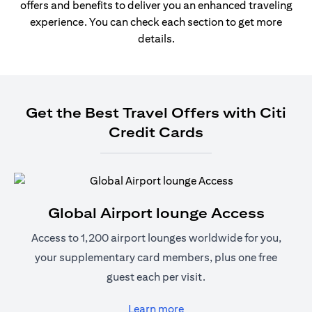
offers and benefits to deliver you an enhanced traveling
experience. You can check each section to get more
details.
Get the Best Travel Offers with Citi
Credit Cards
Global Airport lounge Access
Access to 1,200 airport lounges worldwide for you,
your supplementary card members, plus one free
guest each per visit.
(opens in a new tab)
Learn more