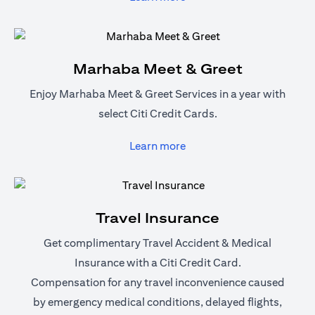
Marhaba Meet & Greet
Enjoy Marhaba Meet & Greet Services in a year with
select Citi Credit Cards.
(opens in a new tab)
Learn more
Travel Insurance
Get complimentary Travel Accident & Medical
Insurance with a Citi Credit Card.
Compensation for any travel inconvenience caused
by emergency medical conditions, delayed flights,