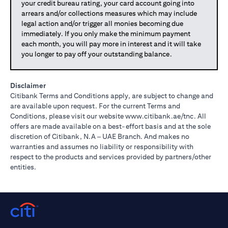
your credit bureau rating, your card account going into
arrears and/or collections measures which may include
legal action and/or trigger all monies becoming due
immediately. If you only make the minimum payment
each month, you will pay more in interest and it will take
you longer to pay off your outstanding balance.
Disclaimer
Citibank Terms and Conditions apply, are subject to change and
are available upon request. For the current Terms and
(opens in 
Conditions, please visit our website
www.citibank.ae/tnc
. All
offers are made available on a best-effort basis and at the sole
discretion of Citibank, N.A – UAE Branch. And makes no
warranties and assumes no liability or responsibility with
respect to the products and services provided by partners/other
entities.