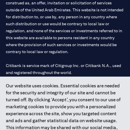
construed as, an offer, invitation or solicitation of services
outside of the United Arab Emirates. This website is not intended
for distribution to, or use by, any person in any country where
such distribution or use would be contrary to local law or
regulation, and none of the services or investments referred to in
this website are available to persons resident in any country
where the provision of such services or investments would be
contrary to local law or regulation.
Citibank is service mark of Citigroup Inc. or Citibank N.A., used
and registered throughout the world.
Our website uses cookies. Essential cookies are needed
Citibank N.A. UAE is registered with Central Bank of UAE under
for the security and integrity of our site and cannot be
license numbers 202563 for Al Wasl Branch Dubai, 531989 for
turned off. By clicking ‘Accept’, you consent to our use of
Mall of the Emirates Branch Dubai, and CN-1002019 for Abu
marketing cookies to provide you with a personalized
Dhabi Branch. Tel: 04 311 4000.
experience across the site, show you targeted content
Citibank N.A. - UAE Branch is licensed by the Central Bank of the
and ads and gather statistical data on website usage.
UAE as a branch of a foreign bank.
This information may be shared with our social media,
Citibank N.A. UAE is licensed with UAE Securities and