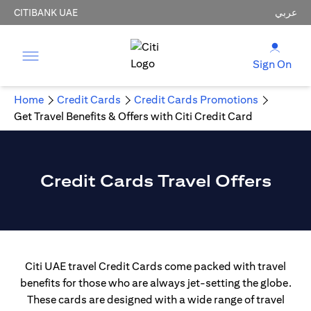
CITIBANK UAE
عربي
Sign On
Home
Credit Cards
Credit Cards Promotions
Get Travel Benefits & Offers with Citi Credit Card
Credit Cards Travel Offers
Citi UAE travel Credit Cards come packed with travel
benefits for those who are always jet-setting the globe.
These cards are designed with a wide range of travel