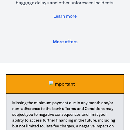
baggage delays and other unforeseen incidents.
(opens in a new tab)
Learn more
(opens in a new tab)
More offers
Missing the minimum payment due in any month and/or
non-adherence to the bank’s Terms and Conditions may
subject you to negative consequences and limit your
ability to access further financing in the future, including
but not limited to, late fee charges, a negative impact on