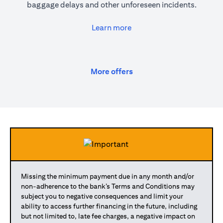
baggage delays and other unforeseen incidents.
opens in a new tab
Learn more
opens in a new tab
More offers
Missing the minimum payment due in any month and/or
non-adherence to the bank’s Terms and Conditions may
subject you to negative consequences and limit your
ability to access further financing in the future, including
but not limited to, late fee charges, a negative impact on