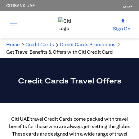
CITIBANK UAE
عربي
Sign On
Home
Credit Cards
Credit Cards Promotions
Get Travel Benefits & Offers with Citi Credit Card
Credit Cards Travel Offers
Citi UAE travel Credit Cards come packed with travel
benefits for those who are always jet-setting the globe.
These cards are designed with a wide range of travel