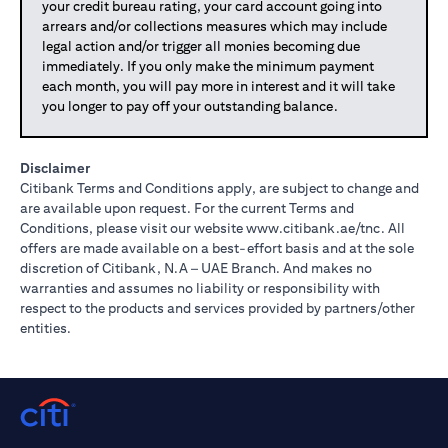
your credit bureau rating, your card account going into
arrears and/or collections measures which may include
legal action and/or trigger all monies becoming due
immediately. If you only make the minimum payment
each month, you will pay more in interest and it will take
you longer to pay off your outstanding balance.
Disclaimer
Citibank Terms and Conditions apply, are subject to change and
are available upon request. For the current Terms and
opens in a
Conditions, please visit our website
www.citibank.ae/tnc
. All
offers are made available on a best-effort basis and at the sole
discretion of Citibank, N.A – UAE Branch. And makes no
warranties and assumes no liability or responsibility with
respect to the products and services provided by partners/other
entities.