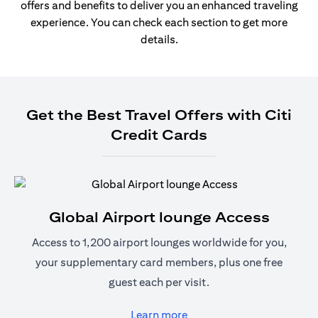
offers and benefits to deliver you an enhanced traveling
experience. You can check each section to get more
details.
Get the Best Travel Offers with Citi
Credit Cards
Global Airport lounge Access
Access to 1,200 airport lounges worldwide for you,
your supplementary card members, plus one free
guest each per visit.
opens in a new tab
Learn more