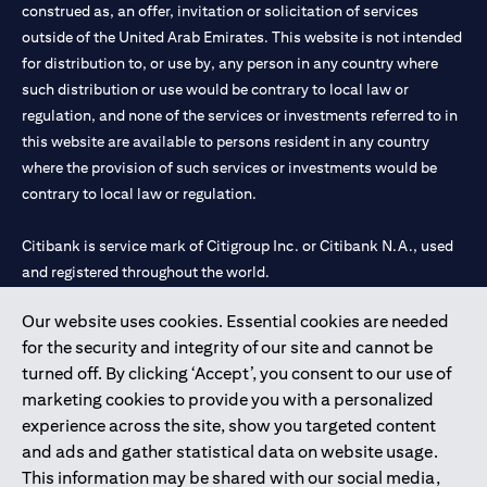
construed as, an offer, invitation or solicitation of services
outside of the United Arab Emirates. This website is not intended
for distribution to, or use by, any person in any country where
such distribution or use would be contrary to local law or
regulation, and none of the services or investments referred to in
this website are available to persons resident in any country
where the provision of such services or investments would be
contrary to local law or regulation.
Citibank is service mark of Citigroup Inc. or Citibank N.A., used
and registered throughout the world.
Our website uses cookies. Essential cookies are needed
Citibank N.A. UAE is registered with Central Bank of UAE under
for the security and integrity of our site and cannot be
license numbers 202563 for Al Wasl Branch Dubai, 531989 for
turned off. By clicking ‘Accept’, you consent to our use of
Mall of the Emirates Branch Dubai, and CN-1002019 for Abu
marketing cookies to provide you with a personalized
Dhabi Branch. Tel: 04 311 4000.
experience across the site, show you targeted content
Citibank N.A. - UAE Branch is licensed by the Central Bank of the
and ads and gather statistical data on website usage.
UAE as a branch of a foreign bank.
This information may be shared with our social media,
Citibank N.A. UAE is licensed with UAE Securities and