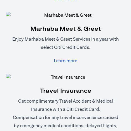
Marhaba Meet & Greet
Enjoy Marhaba Meet & Greet Services in a year with
select Citi Credit Cards.
opens in a new tab
Learn more
Travel Insurance
Get complimentary Travel Accident & Medical
Insurance with a Citi Credit Card.
Compensation for any travel inconvenience caused
by emergency medical conditions, delayed flights,