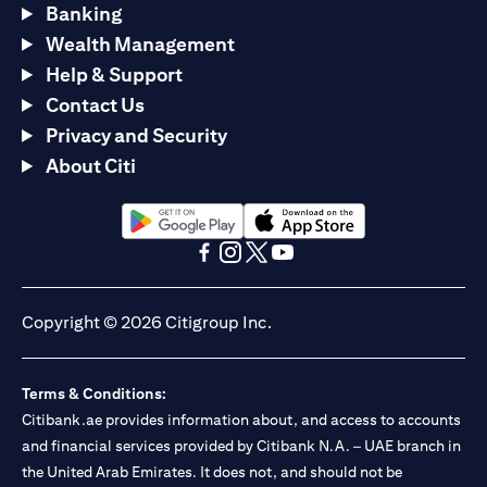
Banking
Wealth Management
Help & Support
Contact Us
Privacy and Security
About Citi
opens in a new tab
opens in a new tab
opens in a new tab
opens in a new tab
opens in a new tab
opens in a new tab
Copyright © 2026 Citigroup Inc.
Terms & Conditions:
Citibank.ae provides information about, and access to accounts
and financial services provided by Citibank N.A. – UAE branch in
the United Arab Emirates. It does not, and should not be