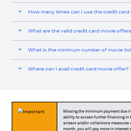
How many times can I use the credit card
What are the valid credit card movie offer
What is the minimum number of movie ticke
Where can I avail credit card movie offer?
Missing the minimum payment due in 
ability to access further financing in
arrears and/or collections measures
month, you will pay more in interest 