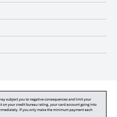
y subject you to negative consequences and limit your
act on your credit bureau rating, your card account going into
 immediately. If you only make the minimum payment each