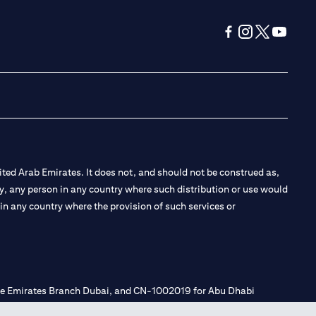
(opens in a new tab
(opens in a new
(opens in a 
(opens in
ted Arab Emirates. It does not, and should not be construed as,
e by, any person in any country where such distribution or use would
t in any country where the provision of such services or
 the Emirates Branch Dubai, and CN-1002019 for Abu Dhabi