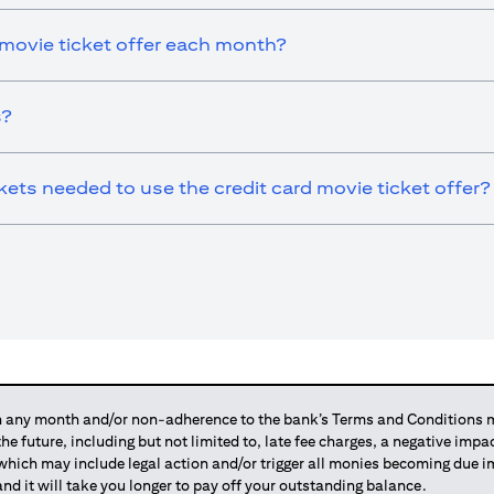
 movie ticket offer each month?
s?
ts needed to use the credit card movie ticket offer?
any month and/or non-adherence to the bank’s Terms and Conditions ma
 the future, including but not limited to, late fee charges, a negative imp
 which may include legal action and/or trigger all monies becoming due
and it will take you longer to pay off your outstanding balance.