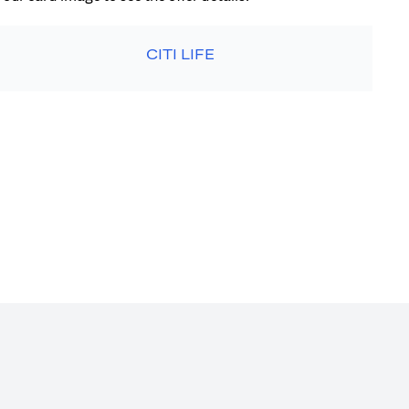
CITI LIFE