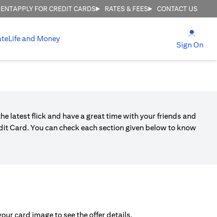
MENT
APPLY FOR CREDIT CARDS
RATES & FEES
CONTACT US
(open
ate
Life and Money
(ope
Sign On
he latest flick and have a great time with your friends and
edit Card. You can check each section given below to know
ur card image to see the offer details.