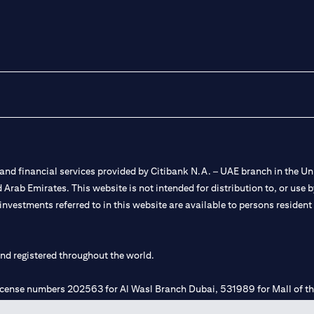
nd financial services provided by Citibank N.A. – UAE branch in the Uni
ted Arab Emirates. This website is not intended for distribution to, or us
 investments referred to in this website are available to persons residen
and registered throughout the world.
 license numbers 202563 for Al Wasl Branch Dubai, 531989 for Mall of