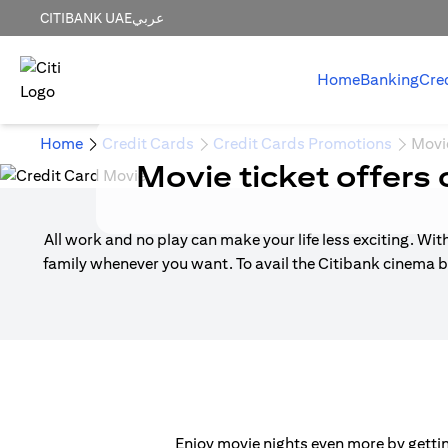
CITIBANK UAE
عربي
Home
Banking
Cre
Home
Credit Cards
Credit Cards Promotions
Movi
Movie ticket offers 
All work and no play can make your life less exciting. Wit
family whenever you want. To avail the Citibank cinema b
Enjoy movie nights even more by getting