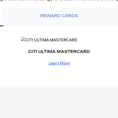
REWARD CARDS
CITI ULTIMA MASTERCARD
Learn More