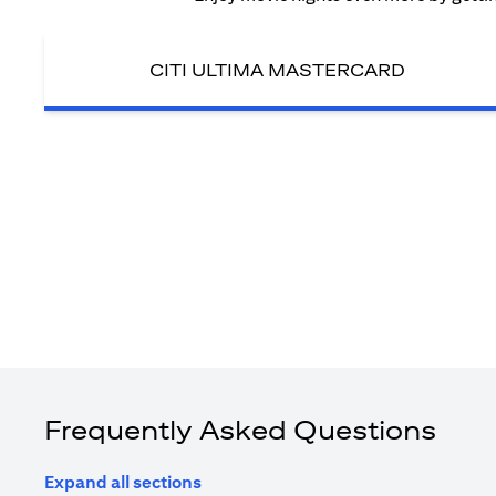
CITI ULTIMA MASTERCARD
Frequently Asked Questions
Expand all sections