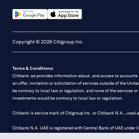
(opens in a new tab)
(opens in a new tab)
Copyright © 2026 Citigroup Inc.
Terms & Conditions:
Citibank.ae provides information about, and access to accounts a
an offer, invitation or solicitation of services outside of the Uni
be contrary to local law or regulation, and none of the services or
investments would be contrary to local law or regulation.
Citibank is service mark of Citigroup Inc. or Citibank N.A., used 
Citibank N.A. UAE is registered with Central Bank of UAE under
Branch. Tel: 04 311 4000.