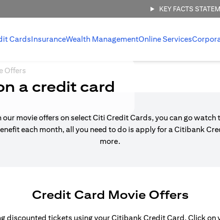
KEY FACTS STATE
dit Cards
Insurance
Wealth Management
Online Services
Corpor
e Offers
on a credit card
h our movie offers on select Citi Credit Cards, you can go watch t
enefit each month, all you need to do is apply for a Citibank Cr
more.
Credit Card Movie Offers
 discounted tickets using your Citibank Credit Card. Click on yo