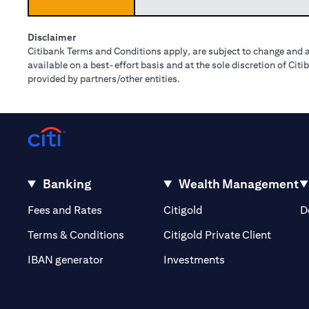
Disclaimer
Citibank Terms and Conditions apply, are subject to change and a
available on a best-effort basis and at the sole discretion of Ci
provided by partners/other entities.
Banking
Wealth Management
(opens in a new tab)
(opens in a new tab)
Fees and Rates
Citigold
D
(opens 
Terms & Conditions
Citigold Private Client
(opens in a new t
IBAN generator
Investments