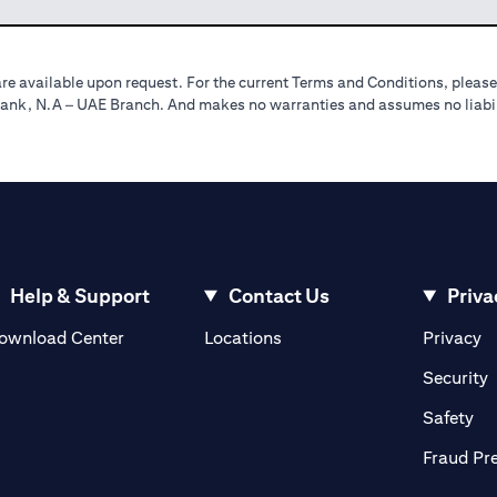
re available upon request. For the current Terms and Conditions, please
tibank, N.A – UAE Branch. And makes no warranties and assumes no liabili
Help & Support
Contact Us
Priva
(opens in a new tab)
(o
ownload Center
Locations
Privacy
in a new tab)
(
Security
ab)
(op
Safety
Fraud Pr