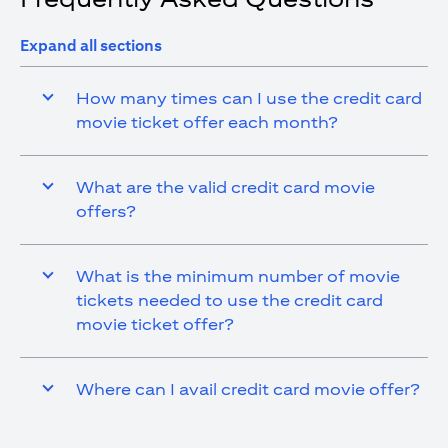
Expand all sections
How many times can I use the credit card
movie ticket offer each month?
What are the valid credit card movie
offers?
What is the minimum number of movie
tickets needed to use the credit card
movie ticket offer?
Where can I avail credit card movie offer?