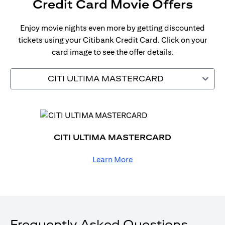
Credit Card Movie Offers
Enjoy movie nights even more by getting discounted
tickets using your Citibank Credit Card. Click on your
card image to see the offer details.
CITI ULTIMA MASTERCARD
CITI ULTIMA MASTERCARD
Learn More
Frequently Asked Questions