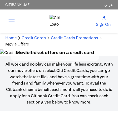
CITIBANK UAE
عربي
Sign On
Home
Credit Cards
Credit Cards Promotions
Movie Offers
Movie ticket offers on a credit card
All work and no play can make your life less exciting. With
our movie offers on select Citi Credit Cards, you can go
watch the latest flick and have a great time with your
friends and family whenever you want. To avail the
Citibank cinema benefit each month, all you need to do is
apply for a Citibank Credit Card. You can check each
section given below to know more.