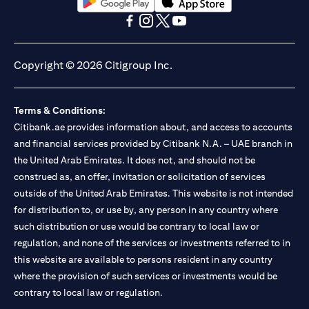
(opens in a new tab)
(opens in a new tab)
(opens in a new tab)
(opens in a new tab)
(opens in a new tab)
(opens in a new tab)
Copyright © 2026 Citigroup Inc.
Terms & Conditions:
Citibank.ae provides information about, and access to accounts
and financial services provided by Citibank N.A. – UAE branch in
the United Arab Emirates. It does not, and should not be
construed as, an offer, invitation or solicitation of services
outside of the United Arab Emirates. This website is not intended
for distribution to, or use by, any person in any country where
such distribution or use would be contrary to local law or
regulation, and none of the services or investments referred to in
this website are available to persons resident in any country
where the provision of such services or investments would be
contrary to local law or regulation.