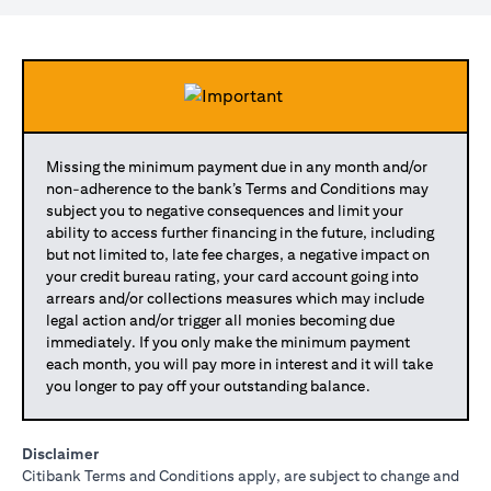
Missing the minimum payment due in any month and/or
non-adherence to the bank’s Terms and Conditions may
subject you to negative consequences and limit your
ability to access further financing in the future, including
but not limited to, late fee charges, a negative impact on
your credit bureau rating, your card account going into
arrears and/or collections measures which may include
legal action and/or trigger all monies becoming due
immediately. If you only make the minimum payment
each month, you will pay more in interest and it will take
you longer to pay off your outstanding balance.
Disclaimer
Citibank Terms and Conditions apply, are subject to change and