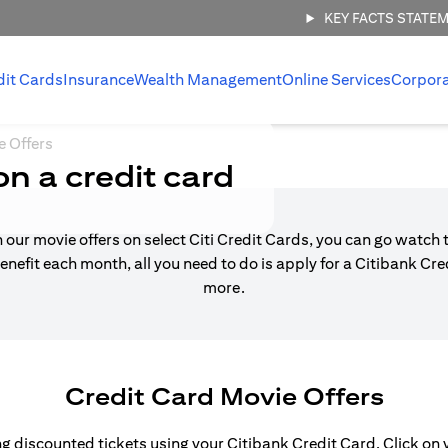
KEY FACTS STATE
dit Cards
Insurance
Wealth Management
Online Services
Corpor
e Offers
on a credit card
h our movie offers on select Citi Credit Cards, you can go watch t
enefit each month, all you need to do is apply for a Citibank Cr
more.
Credit Card Movie Offers
 discounted tickets using your Citibank Credit Card. Click on yo