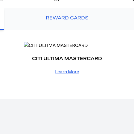
REWARD CARDS
CITI ULTIMA MASTERCARD
Learn More