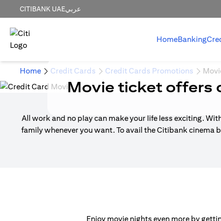
CITIBANK UAE
عربي
Home
Banking
Cre
Home
Credit Cards
Credit Cards Promotions
Movi
Movie ticket offers 
All work and no play can make your life less exciting. Wit
family whenever you want. To avail the Citibank cinema b
Enjoy movie nights even more by getting