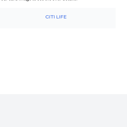
CITI LIFE