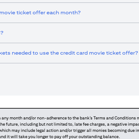
 movie ticket offer each month?
s?
ts needed to use the credit card movie ticket offer?
any month and/or non-adherence to the bank’s Terms and Conditions ma
 the future, including but not limited to, late fee charges, a negative imp
 which may include legal action and/or trigger all monies becoming due
and it will take you longer to pay off your outstanding balance.