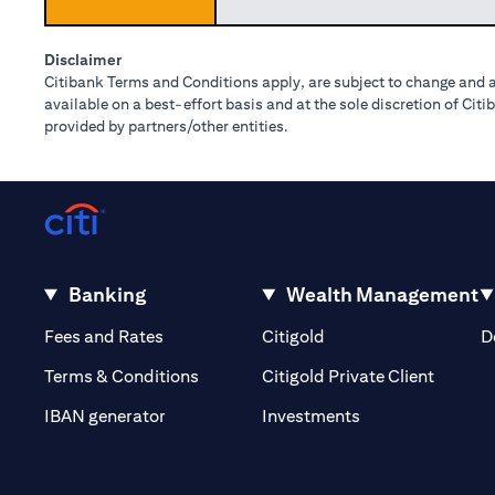
Disclaimer
Citibank Terms and Conditions apply, are subject to change and a
available on a best-effort basis and at the sole discretion of Ci
provided by partners/other entities.
Banking
Wealth Management
opens in a new tab
opens in a new tab
Fees and Rates
Citigold
D
opens i
Terms & Conditions
Citigold Private Client
opens in a new t
IBAN generator
Investments