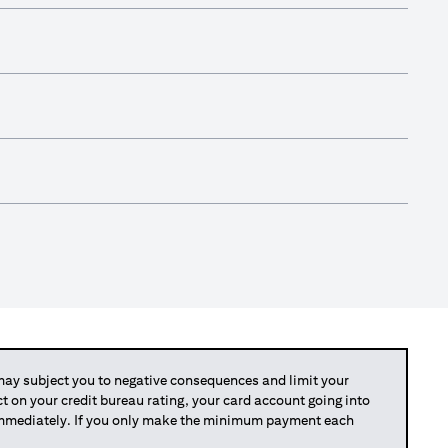
y subject you to negative consequences and limit your
act on your credit bureau rating, your card account going into
 immediately. If you only make the minimum payment each