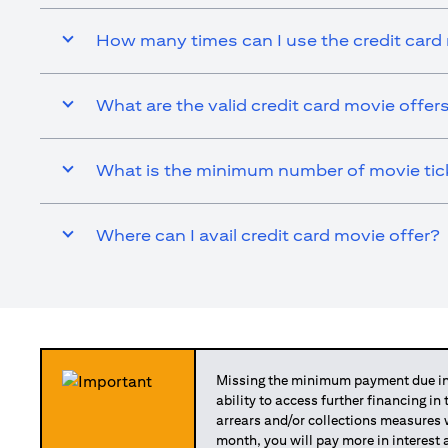
How many times can I use the credit card
What are the valid credit card movie offer
What is the minimum number of movie ticke
Where can I avail credit card movie offer?
Missing the minimum payment due in 
ability to access further financing in
arrears and/or collections measures
month, you will pay more in interest 