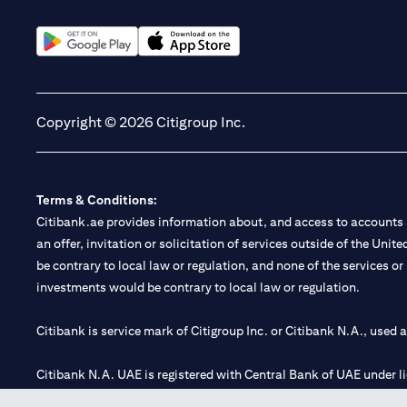
opens in a new tab
opens in a new tab
Copyright © 2026 Citigroup Inc.
Terms & Conditions:
Citibank.ae provides information about, and access to accounts a
an offer, invitation or solicitation of services outside of the Uni
be contrary to local law or regulation, and none of the services or
investments would be contrary to local law or regulation.
Citibank is service mark of Citigroup Inc. or Citibank N.A., used 
Citibank N.A. UAE is registered with Central Bank of UAE under
Branch. Tel: 04 311 4000.