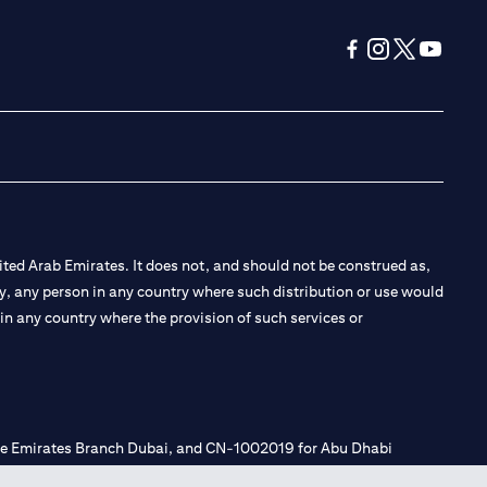
opens in a new tab
opens in a new 
opens in a n
opens in
ted Arab Emirates. It does not, and should not be construed as,
e by, any person in any country where such distribution or use would
t in any country where the provision of such services or
 the Emirates Branch Dubai, and CN-1002019 for Abu Dhabi