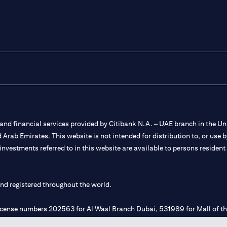
nd financial services provided by Citibank N.A. – UAE branch in the Uni
ted Arab Emirates. This website is not intended for distribution to, or us
 investments referred to in this website are available to persons residen
and registered throughout the world.
 license numbers 202563 for Al Wasl Branch Dubai, 531989 for Mall of