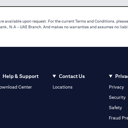
re available upon request. For the current Terms and Conditions, please
tibank, N.A – UAE Branch. And makes no warranties and assumes no liabili
Help & Support
Contact Us
Priva
opens in a new tab
o
ownload Center
Locations
Privacy
n a new tab
o
Security
ab
op
Safety
Fraud Pr