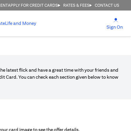
MENT
APPLY FOR CREDIT CARDS
RATES & FEES
CONTACT US
opens
ate
Life and Money
ope
Sign On
he latest flick and have a great time with your friends and
edit Card. You can check each section given below to know
ur card image to see the offer details.