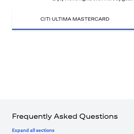
CITI ULTIMA MASTERCARD
Frequently Asked Questions
Expand all sections