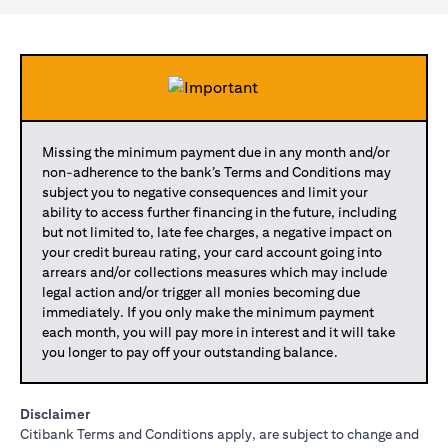
Missing the minimum payment due in any month and/or
non-adherence to the bank’s Terms and Conditions may
subject you to negative consequences and limit your
ability to access further financing in the future, including
but not limited to, late fee charges, a negative impact on
your credit bureau rating, your card account going into
arrears and/or collections measures which may include
legal action and/or trigger all monies becoming due
immediately. If you only make the minimum payment
each month, you will pay more in interest and it will take
you longer to pay off your outstanding balance.
Disclaimer
Citibank Terms and Conditions apply, are subject to change and