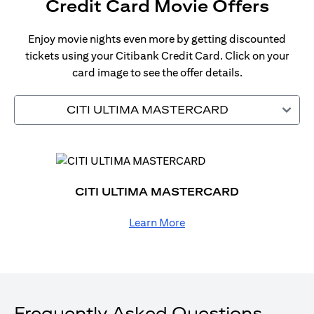
Credit Card Movie Offers
Enjoy movie nights even more by getting discounted
tickets using your Citibank Credit Card. Click on your
card image to see the offer details.
CITI ULTIMA MASTERCARD
CITI ULTIMA MASTERCARD
Learn More
Frequently Asked Questions