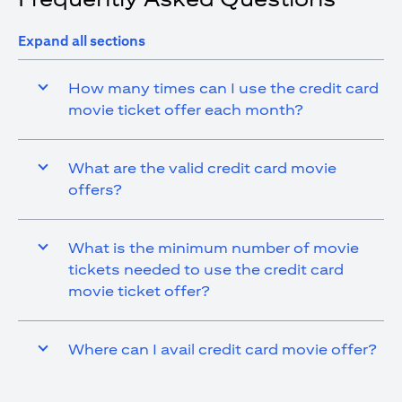
Expand all sections
How many times can I use the credit card
movie ticket offer each month?
What are the valid credit card movie
offers?
What is the minimum number of movie
tickets needed to use the credit card
movie ticket offer?
Where can I avail credit card movie offer?