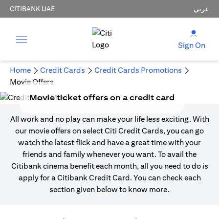
CITIBANK UAE
عربي
Sign On
Home
Credit Cards
Credit Cards Promotions
Movie Offers
Movie ticket offers on a credit card
All work and no play can make your life less exciting. With
our movie offers on select Citi Credit Cards, you can go
watch the latest flick and have a great time with your
friends and family whenever you want. To avail the
Citibank cinema benefit each month, all you need to do is
apply for a Citibank Credit Card. You can check each
section given below to know more.