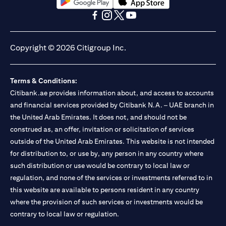
(opens in a new tab)
(opens in a new tab)
(opens in a new tab)
(opens in a new tab)
(opens in a new tab)
(opens in a new tab)
Copyright © 2026 Citigroup Inc.
Terms & Conditions:
Citibank.ae provides information about, and access to accounts
and financial services provided by Citibank N.A. – UAE branch in
the United Arab Emirates. It does not, and should not be
construed as, an offer, invitation or solicitation of services
outside of the United Arab Emirates. This website is not intended
for distribution to, or use by, any person in any country where
such distribution or use would be contrary to local law or
regulation, and none of the services or investments referred to in
this website are available to persons resident in any country
where the provision of such services or investments would be
contrary to local law or regulation.