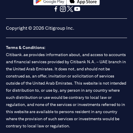
(opens in a new tab)
(opens in a new tab)
(opens in a new tab)
(opens in a new tab)
(opens in a new tab)
(opens in a new tab)
Copyright © 2026 Citigroup Inc.
Terms & Conditions:
Citibank.ae provides information about, and access to accounts
and financial services provided by Citibank N.A. – UAE branch in
the United Arab Emirates. It does not, and should not be
construed as, an offer, invitation or solicitation of services
outside of the United Arab Emirates. This website is not intended
for distribution to, or use by, any person in any country where
such distribution or use would be contrary to local law or
regulation, and none of the services or investments referred to in
this website are available to persons resident in any country
where the provision of such services or investments would be
contrary to local law or regulation.