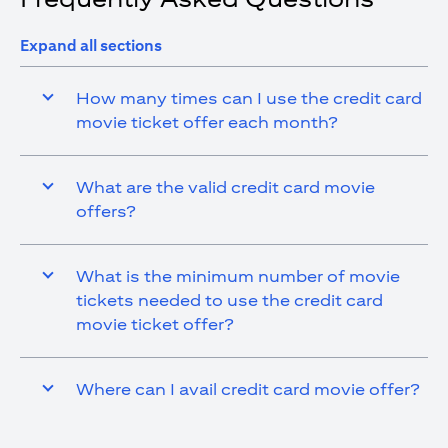
Expand all sections
How many times can I use the credit card
movie ticket offer each month?
What are the valid credit card movie
offers?
What is the minimum number of movie
tickets needed to use the credit card
movie ticket offer?
Where can I avail credit card movie offer?