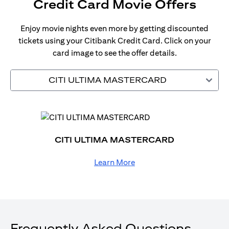
Credit Card Movie Offers
Enjoy movie nights even more by getting discounted
tickets using your Citibank Credit Card. Click on your
card image to see the offer details.
CITI ULTIMA MASTERCARD
CITI ULTIMA MASTERCARD
Learn More
Frequently Asked Questions