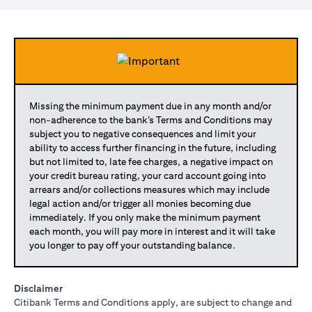
Missing the minimum payment due in any month and/or
non-adherence to the bank’s Terms and Conditions may
subject you to negative consequences and limit your
ability to access further financing in the future, including
but not limited to, late fee charges, a negative impact on
your credit bureau rating, your card account going into
arrears and/or collections measures which may include
legal action and/or trigger all monies becoming due
immediately. If you only make the minimum payment
each month, you will pay more in interest and it will take
you longer to pay off your outstanding balance.
Disclaimer
Citibank Terms and Conditions apply, are subject to change and