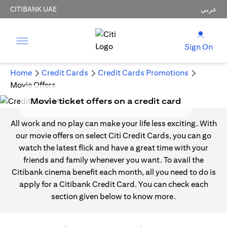
CITIBANK UAE
عربي
Sign On
Home
Credit Cards
Credit Cards Promotions
Movie Offers
Movie ticket offers on a credit card
All work and no play can make your life less exciting. With
our movie offers on select Citi Credit Cards, you can go
watch the latest flick and have a great time with your
friends and family whenever you want. To avail the
Citibank cinema benefit each month, all you need to do is
apply for a Citibank Credit Card. You can check each
section given below to know more.