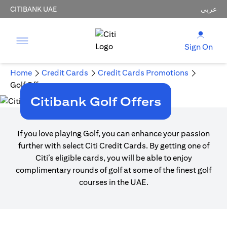
CITIBANK UAE
عربي
Sign On
Home
Credit Cards
Credit Cards Promotions
Golf Offers
Citibank Golf Offers
If you love playing Golf, you can enhance your passion
further with select Citi Credit Cards. By getting one of
Citi’s eligible cards, you will be able to enjoy
complimentary rounds of golf at some of the finest golf
courses in the UAE.