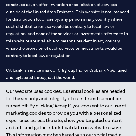
construed as, an offer, invitation or solicitation of services
outside of the United Arab Emirates. This website is not intended
for distribution to, or use by, any person in any country where
such distribution or use would be contrary to local law or
regulation, and none of the services or investments referred to in
this website are available to persons resident in any country
where the provision of such services or investments would be
contrary to local law or regulation.
Citibank is service mark of Citigroup Inc. or Citibank N.A., used
and registered throughout the world.
Our website uses cookies. Essential cookies are needed
Citibank N.A. UAE is registered with Central Bank of UAE under
for the security and integrity of our site and cannot be
license numbers 202563 for Al Wasl Branch Dubai, 531989 for
turned off. By clicking ‘Accept’, you consent to our use of
Mall of the Emirates Branch Dubai, and CN-1002019 for Abu
marketing cookies to provide you with a personalized
Dhabi Branch. Tel: 04 311 4000.
experience across the site, show you targeted content
Citibank N.A. - UAE Branch is licensed by the Central Bank of the
and ads and gather statistical data on website usage.
UAE as a branch of a foreign bank.
This information may be shared with our social media,
Citibank N.A. UAE is licensed with UAE Securities and