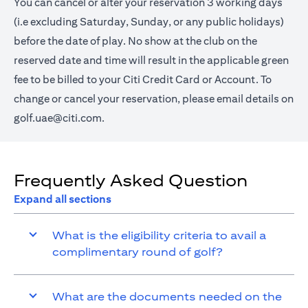
You can cancel or alter your reservation 3 working days
(i.e excluding Saturday, Sunday, or any public holidays)
before the date of play. No show at the club on the
reserved date and time will result in the applicable green
fee to be billed to your Citi Credit Card or Account. To
change or cancel your reservation, please email details on
golf.uae@citi.com
.
Frequently Asked Question
Expand all sections
What is the eligibility criteria to avail a
complimentary round of golf?
What are the documents needed on the