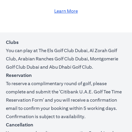
Learn More
Clubs
You can play at The Els Golf Club Dubai, Al Zorah Golf
Club, Arabian Ranches Golf Club Dubai, Montgomerie
Golf Club Dubai and Abu Dhabi Golf Club.
Reservation
To reserve a complimentary round of golf, please
complete and submit the '
Citibank U.A.E. Golf Tee Time
Reservation Form
' and you will receive a confirmation
email to confirm your booking within 5 working days.
Confirmation is subject to availability.
Cancellation