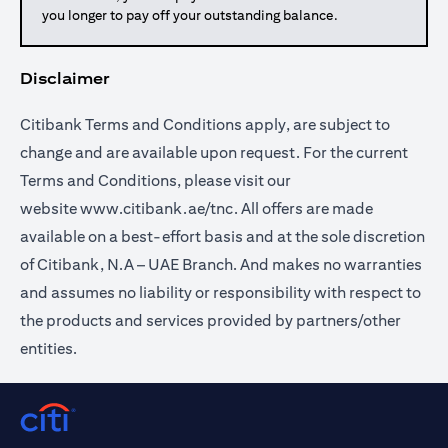
you longer to pay off your outstanding balance.
Disclaimer
Citibank Terms and Conditions apply, are subject to
change and are available upon request. For the current
Terms and Conditions, please visit our
website
www.citibank.ae/tnc
. All offers are made
available on a best-effort basis and at the sole discretion
of Citibank, N.A – UAE Branch. And makes no warranties
and assumes no liability or responsibility with respect to
the products and services provided by partners/other
entities.