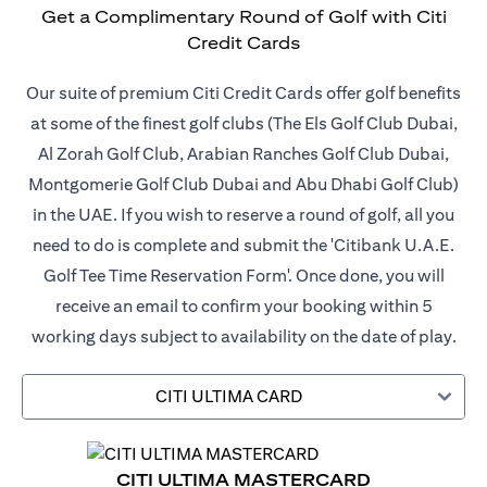
Get a Complimentary Round of Golf with Citi
Credit Cards
Our suite of premium Citi Credit Cards offer golf benefits
at some of the finest golf clubs (The Els Golf Club Dubai,
Al Zorah Golf Club, Arabian Ranches Golf Club Dubai,
Montgomerie Golf Club Dubai and Abu Dhabi Golf Club)
in the UAE. If you wish to reserve a round of golf, all you
need to do is complete and submit the 'Citibank U.A.E.
Golf Tee Time Reservation Form'. Once done, you will
receive an email to confirm your booking within 5
working days subject to availability on the date of play.
CITI ULTIMA CARD
CITI ULTIMA MASTERCARD