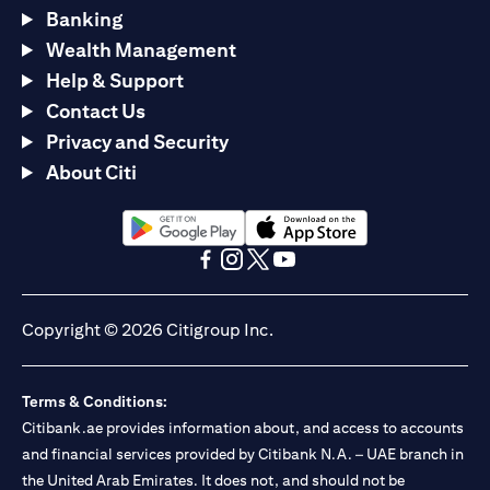
Banking
Wealth Management
Help & Support
Contact Us
Privacy and Security
About Citi
opens in a new tab
opens in a new tab
opens in a new tab
opens in a new tab
opens in a new tab
opens in a new tab
Copyright © 2026 Citigroup Inc.
Terms & Conditions:
Citibank.ae provides information about, and access to accounts
and financial services provided by Citibank N.A. – UAE branch in
the United Arab Emirates. It does not, and should not be