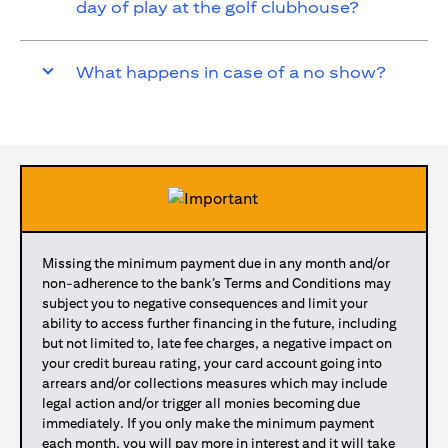
day of play at the golf clubhouse?
What happens in case of a no show?
Missing the minimum payment due in any month and/or
non-adherence to the bank’s Terms and Conditions may
subject you to negative consequences and limit your
ability to access further financing in the future, including
but not limited to, late fee charges, a negative impact on
your credit bureau rating, your card account going into
arrears and/or collections measures which may include
legal action and/or trigger all monies becoming due
immediately. If you only make the minimum payment
each month, you will pay more in interest and it will take