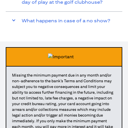
day of play at the golf clubhouse?
What happens in case of a no show?
Missing the minimum payment due in any month and/or
non-adherence to the bank’s Terms and Conditions may
subject you to negative consequences and limit your
ability to access further financing in the future, including
but not limited to, late fee charges, a negative impact on
your credit bureau rating, your card account going into
arrears and/or collections measures which may include
legal action and/or trigger all monies becoming due
immediately. If you only make the minimum payment
each month, you will pay more in interest and it will take