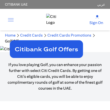
CITIBANK UAE
عربي
Sign On
Home
Credit Cards
Credit Cards Promotions
Golf Offers
Citibank Golf Offers
If you love playing Golf, you can enhance your passion
further with select Citi Credit Cards. By getting one of
Citi’s eligible cards, you will be able to enjoy
complimentary rounds of golf at some of the finest golf
courses in the UAE.