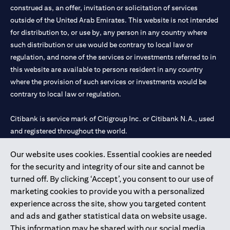
construed as, an offer, invitation or solicitation of services
outside of the United Arab Emirates. This website is not intended
for distribution to, or use by, any person in any country where
such distribution or use would be contrary to local law or
regulation, and none of the services or investments referred to in
this website are available to persons resident in any country
where the provision of such services or investments would be
contrary to local law or regulation.
Citibank is service mark of Citigroup Inc. or Citibank N.A., used
and registered throughout the world.
Our website uses cookies. Essential cookies are needed
Citibank N.A. UAE is registered with Central Bank of UAE under
for the security and integrity of our site and cannot be
license numbers 202563 for Al Wasl Branch Dubai, 531989 for
turned off. By clicking ‘Accept’, you consent to our use of
Mall of the Emirates Branch Dubai, and CN-1002019 for Abu
marketing cookies to provide you with a personalized
Dhabi Branch. Tel: 04 311 4000.
experience across the site, show you targeted content
Citibank N.A. - UAE Branch is licensed by the Central Bank of the
and ads and gather statistical data on website usage.
UAE as a branch of a foreign bank.
This information may be shared with our social media,
Citibank N.A. UAE is licensed with UAE Securities and