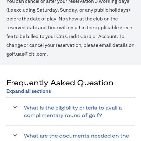
You can cancel or alter your reservation 3 working days
(i.e excluding Saturday, Sunday, or any public holidays)
before the date of play. No show at the club on the
reserved date and time will result in the applicable green
fee to be billed to your Citi Credit Card or Account. To
change or cancel your reservation, please email details on
golf.uae@citi.com
.
Frequently Asked Question
Expand all sections
What is the eligibility criteria to avail a
complimentary round of golf?
What are the documents needed on the