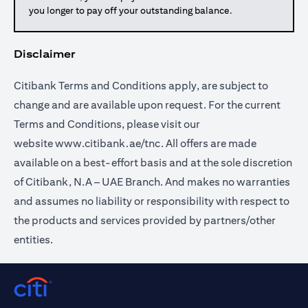
you longer to pay off your outstanding balance.
Disclaimer
Citibank Terms and Conditions apply, are subject to
change and are available upon request. For the current
Terms and Conditions, please visit our
website
www.citibank.ae/tnc
. All offers are made
available on a best-effort basis and at the sole discretion
of Citibank, N.A – UAE Branch. And makes no warranties
and assumes no liability or responsibility with respect to
the products and services provided by partners/other
entities.