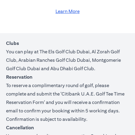
Learn More
Clubs
You can play at The Els Golf Club Dubai, Al Zorah Golf
Club, Arabian Ranches Golf Club Dubai, Montgomerie
Golf Club Dubai and Abu Dhabi Golf Club.
Reservation
To reserve a complimentary round of golf, please
complete and submit the '
Citibank U.A.E. Golf Tee Time
Reservation Form
' and you will receive a confirmation
email to confirm your booking within 5 working days.
Confirmation is subject to availability.
Cancellation