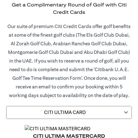
Get a Complimentary Round of Golf with Citi
Credit Cards
Our suite of premium Citi Credit Cards offer golf benefits
at some of the finest golf clubs (The Els Golf Club Dubai,
Al Zorah Golf Club, Arabian Ranches Golf Club Dubai,
Montgomerie Golf Club Dubai and Abu Dhabi Golf Club)
in the UAE. If you wish to reserve a round of golf, all you
need to do is complete and submit the 'Citibank U.A.E.
Golf Tee Time Reservation Form'. Once done, you will
receive an email to confirm your booking within 5
working days subject to availability on the date of play.
CITI ULTIMA CARD
CITI ULTIMA MASTERCARD