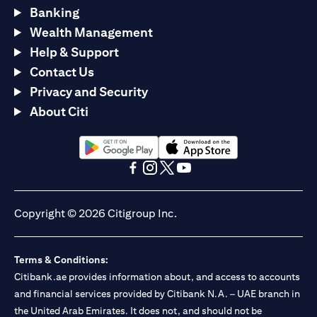
Banking
Wealth Management
Help & Support
Contact Us
Privacy and Security
About Citi
(opens in a new tab)
(opens in a new tab)
(opens in a new tab)
(opens in a new tab)
(opens in a new tab)
(opens in a new tab)
Copyright © 2026 Citigroup Inc.
Terms & Conditions:
Citibank.ae provides information about, and access to accounts
and financial services provided by Citibank N.A. – UAE branch in
the United Arab Emirates. It does not, and should not be