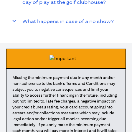
day of play at the golf clubhouse?
What happens in case of a no show?
Missing the minimum payment due in any month and/or
non-adherence to the bank’s Terms and Conditions may
subject you to negative consequences and limit your
ability to access further financing in the future, including
but not limited to, late fee charges, a negative impact on
your credit bureau rating, your card account going into
arrears and/or collections measures which may include
legal action and/or trigger all monies becoming due
immediately. If you only make the minimum payment
each month, you will pay more in interest and it will take