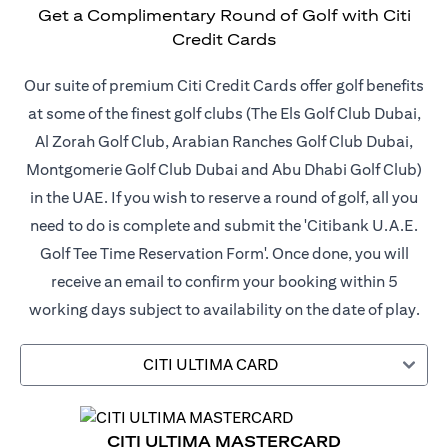
Get a Complimentary Round of Golf with Citi
Credit Cards
Our suite of premium Citi Credit Cards offer golf benefits
at some of the finest golf clubs (The Els Golf Club Dubai,
Al Zorah Golf Club, Arabian Ranches Golf Club Dubai,
Montgomerie Golf Club Dubai and Abu Dhabi Golf Club)
in the UAE. If you wish to reserve a round of golf, all you
need to do is complete and submit the 'Citibank U.A.E.
Golf Tee Time Reservation Form'. Once done, you will
receive an email to confirm your booking within 5
working days subject to availability on the date of play.
CITI ULTIMA CARD
CITI ULTIMA MASTERCARD