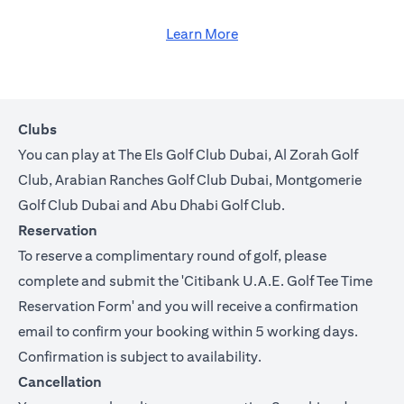
Learn More
Clubs
You can play at The Els Golf Club Dubai, Al Zorah Golf
Club, Arabian Ranches Golf Club Dubai, Montgomerie
Golf Club Dubai and Abu Dhabi Golf Club.
Reservation
To reserve a complimentary round of golf, please
complete and submit the '
Citibank U.A.E. Golf Tee Time
Reservation Form
' and you will receive a confirmation
email to confirm your booking within 5 working days.
Confirmation is subject to availability.
Cancellation