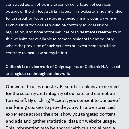
construed as, an offer, invitation or solicitation of services
outside of the United Arab Emirates. This website is not intended
for distribution to, or use by, any person in any country where
such distribution or use would be contrary to local law or
regulation, and none of the services or investments referred to in
this website are available to persons resident in any country
where the provision of such services or investments would be
contrary to local law or regulation.
Citibank is service mark of Citigroup Inc. or Citibank N.A., used
and registered throughout the world.
Our website uses cookies. Essential cookies are needed
Citibank N.A. UAE is registered with Central Bank of UAE under
for the security and integrity of our site and cannot be
license numbers 202563 for Al Wasl Branch Dubai, 531989 for
turned off. By clicking ‘Accept’, you consent to our use of
Mall of the Emirates Branch Dubai, and CN-1002019 for Abu
marketing cookies to provide you with a personalized
Dhabi Branch. Tel: 04 311 4000.
experience across the site, show you targeted content
Citibank N.A. - UAE Branch is licensed by the Central Bank of the
and ads and gather statistical data on website usage.
UAE as a branch of a foreign bank.
This information may be shared with our social media,
Citibank N.A. UAE is licensed with UAE Securities and