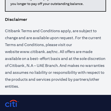
you longer to pay off your outstanding balance.
Disclaimer
Citibank Terms and Conditions apply, are subject to
change and are available upon request. For the current
Terms and Conditions, please visit our
website
www.citibank.ae/tnc
. All offers are made
available on a best-effort basis and at the sole discretion
of Citibank, N.A – UAE Branch. And makes no warranties
and assumes no liability or responsibility with respect to
the products and services provided by partners/other
entities.