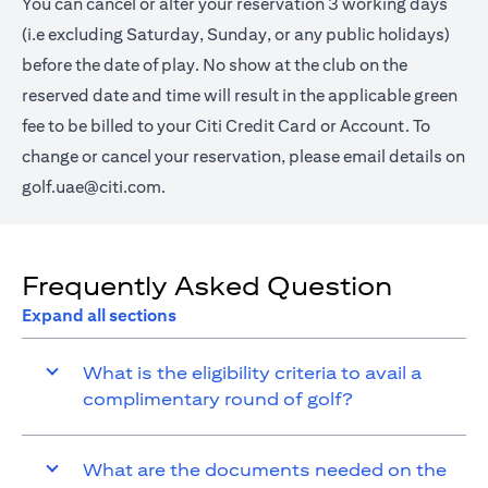
You can cancel or alter your reservation 3 working days
(i.e excluding Saturday, Sunday, or any public holidays)
before the date of play. No show at the club on the
reserved date and time will result in the applicable green
fee to be billed to your Citi Credit Card or Account. To
change or cancel your reservation, please email details on
golf.uae@citi.com
.
Frequently Asked Question
Expand all sections
What is the eligibility criteria to avail a
complimentary round of golf?
What are the documents needed on the