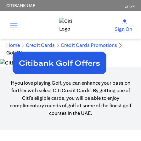
CITIBANK UAE
عربي
Sign On
Home
Credit Cards
Credit Cards Promotions
Golf Offers
Citibank Golf Offers
If you love playing Golf, you can enhance your passion
further with select Citi Credit Cards. By getting one of
Citi’s eligible cards, you will be able to enjoy
complimentary rounds of golf at some of the finest golf
courses in the UAE.