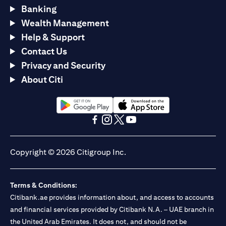
Banking
Wealth Management
Help & Support
Contact Us
Privacy and Security
About Citi
(opens in a new tab)
(opens in a new tab)
(opens in a new tab)
(opens in a new tab)
(opens in a new tab)
(opens in a new tab)
Copyright © 2026 Citigroup Inc.
Terms & Conditions:
Citibank.ae provides information about, and access to accounts
and financial services provided by Citibank N.A. – UAE branch in
the United Arab Emirates. It does not, and should not be