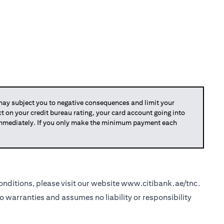
y subject you to negative consequences and limit your
act on your credit bureau rating, your card account going into
 immediately. If you only make the minimum payment each
nditions, please visit our website
www.citibank.ae/tnc
.
o warranties and assumes no liability or responsibility