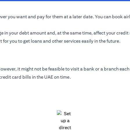
er you want and pay for them at a later date. You can book airlin
ge in your debt amount and, at the same time, affect your credit
t for you to get loans and other services easily in the future.
wever, it might not be feasible to visit a bank or a branch each 
edit card bills in the UAE on time.