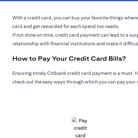
With a credit card, you can buy your favorite things whenev
card and get rewarded for each spend too needs.
If not done on time, credit card payment can lead to a sur
relationship with financial institutions and make it difficul
How to Pay Your Credit Card Bills?
Ensuring timely Citibank credit card payment is a must. Ho
check out the easy ways through which you can pay your cr