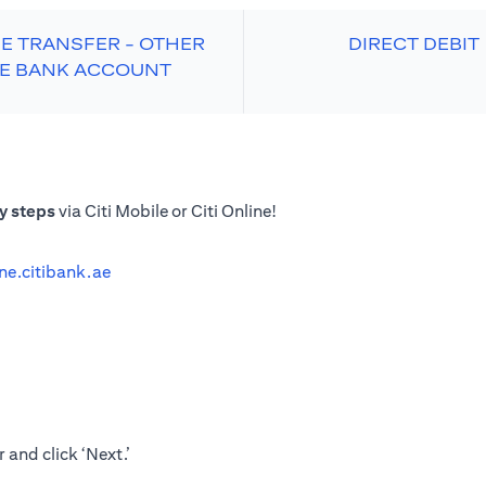
E TRANSFER - OTHER
DIRECT DEBIT
E BANK ACCOUNT
y steps
via Citi Mobile or Citi Online!
ine.citibank.ae
 and click ‘Next.’