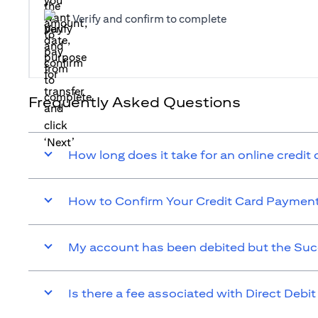
Verify and confirm to complete
Frequently Asked Questions
How long does it take for an online credit
How to Confirm Your Credit Card Paymen
My account has been debited but the Suc
Is there a fee associated with Direct Debit