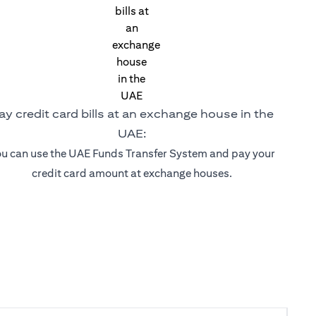
ay credit card bills at an exchange house in the
UAE:
u can use the UAE Funds Transfer System and pay your
credit card amount at exchange houses.