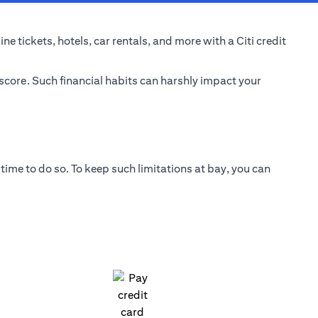
e tickets, hotels, car rentals, and more with a Citi credit
 score. Such financial habits can harshly impact your
time to do so. To keep such limitations at bay, you can