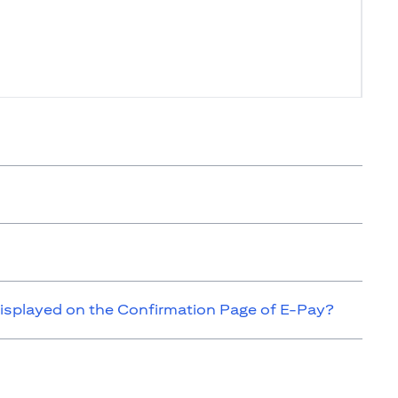
isplayed on the Confirmation Page of E-Pay?