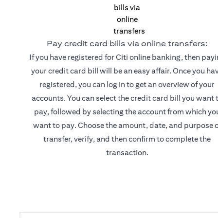
Pay credit card bills via online transfers:
If you have registered for Citi online banking, then pay
your credit card bill will be an easy affair. Once you ha
registered, you can log in to get an overview of your
accounts. You can select the credit card bill you want 
pay, followed by selecting the account from which yo
want to pay. Choose the amount, date, and purpose o
transfer, verify, and then confirm to complete the
transaction.