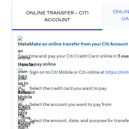
ONLIN
ONLINE TRANSFER - CITI
UA
ACCOUNT
Make an online transfer from your Citi Account
Save time and pay your Citi Credit Card online in
5 eas
How to pay online
Sign on to Citi Mobile or Citi online at
https://onl
Select the credit card you want to pay
Select the account you want to pay from
Select the amount, date, and purpose for transfer