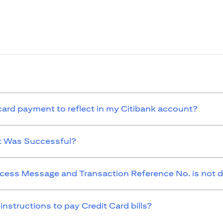
 card payment to reflect in my Citibank account?
t Was Successful?
cess Message and Transaction Reference No. is not d
 instructions to pay Credit Card bills?