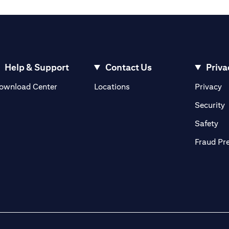
Help & Support
Contact Us
Priva
(opens in a new tab)
(o
ownload Center
Locations
Privacy
in a new tab)
(
Security
ab)
(op
Safety
Fraud Pr