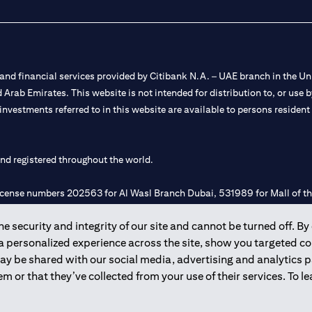
nd financial services provided by Citibank N.A. – UAE branch in the Uni
ted Arab Emirates. This website is not intended for distribution to, or us
 investments referred to in this website are available to persons residen
and registered throughout the world.
 license numbers 202563 for Al Wasl Branch Dubai, 531989 for Mall of
 security and integrity of our site and cannot be turned off. By 
e UAE as a branch of a foreign bank.
 a personalized experience across the site, show you targeted c
s Authority (“SCA”) to undertake the financial activity of A) Financia
may be shared with our social media, advertising and analytics
r license number 20200000198 C) Portfolios Management under licens
m or that they’ve collected from your use of their services. To 