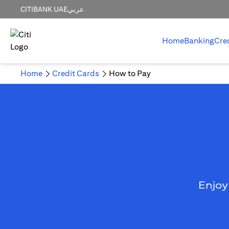
CITIBANK UAE
عربي
Home
Banking
Cre
Home
Credit Cards
How to Pay
Enjoy