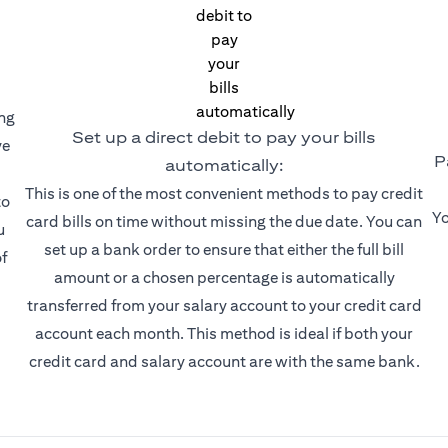
ing
Set up a direct debit to pay your bills
ve
P
automatically:
This is one of the most convenient methods to pay credit
to
Yo
card bills on time without missing the due date. You can
u
set up a bank order to ensure that either the full bill
f
amount or a chosen percentage is automatically
transferred from your salary account to your credit card
account each month. This method is ideal if both your
credit card and salary account are with the same bank.