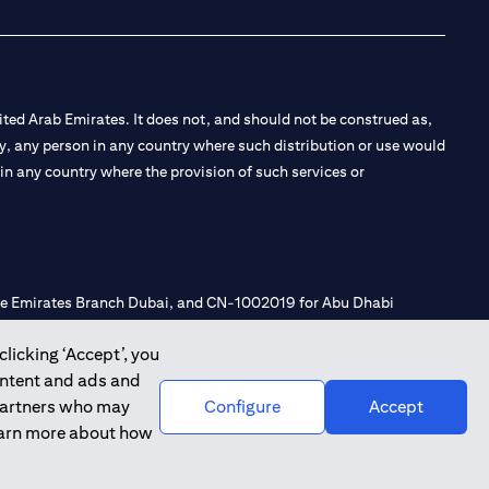
ted Arab Emirates. It does not, and should not be construed as,
e by, any person in any country where such distribution or use would
t in any country where the provision of such services or
 the Emirates Branch Dubai, and CN-1002019 for Abu Dhabi
clicking ‘Accept’, you
ontent and ads and
l Consulting, Introduction and Promotion under license number
 partners who may
Configure
Accept
e number 20200000240 D) Custody under license number
learn more about how