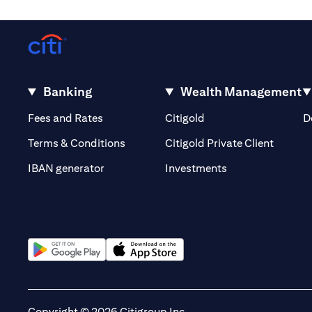
Banking
Wealth Management
(opens in a new tab)
(opens in a new tab)
Fees and Rates
Citigold
D
(opens 
Terms & Conditions
Citigold Private Client
(opens in a new t
IBAN generator
Investments
(opens in a new tab)
(opens in a new tab)
Copyright © 2026 Citigroup Inc.