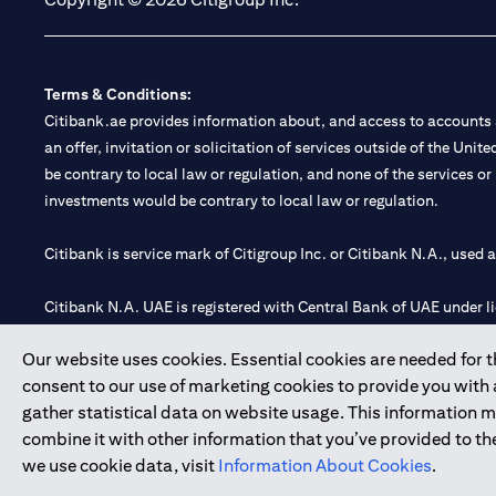
Terms & Conditions:
Citibank.ae provides information about, and access to accounts a
an offer, invitation or solicitation of services outside of the Uni
be contrary to local law or regulation, and none of the services or
investments would be contrary to local law or regulation.
Citibank is service mark of Citigroup Inc. or Citibank N.A., used 
Citibank N.A. UAE is registered with Central Bank of UAE under
Branch. Tel: 04 311 4000.
Our website uses cookies. Essential cookies are needed for the
Citibank N.A. - UAE Branch is licensed by the Central Bank of th
consent to our use of marketing cookies to provide you with
Citibank N.A. UAE is licensed with UAE Securities and Commoditie
gather statistical data on website usage. This information 
20200000097 B) Trading Broker in International Markets unde
combine it with other information that you’ve provided to the
602003.
we use cookie data, visit
Information About Cookies
.
Copyright © 2026 Citigroup Inc.