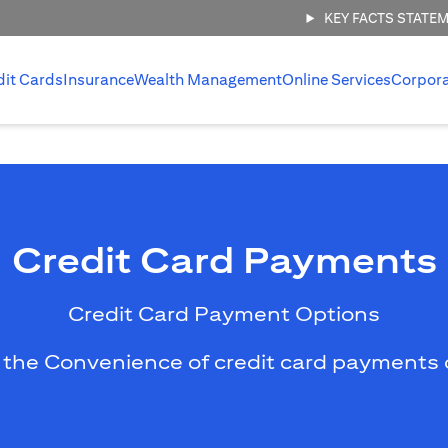
KEY FACTS STATE
dit Cards
Insurance
Wealth Management
Online Services
Corpor
Credit Card Payments
Credit Card Payment Options
 the Convenience of credit card payments 