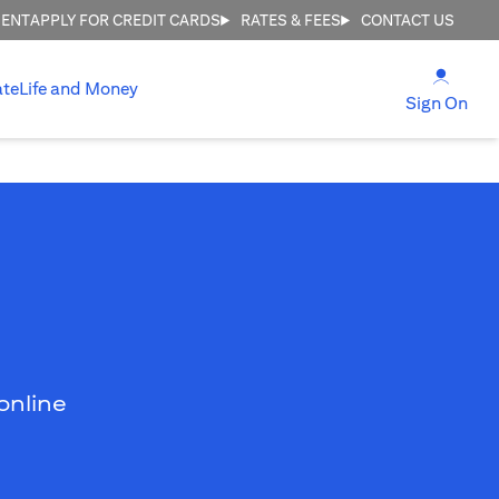
MENT
APPLY FOR CREDIT CARDS
RATES & FEES
CONTACT US
(open
ate
Life and Money
(ope
Sign On
online