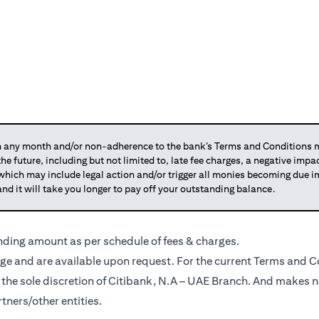
any month and/or non-adherence to the bank’s Terms and Conditions ma
 the future, including but not limited to, late fee charges, a negative imp
 which may include legal action and/or trigger all monies becoming due
and it will take you longer to pay off your outstanding balance.
anding amount as per schedule of fees & charges.
ge and are available upon request. For the current Terms and Co
t the sole discretion of Citibank, N.A – UAE Branch. And makes n
tners/other entities.