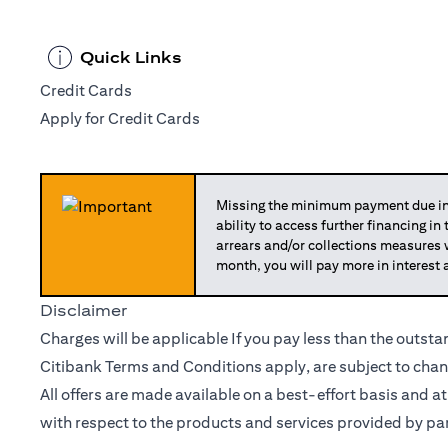
Quick Links
Credit Cards
Apply for Credit Cards
Missing the minimum payment due in 
ability to access further financing in
arrears and/or collections measures
month, you will pay more in interest 
Disclaimer
Charges will be applicable If you pay less than the outst
Citibank Terms and Conditions apply, are subject to chan
All offers are made available on a best-effort basis and a
with respect to the products and services provided by par