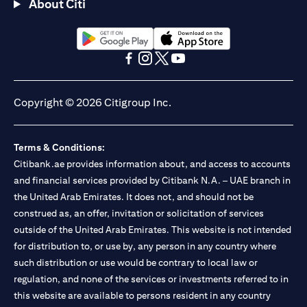
About Citi
(opens in a new tab)
(opens in a new tab)
(opens in a new tab)
(opens in a new tab)
(opens in a new tab)
(opens in a new tab)
Copyright © 2026 Citigroup Inc.
Terms & Conditions:
Citibank.ae provides information about, and access to accounts
and financial services provided by Citibank N.A. – UAE branch in
the United Arab Emirates. It does not, and should not be
construed as, an offer, invitation or solicitation of services
outside of the United Arab Emirates. This website is not intended
for distribution to, or use by, any person in any country where
such distribution or use would be contrary to local law or
regulation, and none of the services or investments referred to in
this website are available to persons resident in any country