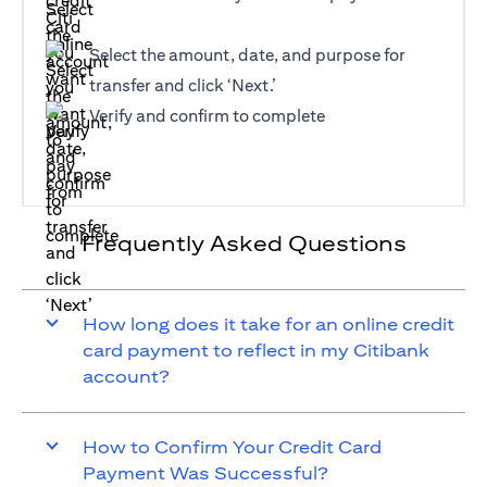
Select the amount, date, and purpose for
transfer and click ‘Next.’
Verify and confirm to complete
Frequently Asked Questions
How long does it take for an online credit
card payment to reflect in my Citibank
account?
How to Confirm Your Credit Card
Payment Was Successful?