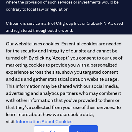
where the provision of such services or investments would be
contrary to local law or regulation.
Citibank is service mark of Citigroup Inc. or Citibank N.A., used
and registered throughout the world.
Our website uses cookies. Essential cookies are needed
Citibank N.A. UAE is registered with Central Bank of UAE under
for the security and integrity of our site and cannot be
license numbers 202563 for Al Wasl Branch Dubai, 531989 for
turned off. By clicking ‘Accept’, you consent to our use of
Mall of the Emirates Branch Dubai, and CN-1002019 for Abu
marketing cookies to provide you with a personalized
Dhabi Branch. Tel: 04 311 4000.
experience across the site, show you targeted content
Citibank N.A. - UAE Branch is licensed by the Central Bank of the
and ads and gather statistical data on website usage.
UAE as a branch of a foreign bank.
This information may be shared with our social media,
Citibank N.A. UAE is licensed with UAE Securities and
advertising and analytics partners who may combine it
Commodities Authority (“SCA”) to undertake the financial
with other information that you’ve provided to them or
activity of A) Financial Consulting, Introduction and Promotion
that they’ve collected from your use of their services. To
under license number 20200000097 B) Trading Broker in
learn more about how we use cookie data,
International Markets under license number 20200000198 C)
visit
Information About Cookies
.
Portfolios Management under license number 20200000240 D)
Custody under license number 602003.