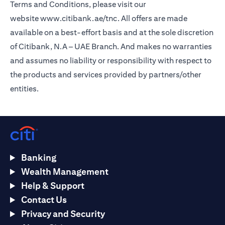
Terms and Conditions, please visit our
website
www.citibank.ae/tnc
. All offers are made
available on a best-effort basis and at the sole discretion
of Citibank, N.A – UAE Branch. And makes no warranties
and assumes no liability or responsibility with respect to
the products and services provided by partners/other
entities.
Banking
Wealth Management
Help & Support
Contact Us
Privacy and Security