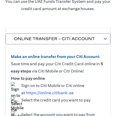
You can use the UAE Funds Transfer System and pay your
credit card amount at exchange houses.
ONLINE TRANSFER - CITI ACCOUNT
Make an online transfer from your Citi Account
Save time and pay your Citi Credit Card online in
5
easy steps
via Citi Mobile or Citi Online!
How to pay online
Sign on to Citi Mobile or Citi online
at
https://online.citibank.ae
Select the credit card you want to pay
Select the account you want to pay from