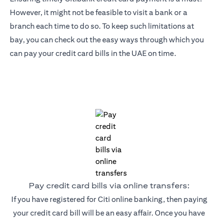
However, it might not be feasible to visit a bank or a
branch each time to do so. To keep such limitations at
bay, you can check out the easy ways through which you
can pay your credit card bills in the UAE on time.
Pay credit card bills via online transfers:
If you have registered for Citi online banking, then paying
your credit card bill will be an easy affair. Once you have