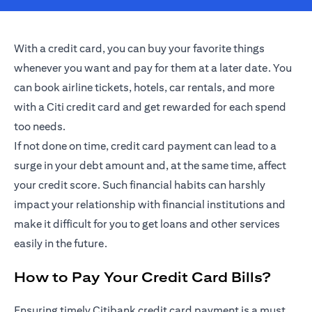
With a credit card, you can buy your favorite things
whenever you want and pay for them at a later date. You
can book airline tickets, hotels, car rentals, and more
with a Citi credit card and get rewarded for each spend
too needs.
If not done on time, credit card payment can lead to a
surge in your debt amount and, at the same time, affect
your credit score. Such financial habits can harshly
impact your relationship with financial institutions and
make it difficult for you to get loans and other services
easily in the future.
How to Pay Your Credit Card Bills?
Ensuring timely Citibank credit card payment is a must.