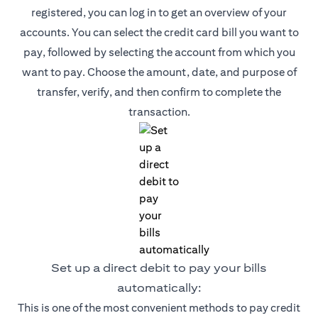
registered, you can log in to get an overview of your
accounts. You can select the credit card bill you want to
pay, followed by selecting the account from which you
want to pay. Choose the amount, date, and purpose of
transfer, verify, and then confirm to complete the
transaction.
Set up a direct debit to pay your bills
automatically:
This is one of the most convenient methods to pay credit