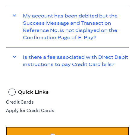
My account has been debited but the
Success Message and Transaction
Reference No. is not displayed on the
Confirmation Page of E-Pay?
Is there a fee associated with Direct Debit
instructions to pay Credit Card bills?
Quick Links
Credit Cards
Apply for Credit Cards