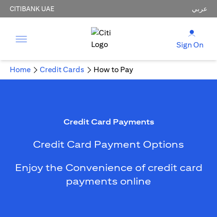
CITIBANK UAE
عربي
Sign On
Home
Credit Cards
How to Pay
Credit Card Payments
Credit Card Payment Options
Enjoy the Convenience of credit card
payments online