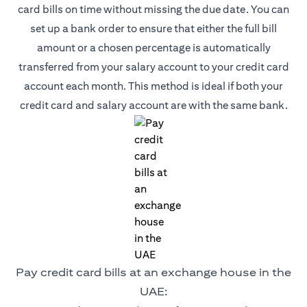
card bills on time without missing the due date. You can
set up a bank order to ensure that either the full bill
amount or a chosen percentage is automatically
transferred from your salary account to your credit card
account each month. This method is ideal if both your
credit card and salary account are with the same bank.
Pay credit card bills at an exchange house in the
UAE: