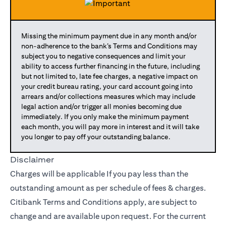
Missing the minimum payment due in any month and/or
non-adherence to the bank’s Terms and Conditions may
subject you to negative consequences and limit your
ability to access further financing in the future, including
but not limited to, late fee charges, a negative impact on
your credit bureau rating, your card account going into
arrears and/or collections measures which may include
legal action and/or trigger all monies becoming due
immediately. If you only make the minimum payment
each month, you will pay more in interest and it will take
you longer to pay off your outstanding balance.
Disclaimer
Charges will be applicable If you pay less than the
outstanding amount as per schedule of fees & charges.
Citibank Terms and Conditions apply, are subject to
change and are available upon request. For the current