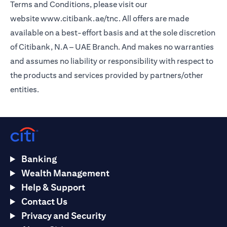
Terms and Conditions, please visit our
website
www.citibank.ae/tnc
. All offers are made
available on a best-effort basis and at the sole discretion
of Citibank, N.A – UAE Branch. And makes no warranties
and assumes no liability or responsibility with respect to
the products and services provided by partners/other
entities.
Banking
Wealth Management
Help & Support
Contact Us
Privacy and Security