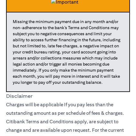
Missing the minimum payment due in any month and/or
non-adherence to the bank’s Terms and Conditions may
subject you to negative consequences and limit your
ability to access further financing in the future, including
but not limited to, late fee charges, a negative impact on
your credit bureau rating, your card account going into
arrears and/or collections measures which may include
legal action and/or trigger all monies becoming due
immediately. If you only make the minimum payment
each month, you will pay more in interest and it will take
you longer to pay off your outstanding balance.
Disclaimer
Charges will be applicable If you pay less than the
outstanding amount as per schedule of fees & charges.
Citibank Terms and Conditions apply, are subject to
change and are available upon request. For the current