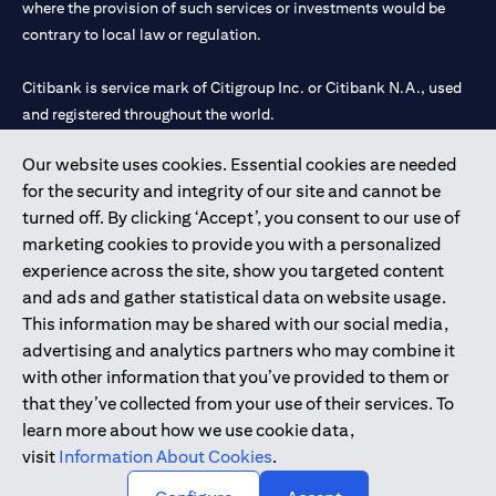
where the provision of such services or investments would be
contrary to local law or regulation.
Citibank is service mark of Citigroup Inc. or Citibank N.A., used
and registered throughout the world.
Our website uses cookies. Essential cookies are needed
Citibank N.A. UAE is registered with Central Bank of UAE under
for the security and integrity of our site and cannot be
license numbers 202563 for Al Wasl Branch Dubai, 531989 for
turned off. By clicking ‘Accept’, you consent to our use of
Mall of the Emirates Branch Dubai, and CN-1002019 for Abu
marketing cookies to provide you with a personalized
Dhabi Branch. Tel: 04 311 4000.
experience across the site, show you targeted content
Citibank N.A. - UAE Branch is licensed by the Central Bank of the
and ads and gather statistical data on website usage.
UAE as a branch of a foreign bank.
This information may be shared with our social media,
Citibank N.A. UAE is licensed with UAE Securities and
advertising and analytics partners who may combine it
Commodities Authority (“SCA”) to undertake the financial
with other information that you’ve provided to them or
activity of A) Financial Consulting, Introduction and Promotion
that they’ve collected from your use of their services. To
under license number 20200000097 B) Trading Broker in
learn more about how we use cookie data,
International Markets under license number 20200000198 C)
visit
Information About Cookies
.
Portfolios Management under license number 20200000240 D)
Custody under license number 602003.