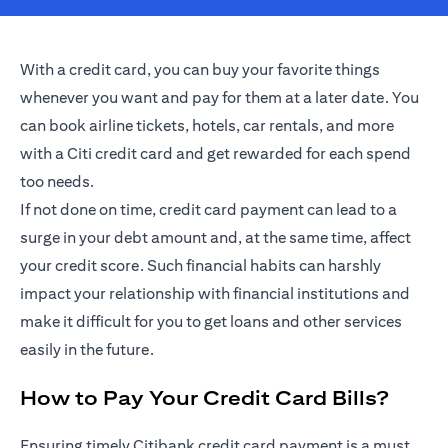
With a credit card, you can buy your favorite things
whenever you want and pay for them at a later date. You
can book airline tickets, hotels, car rentals, and more
with a Citi credit card and get rewarded for each spend
too needs.
If not done on time, credit card payment can lead to a
surge in your debt amount and, at the same time, affect
your credit score. Such financial habits can harshly
impact your relationship with financial institutions and
make it difficult for you to get loans and other services
easily in the future.
How to Pay Your Credit Card Bills?
Ensuring timely Citibank credit card payment is a must.