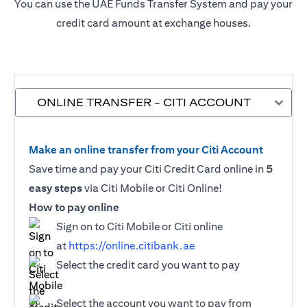
You can use the UAE Funds Transfer System and pay your
credit card amount at exchange houses.
ONLINE TRANSFER - CITI ACCOUNT
Make an online transfer from your Citi Account
Save time and pay your Citi Credit Card online in
5
easy steps
via Citi Mobile or Citi Online!
How to pay online
Sign on to Citi Mobile or Citi online
at
https://online.citibank.ae
Select the credit card you want to pay
Select the account you want to pay from