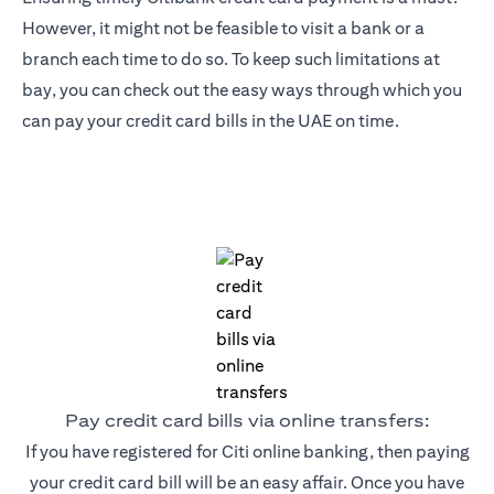
However, it might not be feasible to visit a bank or a
branch each time to do so. To keep such limitations at
bay, you can check out the easy ways through which you
can pay your credit card bills in the UAE on time.
Pay credit card bills via online transfers:
If you have registered for Citi online banking, then paying
your credit card bill will be an easy affair. Once you have