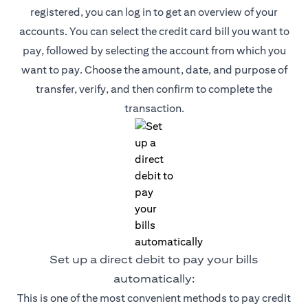
registered, you can log in to get an overview of your
accounts. You can select the credit card bill you want to
pay, followed by selecting the account from which you
want to pay. Choose the amount, date, and purpose of
transfer, verify, and then confirm to complete the
transaction.
Set up a direct debit to pay your bills
automatically:
This is one of the most convenient methods to pay credit