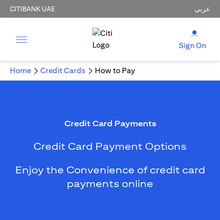
CITIBANK UAE
عربي
Sign On
Home
Credit Cards
How to Pay
Credit Card Payments
Credit Card Payment Options
Enjoy the Convenience of credit card
payments online