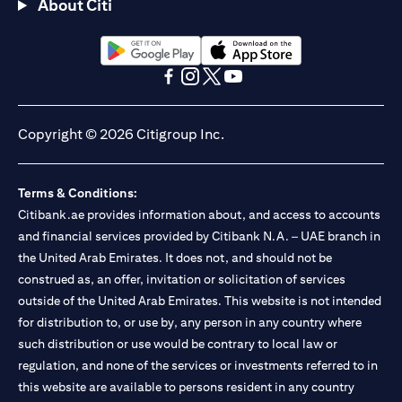
About Citi
opens in a new tab
opens in a new tab
opens in a new tab
opens in a new tab
opens in a new tab
opens in a new tab
Copyright © 2026 Citigroup Inc.
Terms & Conditions:
Citibank.ae provides information about, and access to accounts
and financial services provided by Citibank N.A. – UAE branch in
the United Arab Emirates. It does not, and should not be
construed as, an offer, invitation or solicitation of services
outside of the United Arab Emirates. This website is not intended
for distribution to, or use by, any person in any country where
such distribution or use would be contrary to local law or
regulation, and none of the services or investments referred to in
this website are available to persons resident in any country