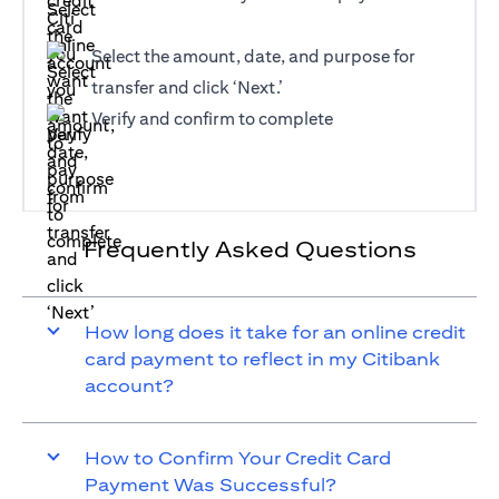
Select the amount, date, and purpose for
transfer and click ‘Next.’
Verify and confirm to complete
Frequently Asked Questions
How long does it take for an online credit
card payment to reflect in my Citibank
account?
How to Confirm Your Credit Card
Payment Was Successful?