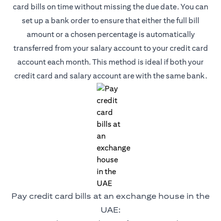
card bills on time without missing the due date. You can
set up a bank order to ensure that either the full bill
amount or a chosen percentage is automatically
transferred from your salary account to your credit card
account each month. This method is ideal if both your
credit card and salary account are with the same bank.
Pay credit card bills at an exchange house in the
UAE: