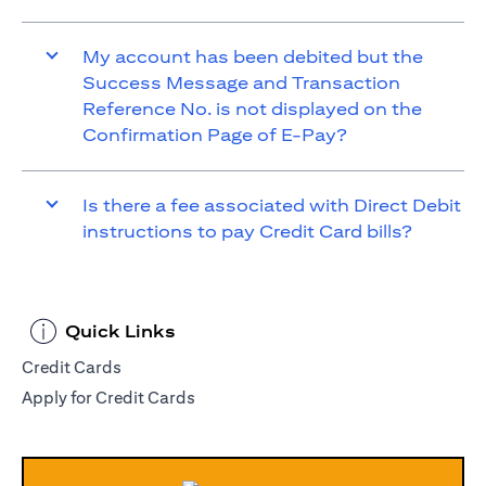
My account has been debited but the
Success Message and Transaction
Reference No. is not displayed on the
Confirmation Page of E-Pay?
Is there a fee associated with Direct Debit
instructions to pay Credit Card bills?
Quick Links
Credit Cards
Apply for Credit Cards