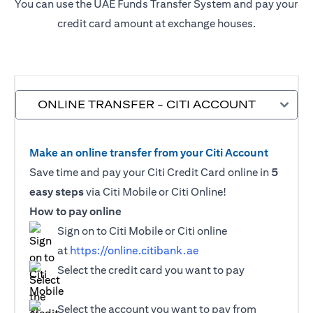
You can use the UAE Funds Transfer System and pay your
credit card amount at exchange houses.
ONLINE TRANSFER - CITI ACCOUNT
Make an online transfer from your Citi Account
Save time and pay your Citi Credit Card online in
5
easy steps
via Citi Mobile or Citi Online!
How to pay online
Sign on to Citi Mobile or Citi online
at
https://online.citibank.ae
Select the credit card you want to pay
Select the account you want to pay from