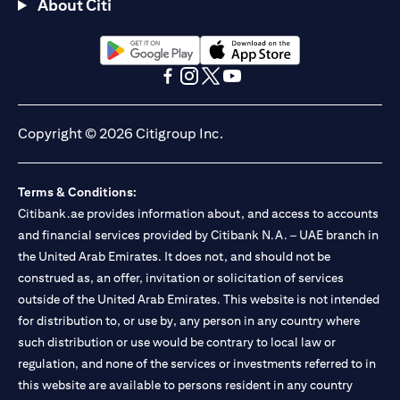
About Citi
(opens in a new tab)
(opens in a new tab)
(opens in a new tab)
(opens in a new tab)
(opens in a new tab)
(opens in a new tab)
Copyright © 2026 Citigroup Inc.
Terms & Conditions:
Citibank.ae provides information about, and access to accounts
and financial services provided by Citibank N.A. – UAE branch in
the United Arab Emirates. It does not, and should not be
construed as, an offer, invitation or solicitation of services
outside of the United Arab Emirates. This website is not intended
for distribution to, or use by, any person in any country where
such distribution or use would be contrary to local law or
regulation, and none of the services or investments referred to in
this website are available to persons resident in any country