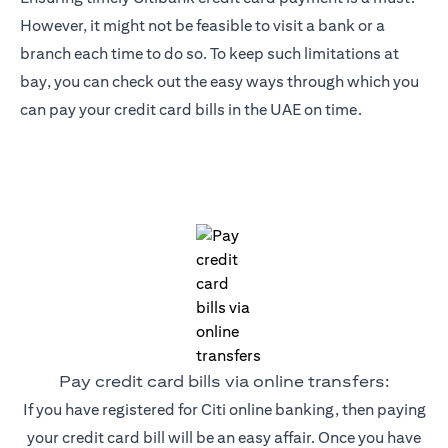
However, it might not be feasible to visit a bank or a
branch each time to do so. To keep such limitations at
bay, you can check out the easy ways through which you
can pay your credit card bills in the UAE on time.
Pay credit card bills via online transfers:
If you have registered for Citi online banking, then paying
your credit card bill will be an easy affair. Once you have