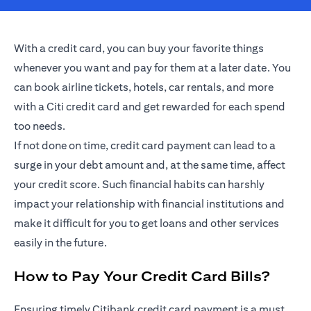
With a credit card, you can buy your favorite things
whenever you want and pay for them at a later date. You
can book airline tickets, hotels, car rentals, and more
with a Citi credit card and get rewarded for each spend
too needs.
If not done on time, credit card payment can lead to a
surge in your debt amount and, at the same time, affect
your credit score. Such financial habits can harshly
impact your relationship with financial institutions and
make it difficult for you to get loans and other services
easily in the future.
How to Pay Your Credit Card Bills?
Ensuring timely Citibank credit card payment is a must.