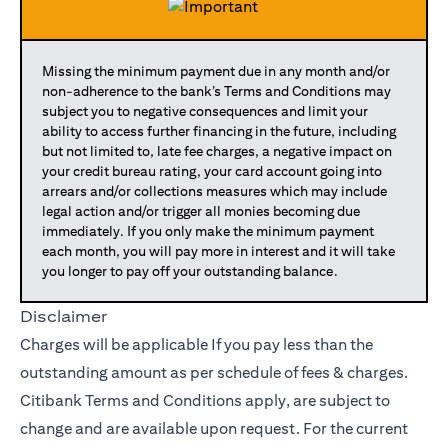
Missing the minimum payment due in any month and/or
non-adherence to the bank’s Terms and Conditions may
subject you to negative consequences and limit your
ability to access further financing in the future, including
but not limited to, late fee charges, a negative impact on
your credit bureau rating, your card account going into
arrears and/or collections measures which may include
legal action and/or trigger all monies becoming due
immediately. If you only make the minimum payment
each month, you will pay more in interest and it will take
you longer to pay off your outstanding balance.
Disclaimer
Charges will be applicable If you pay less than the
outstanding amount as per schedule of fees & charges.
Citibank Terms and Conditions apply, are subject to
change and are available upon request. For the current