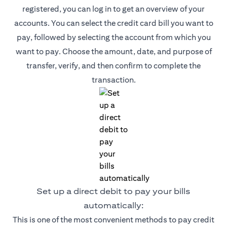
registered, you can log in to get an overview of your
accounts. You can select the credit card bill you want to
pay, followed by selecting the account from which you
want to pay. Choose the amount, date, and purpose of
transfer, verify, and then confirm to complete the
transaction.
Set up a direct debit to pay your bills
automatically:
This is one of the most convenient methods to pay credit