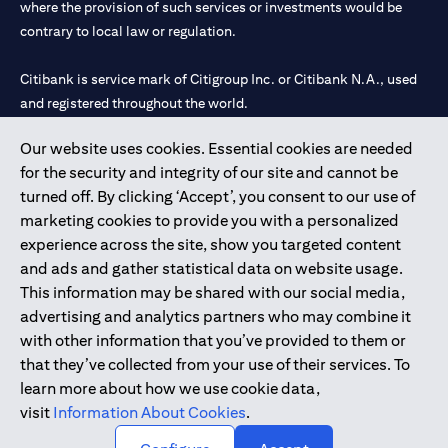
where the provision of such services or investments would be
contrary to local law or regulation.
Citibank is service mark of Citigroup Inc. or Citibank N.A., used
and registered throughout the world.
Our website uses cookies. Essential cookies are needed
Citibank N.A. UAE is registered with Central Bank of UAE under
for the security and integrity of our site and cannot be
license numbers 202563 for Al Wasl Branch Dubai, 531989 for
turned off. By clicking ‘Accept’, you consent to our use of
Mall of the Emirates Branch Dubai, and CN-1002019 for Abu
marketing cookies to provide you with a personalized
Dhabi Branch. Tel: 04 311 4000.
experience across the site, show you targeted content
Citibank N.A. - UAE Branch is licensed by the Central Bank of the
and ads and gather statistical data on website usage.
UAE as a branch of a foreign bank.
This information may be shared with our social media,
Citibank N.A. UAE is licensed with UAE Securities and
advertising and analytics partners who may combine it
Commodities Authority (“SCA”) to undertake the financial
with other information that you’ve provided to them or
activity of A) Financial Consulting, Introduction and Promotion
that they’ve collected from your use of their services. To
under license number 20200000097 B) Trading Broker in
learn more about how we use cookie data,
International Markets under license number 20200000198 C)
visit
Information About Cookies
.
Portfolios Management under license number 20200000240 D)
Custody under license number 602003.