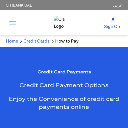
CITIBANK UAE
عربي
Sign On
Home
Credit Cards
How to Pay
Credit Card Payments
Credit Card Payment Options
Enjoy the Convenience of credit card
payments online