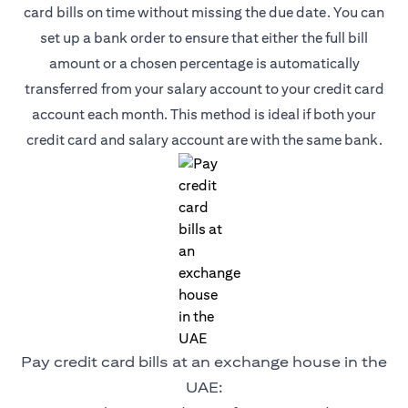
card bills on time without missing the due date. You can
set up a bank order to ensure that either the full bill
amount or a chosen percentage is automatically
transferred from your salary account to your credit card
account each month. This method is ideal if both your
credit card and salary account are with the same bank.
Pay credit card bills at an exchange house in the
UAE: