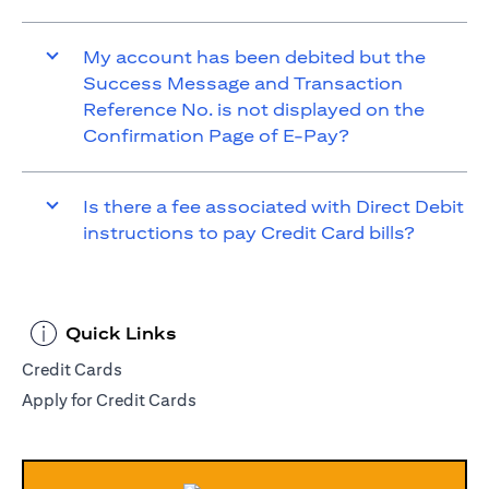
My account has been debited but the
Success Message and Transaction
Reference No. is not displayed on the
Confirmation Page of E-Pay?
Is there a fee associated with Direct Debit
instructions to pay Credit Card bills?
Quick Links
Credit Cards
Apply for Credit Cards