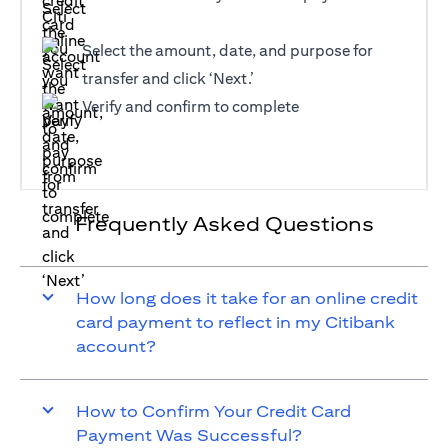
Select the amount, date, and purpose for
transfer and click ‘Next.’
Verify and confirm to complete
Frequently Asked Questions
How long does it take for an online credit
card payment to reflect in my Citibank
account?
How to Confirm Your Credit Card
Payment Was Successful?