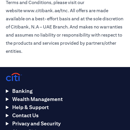
Terms and Conditions, please visit our
website
www.citibank.ae/tnc
. All offers are made
available on a best-effort basis and at the sole discretion
of Citibank, N.A – UAE Branch. And makes no warranties
and assumes no liability or responsibility with respect to
the products and services provided by partners/other
entities.
Banking
Wealth Management
Help & Support
Contact Us
Privacy and Security