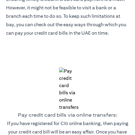
However, it might not be feasible to visit a bank or a
branch each time to do so. To keep such limitations at
bay, you can check out the easy ways through which you
can pay your credit card bills in the UAE on time.
Pay credit card bills via online transfers:
If you have registered for Citi online banking, then paying
your credit card bill will be an easy affair. Once you have