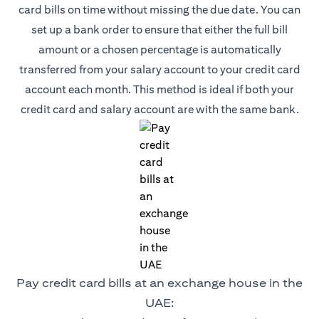
card bills on time without missing the due date. You can
set up a bank order to ensure that either the full bill
amount or a chosen percentage is automatically
transferred from your salary account to your credit card
account each month. This method is ideal if both your
credit card and salary account are with the same bank.
Pay credit card bills at an exchange house in the
UAE: