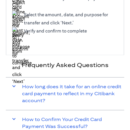
Select the amount, date, and purpose for
transfer and click ‘Next.’
Verify and confirm to complete
Frequently Asked Questions
How long does it take for an online credit
card payment to reflect in my Citibank
account?
How to Confirm Your Credit Card
Payment Was Successful?