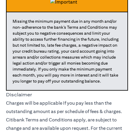
Missing the minimum payment due in any month and/or
non-adherence to the bank’s Terms and Conditions may
subject you to negative consequences and limit your
ability to access further financing in the future, including
but not limited to, late fee charges, a negative impact on
your credit bureau rating, your card account going into
arrears and/or collections measures which may include
legal action and/or trigger all monies becoming due
immediately. If you only make the minimum payment
each month, you will pay more in interest and it will take
you longer to pay off your outstanding balance.
Disclaimer
Charges will be applicable If you pay less than the
outstanding amount as per schedule of fees & charges.
Citibank Terms and Conditions apply, are subject to
change and are available upon request. For the current