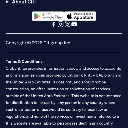
About Citi
(opens in a new tab)
(opens in a new tab)
(opens in a new tab)
(opens in a new tab)
(opens in a new tab)
(opens in a new tab)
Copyright © 2026 Citigroup Inc.
Terms & Conditions:
Citibank.ae provides information about, and access to accounts
and financial services provided by Citibank N.A. – UAE branch in
the United Arab Emirates. It does not, and should not be
construed as, an offer, invitation or solicitation of services
outside of the United Arab Emirates. This website is not intended
for distribution to, or use by, any person in any country where
such distribution or use would be contrary to local law or
regulation, and none of the services or investments referred to in
this website are available to persons resident in any country