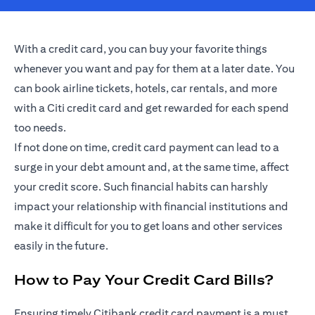
With a credit card, you can buy your favorite things
whenever you want and pay for them at a later date. You
can book airline tickets, hotels, car rentals, and more
with a Citi credit card and get rewarded for each spend
too needs.
If not done on time, credit card payment can lead to a
surge in your debt amount and, at the same time, affect
your credit score. Such financial habits can harshly
impact your relationship with financial institutions and
make it difficult for you to get loans and other services
easily in the future.
How to Pay Your Credit Card Bills?
Ensuring timely Citibank credit card payment is a must.