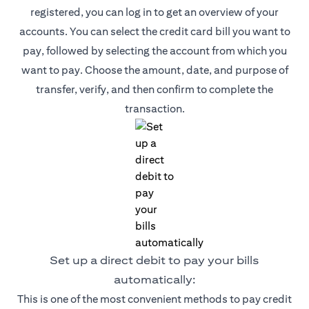
registered, you can log in to get an overview of your
accounts. You can select the credit card bill you want to
pay, followed by selecting the account from which you
want to pay. Choose the amount, date, and purpose of
transfer, verify, and then confirm to complete the
transaction.
Set up a direct debit to pay your bills
automatically:
This is one of the most convenient methods to pay credit