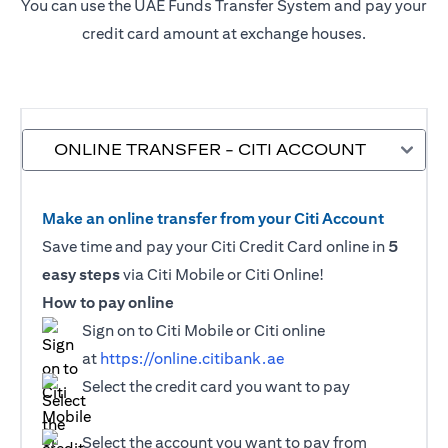
You can use the UAE Funds Transfer System and pay your
credit card amount at exchange houses.
ONLINE TRANSFER - CITI ACCOUNT
Make an online transfer from your Citi Account
Save time and pay your Citi Credit Card online in
5
easy steps
via Citi Mobile or Citi Online!
How to pay online
Sign on to Citi Mobile or Citi online
at
https://online.citibank.ae
Select the credit card you want to pay
Select the account you want to pay from