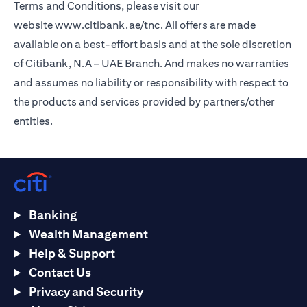
Terms and Conditions, please visit our
website
www.citibank.ae/tnc
. All offers are made
available on a best-effort basis and at the sole discretion
of Citibank, N.A – UAE Branch. And makes no warranties
and assumes no liability or responsibility with respect to
the products and services provided by partners/other
entities.
Banking
Wealth Management
Help & Support
Contact Us
Privacy and Security