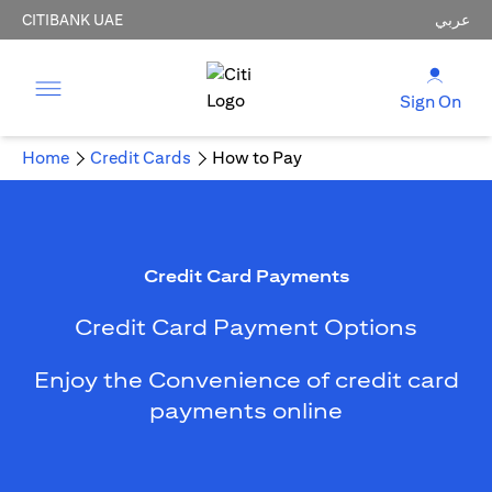
CITIBANK UAE
عربي
Sign On
Home
Credit Cards
How to Pay
Credit Card Payments
Credit Card Payment Options
Enjoy the Convenience of credit card
payments online