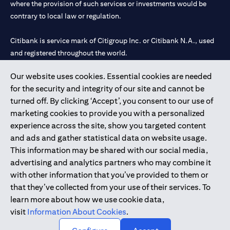
where the provision of such services or investments would be
contrary to local law or regulation.
Citibank is service mark of Citigroup Inc. or Citibank N.A., used
and registered throughout the world.
Our website uses cookies. Essential cookies are needed
Citibank N.A. UAE is registered with Central Bank of UAE under
for the security and integrity of our site and cannot be
license numbers 202563 for Al Wasl Branch Dubai, 531989 for
turned off. By clicking ‘Accept’, you consent to our use of
Mall of the Emirates Branch Dubai, and CN-1002019 for Abu
marketing cookies to provide you with a personalized
Dhabi Branch. Tel: 04 311 4000.
experience across the site, show you targeted content
Citibank N.A. - UAE Branch is licensed by the Central Bank of the
and ads and gather statistical data on website usage.
UAE as a branch of a foreign bank.
This information may be shared with our social media,
Citibank N.A. UAE is licensed with UAE Securities and
advertising and analytics partners who may combine it
Commodities Authority (“SCA”) to undertake the financial
with other information that you’ve provided to them or
activity of A) Financial Consulting, Introduction and Promotion
that they’ve collected from your use of their services. To
under license number 20200000097 B) Trading Broker in
learn more about how we use cookie data,
International Markets under license number 20200000198 C)
visit
Information About Cookies
.
Portfolios Management under license number 20200000240 D)
Custody under license number 602003.