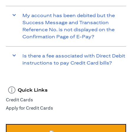
My account has been debited but the
Success Message and Transaction
Reference No. is not displayed on the
Confirmation Page of E-Pay?
Is there a fee associated with Direct Debit
instructions to pay Credit Card bills?
Quick Links
Credit Cards
Apply for Credit Cards