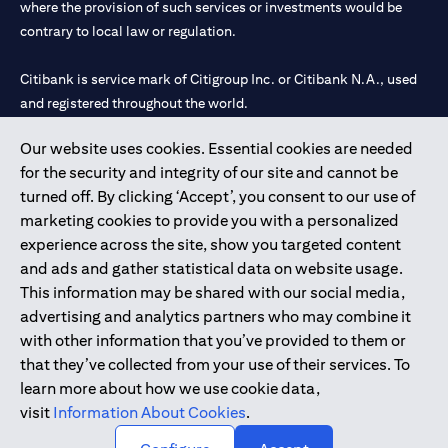
where the provision of such services or investments would be
contrary to local law or regulation.
Citibank is service mark of Citigroup Inc. or Citibank N.A., used
and registered throughout the world.
Our website uses cookies. Essential cookies are needed
Citibank N.A. UAE is registered with Central Bank of UAE under
for the security and integrity of our site and cannot be
license numbers 202563 for Al Wasl Branch Dubai, 531989 for
turned off. By clicking ‘Accept’, you consent to our use of
Mall of the Emirates Branch Dubai, and CN-1002019 for Abu
marketing cookies to provide you with a personalized
Dhabi Branch. Tel: 04 311 4000.
experience across the site, show you targeted content
Citibank N.A. - UAE Branch is licensed by the Central Bank of the
and ads and gather statistical data on website usage.
UAE as a branch of a foreign bank.
This information may be shared with our social media,
Citibank N.A. UAE is licensed with UAE Securities and
advertising and analytics partners who may combine it
Commodities Authority (“SCA”) to undertake the financial
with other information that you’ve provided to them or
activity of A) Financial Consulting, Introduction and Promotion
that they’ve collected from your use of their services. To
under license number 20200000097 B) Trading Broker in
learn more about how we use cookie data,
International Markets under license number 20200000198 C)
visit
Information About Cookies
.
Portfolios Management under license number 20200000240 D)
Custody under license number 602003.