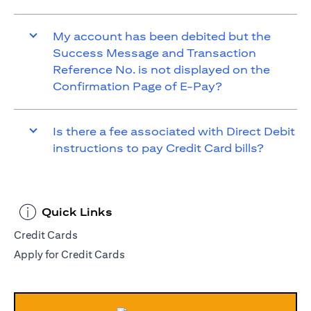
My account has been debited but the
Success Message and Transaction
Reference No. is not displayed on the
Confirmation Page of E-Pay?
Is there a fee associated with Direct Debit
instructions to pay Credit Card bills?
Quick Links
Credit Cards
Apply for Credit Cards