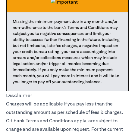
Missing the minimum payment due in any month and/or
non-adherence to the bank’s Terms and Conditions may
subject you to negative consequences and limit your
ability to access further financing in the future, including
but not limited to, late fee charges, a negative impact on
your credit bureau rating, your card account going into
arrears and/or collections measures which may include
legal action and/or trigger all monies becoming due
immediately. If you only make the minimum payment
each month, you will pay more in interest and it will take
you longer to pay off your outstanding balance.
Disclaimer
Charges will be applicable If you pay less than the
outstanding amount as per schedule of fees & charges.
Citibank Terms and Conditions apply, are subject to
change and are available upon request. For the current