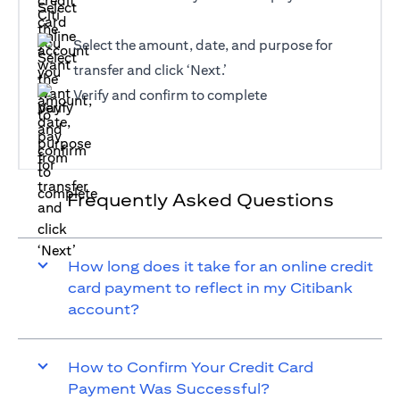
Select the amount, date, and purpose for
transfer and click ‘Next.’
Verify and confirm to complete
Frequently Asked Questions
How long does it take for an online credit
card payment to reflect in my Citibank
account?
How to Confirm Your Credit Card
Payment Was Successful?