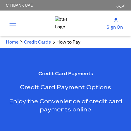
CITIBANK UAE
عربي
Sign On
Home
Credit Cards
How to Pay
Credit Card Payments
Credit Card Payment Options
Enjoy the Convenience of credit card
payments online