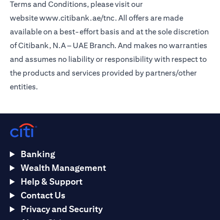
Terms and Conditions, please visit our
website
www.citibank.ae/tnc
. All offers are made
available on a best-effort basis and at the sole discretion
of Citibank, N.A – UAE Branch. And makes no warranties
and assumes no liability or responsibility with respect to
the products and services provided by partners/other
entities.
Banking
Wealth Management
Help & Support
Contact Us
Privacy and Security