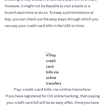
However, it might not be feasible to visit a bank or a
branch each time to do so. To keep such limitations at
bay, you can check out the easy ways through which you
can pay your credit card bills in the UAE on time.
Pay credit card bills via online transfers:
If you have registered for Citi online banking, then paying
your credit card bill will be an easy affair. Once you have