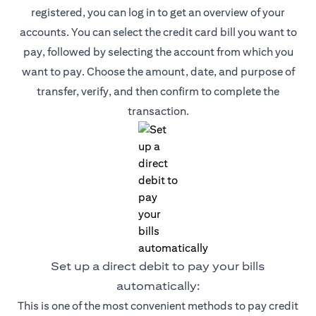
registered, you can log in to get an overview of your
accounts. You can select the credit card bill you want to
pay, followed by selecting the account from which you
want to pay. Choose the amount, date, and purpose of
transfer, verify, and then confirm to complete the
transaction.
Set up a direct debit to pay your bills
automatically:
This is one of the most convenient methods to pay credit