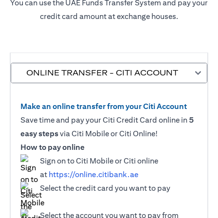
You can use the UAE Funds Transfer System and pay your
credit card amount at exchange houses.
ONLINE TRANSFER - CITI ACCOUNT
Make an online transfer from your Citi Account
Save time and pay your Citi Credit Card online in
5
easy steps
via Citi Mobile or Citi Online!
How to pay online
Sign on to Citi Mobile or Citi online
at
https://online.citibank.ae
Select the credit card you want to pay
Select the account you want to pay from