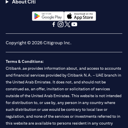
About Citi
(opens in a new tab)
(opens in a new tab)
(opens in a new tab)
(opens in a new tab)
(opens in a new tab)
(opens in a new tab)
Copyright © 2026 Citigroup Inc.
Terms & Conditions:
Citibank.ae provides information about, and access to accounts
and financial services provided by Citibank N.A. – UAE branch in
the United Arab Emirates. It does not, and should not be
construed as, an offer, invitation or solicitation of services
outside of the United Arab Emirates. This website is not intended
for distribution to, or use by, any person in any country where
such distribution or use would be contrary to local law or
regulation, and none of the services or investments referred to in
this website are available to persons resident in any country