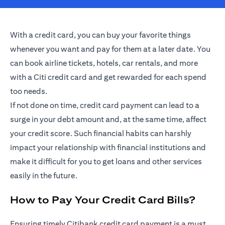
With a credit card, you can buy your favorite things
whenever you want and pay for them at a later date. You
can book airline tickets, hotels, car rentals, and more
with a Citi credit card and get rewarded for each spend
too needs.
If not done on time, credit card payment can lead to a
surge in your debt amount and, at the same time, affect
your credit score. Such financial habits can harshly
impact your relationship with financial institutions and
make it difficult for you to get loans and other services
easily in the future.
How to Pay Your Credit Card Bills?
Ensuring timely Citibank credit card payment is a must.