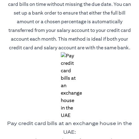
card bills on time without missing the due date. You can
set up a bank order to ensure that either the full bill
amount or a chosen percentage is automatically
transferred from your salary account to your credit card
account each month. This method is ideal if both your
credit card and salary account are with the same bank.
Pay credit card bills at an exchange house in the
UAE: