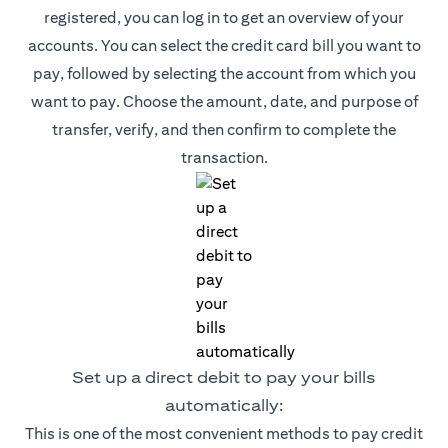
registered, you can log in to get an overview of your
accounts. You can select the credit card bill you want to
pay, followed by selecting the account from which you
want to pay. Choose the amount, date, and purpose of
transfer, verify, and then confirm to complete the
transaction.
Set up a direct debit to pay your bills
automatically:
This is one of the most convenient methods to pay credit