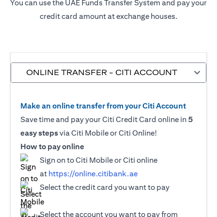
You can use the UAE Funds Transfer System and pay your
credit card amount at exchange houses.
ONLINE TRANSFER - CITI ACCOUNT
Make an online transfer from your Citi Account
Save time and pay your Citi Credit Card online in
5
easy steps
via Citi Mobile or Citi Online!
How to pay online
Sign on to Citi Mobile or Citi online
at
https://online.citibank.ae
Select the credit card you want to pay
Select the account you want to pay from