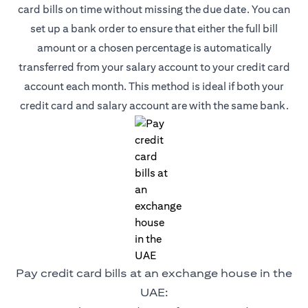
card bills on time without missing the due date. You can
set up a bank order to ensure that either the full bill
amount or a chosen percentage is automatically
transferred from your salary account to your credit card
account each month. This method is ideal if both your
credit card and salary account are with the same bank.
Pay credit card bills at an exchange house in the
UAE: