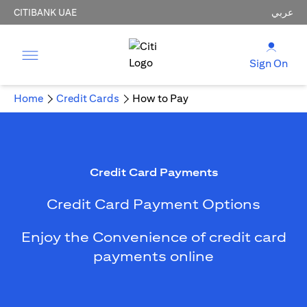
CITIBANK UAE
عربي
Sign On
Home
Credit Cards
How to Pay
Credit Card Payments
Credit Card Payment Options
Enjoy the Convenience of credit card
payments online