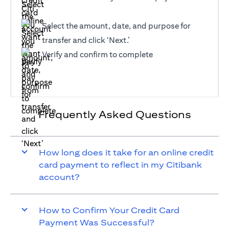
Select the amount, date, and purpose for
transfer and click ‘Next.’
Verify and confirm to complete
Frequently Asked Questions
How long does it take for an online credit
card payment to reflect in my Citibank
account?
How to Confirm Your Credit Card
Payment Was Successful?