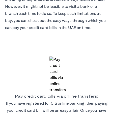
However, it might not be feasible to visit a bank or a
branch each time to do so. To keep such limitations at
bay, you can check out the easy ways through which you
can pay your credit card bills in the UAE on time.
Pay credit card bills via online transfers:
If you have registered for Citi online banking, then paying
your credit card bill will be an easy affair. Once you have