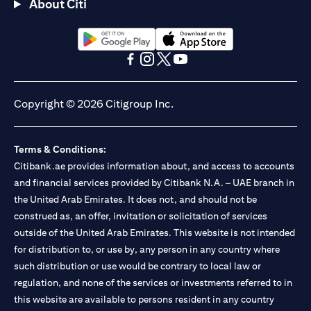
About Citi
opens in a new tab
opens in a new tab
opens in a new tab
opens in a new tab
opens in a new tab
opens in a new tab
Copyright © 2026 Citigroup Inc.
Terms & Conditions:
Citibank.ae provides information about, and access to accounts
and financial services provided by Citibank N.A. – UAE branch in
the United Arab Emirates. It does not, and should not be
construed as, an offer, invitation or solicitation of services
outside of the United Arab Emirates. This website is not intended
for distribution to, or use by, any person in any country where
such distribution or use would be contrary to local law or
regulation, and none of the services or investments referred to in
this website are available to persons resident in any country