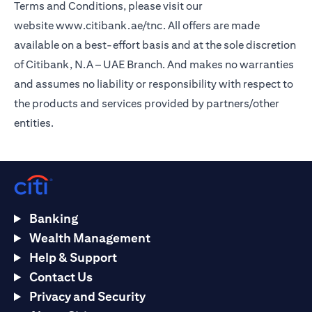
Terms and Conditions, please visit our
website
www.citibank.ae/tnc
. All offers are made
available on a best-effort basis and at the sole discretion
of Citibank, N.A – UAE Branch. And makes no warranties
and assumes no liability or responsibility with respect to
the products and services provided by partners/other
entities.
Banking
Wealth Management
Help & Support
Contact Us
Privacy and Security