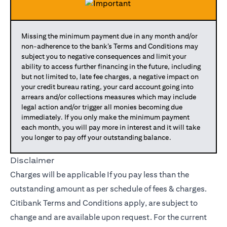
Missing the minimum payment due in any month and/or
non-adherence to the bank’s Terms and Conditions may
subject you to negative consequences and limit your
ability to access further financing in the future, including
but not limited to, late fee charges, a negative impact on
your credit bureau rating, your card account going into
arrears and/or collections measures which may include
legal action and/or trigger all monies becoming due
immediately. If you only make the minimum payment
each month, you will pay more in interest and it will take
you longer to pay off your outstanding balance.
Disclaimer
Charges will be applicable If you pay less than the
outstanding amount as per schedule of fees & charges.
Citibank Terms and Conditions apply, are subject to
change and are available upon request. For the current