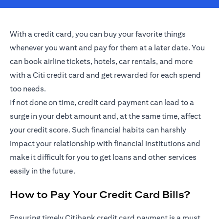
With a credit card, you can buy your favorite things
whenever you want and pay for them at a later date. You
can book airline tickets, hotels, car rentals, and more
with a Citi credit card and get rewarded for each spend
too needs.
If not done on time, credit card payment can lead to a
surge in your debt amount and, at the same time, affect
your credit score. Such financial habits can harshly
impact your relationship with financial institutions and
make it difficult for you to get loans and other services
easily in the future.
How to Pay Your Credit Card Bills?
Ensuring timely Citibank credit card payment is a must.