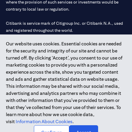
where the provision of such services or investments would be
contrary to local law or regulation.
Citibank is service mark of Citigroup Inc. or Citibank N.A., used
and registered throughout the world.
Our website uses cookies. Essential cookies are needed
Citibank N.A. UAE is registered with Central Bank of UAE under
for the security and integrity of our site and cannot be
license numbers 202563 for Al Wasl Branch Dubai, 531989 for
turned off. By clicking ‘Accept’, you consent to our use of
Mall of the Emirates Branch Dubai, and CN-1002019 for Abu
marketing cookies to provide you with a personalized
Dhabi Branch. Tel: 04 311 4000.
experience across the site, show you targeted content
Citibank N.A. - UAE Branch is licensed by the Central Bank of the
and ads and gather statistical data on website usage.
UAE as a branch of a foreign bank.
This information may be shared with our social media,
Citibank N.A. UAE is licensed with UAE Securities and
advertising and analytics partners who may combine it
Commodities Authority (“SCA”) to undertake the financial
with other information that you’ve provided to them or
activity of A) Financial Consulting, Introduction and Promotion
that they’ve collected from your use of their services. To
under license number 20200000097 B) Trading Broker in
learn more about how we use cookie data,
International Markets under license number 20200000198 C)
visit
Information About Cookies
.
Portfolios Management under license number 20200000240 D)
Custody under license number 602003.