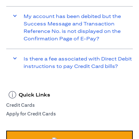
My account has been debited but the
Success Message and Transaction
Reference No. is not displayed on the
Confirmation Page of E-Pay?
Is there a fee associated with Direct Debit
instructions to pay Credit Card bills?
Quick Links
Credit Cards
Apply for Credit Cards