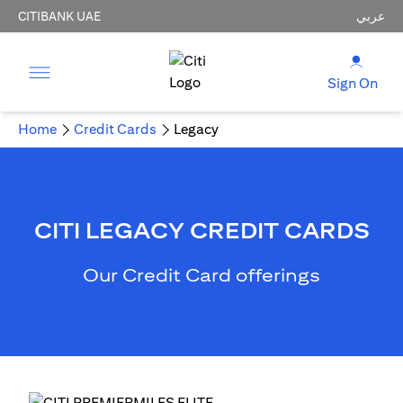
CITIBANK UAE
عربي
Sign On
Home
Credit Cards
Legacy
CITI LEGACY CREDIT CARDS
Our Credit Card offerings