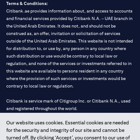
Terms & Conditions:
Citibank.ae provides information about, and access to accounts
and financial services provided by Citibank N.A. – UAE branch in
the United Arab Emirates. It does not, and should not be
construed as, an offer, invitation or solicitation of services
outside of the United Arab Emirates. This website is not intended
for distribution to, or use by, any person in any country where
such distribution or use would be contrary to local law or
regulation, and none of the services or investments referred to in
this website are available to persons resident in any country
where the provision of such services or investments would be
contrary to local law or regulation.
Citibank is service mark of Citigroup Inc. or Citibank N.A., used
and registered throughout the world.
Our website uses cookies. Essential cookies are needed
Citibank N.A. UAE is registered with Central Bank of UAE under
for the security and integrity of our site and cannot be
license numbers 202563 for Al Wasl Branch Dubai, 531989 for
turned off. By clicking ‘Accept’, you consent to our use of
Mall of the Emirates Branch Dubai, and CN-1002019 for Abu