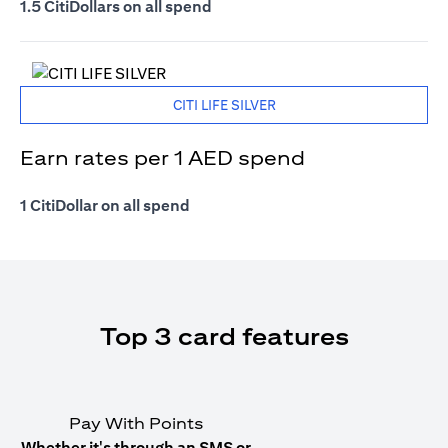
1.5 CitiDollars on all spend
CITI LIFE SILVER
Earn rates per 1 AED spend
1 CitiDollar on all spend
Top 3 card features
Pay With Points
Whether it's through an SMS or