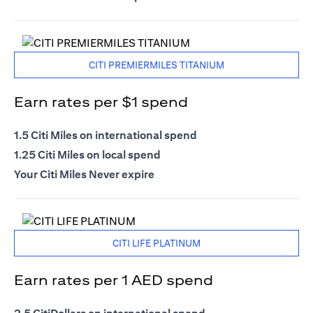
CITI PREMIERMILES TITANIUM
Earn rates per $1 spend
1.5 Citi Miles on international spend
1.25 Citi Miles on local spend
Your Citi Miles Never expire
CITI LIFE PLATINUM
Earn rates per 1 AED spend