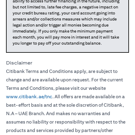
ability to access further financing in the future, including
but not limited to, late fee charges, a negative impact on
your credit bureau rating, your card account going into
arrears and/or collections measures which may include
legal action and/or trigger all monies becoming due
immediately. If you only make the minimum payment
each month, you will pay more in interest and it will take
you longer to pay off your outstanding balance.
Disclaimer
Citibank Terms and Conditions apply, are subject to
change and are available upon request. For the current
Terms and Conditions, please visit our website
www.citibank.ae/tnc
. All offers are made available on a
best-effort basis and at the sole discretion of Citibank,
N.A – UAE Branch. And makes no warranties and
assumes no liability or responsibility with respect to the
products and services provided by partners/other