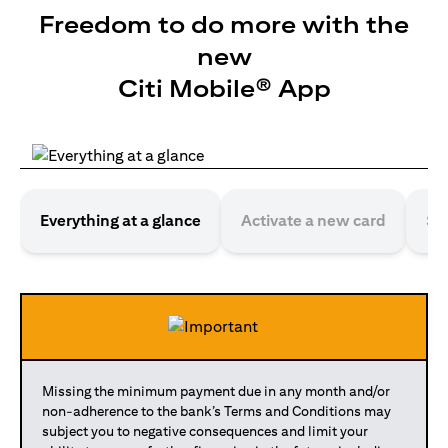
Freedom to do more with the
new
Citi Mobile® App
Everything at a glance
Activate a new card
Se
Missing the minimum payment due in any month and/or
non-adherence to the bank’s Terms and Conditions may
subject you to negative consequences and limit your