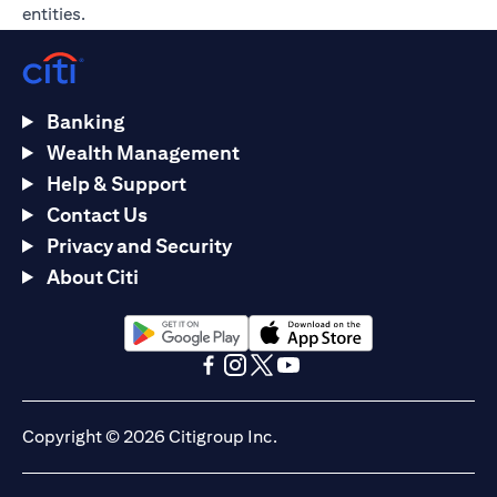
entities.
Banking
Wealth Management
Help & Support
Contact Us
Privacy and Security
About Citi
(opens in a new tab)
(opens in a new tab)
(opens in a new tab)
(opens in a new tab)
(opens in a new tab)
(opens in a new tab)
Copyright © 2026 Citigroup Inc.