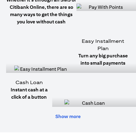
Citibank Online, there are so
many ways to get the things
you love without cash
Easy Installment
Plan
Turn any big purchase
into small payments
Cash Loan
Instant cash at a
click of a button
Show more