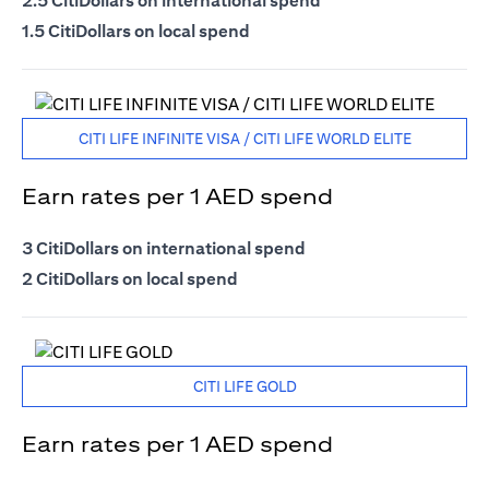
2.5 CitiDollars on international spend
1.5 CitiDollars on local spend
CITI LIFE INFINITE VISA / CITI LIFE WORLD ELITE
Earn rates per 1 AED spend
3 CitiDollars on international spend
2 CitiDollars on local spend
CITI LIFE GOLD
Earn rates per 1 AED spend