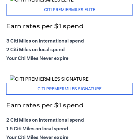
CITI PREMIERMILES ELITE
Earn rates per $1 spend
3 Citi Miles on international spend
2 Citi Miles on local spend
Your Citi Miles Never expire
CITI PREMIERMILES SIGNATURE
Earn rates per $1 spend
2 Citi Miles on international spend
1.5 Citi Miles on local spend
Your Citi Miles Never expire