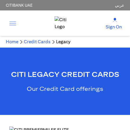
CITIBANK UAE
عربي
Sign On
Home
Credit Cards
Legacy
CITI LEGACY CREDIT CARDS
Our Credit Card offerings