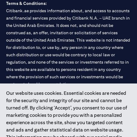
Terms & Conditions:
Citibank.ae provides information about, and access to accounts
and financial services provided by Citibank N.A. – UAE branch in
the United Arab Emirates. It does not, and should not be
construed as, an offer, invitation or solicitation of services
outside of the United Arab Emirates. This website is not intended
for distribution to, or use by, any person in any country where
such distribution or use would be contrary to local law or
regulation, and none of the services or investments referred to in
this website are available to persons resident in any country
where the provision of such services or investments would be
contrary to local law or regulation.
Our website uses cookies. Essential cookies are needed
Citibank is service mark of Citigroup Inc. or Citibank N.A., used
for the security and integrity of our site and cannot be
and registered throughout the world.
turned off. By clicking ‘Accept’, you consent to our use of
marketing cookies to provide you with a personalized
Citibank N.A. UAE is registered with Central Bank of UAE under
experience across the site, show you targeted content
license numbers 202563 for Al Wasl Branch Dubai, 531989 for
and ads and gather statistical data on website usage.
Mall of the Emirates Branch Dubai, and CN-1002019 for Abu