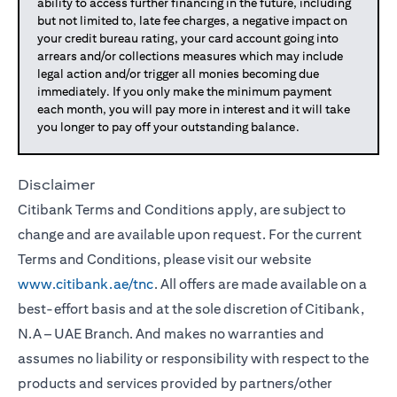
ability to access further financing in the future, including
but not limited to, late fee charges, a negative impact on
your credit bureau rating, your card account going into
arrears and/or collections measures which may include
legal action and/or trigger all monies becoming due
immediately. If you only make the minimum payment
each month, you will pay more in interest and it will take
you longer to pay off your outstanding balance.
Disclaimer
Citibank Terms and Conditions apply, are subject to
change and are available upon request. For the current
Terms and Conditions, please visit our website
www.citibank.ae/tnc
. All offers are made available on a
best-effort basis and at the sole discretion of Citibank,
N.A – UAE Branch. And makes no warranties and
assumes no liability or responsibility with respect to the
products and services provided by partners/other