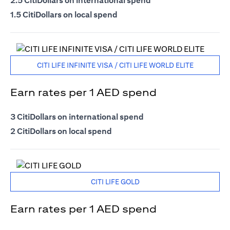
2.5 CitiDollars on international spend
1.5 CitiDollars on local spend
CITI LIFE INFINITE VISA / CITI LIFE WORLD ELITE
Earn rates per 1 AED spend
3 CitiDollars on international spend
2 CitiDollars on local spend
CITI LIFE GOLD
Earn rates per 1 AED spend