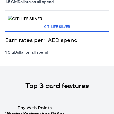
1.5 CitiDollars on all spend
CITI LIFE SILVER
Earn rates per 1 AED spend
1 CitiDollar on all spend
Top 3 card features
Pay With Points
Whether it's through an SMS or