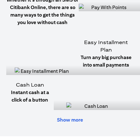
Citibank Online, there are so
many ways to get the things
you love without cash
Easy Installment
Plan
Turn any big purchase
into small payments
Cash Loan
Instant cash at a
click of a button
Show more