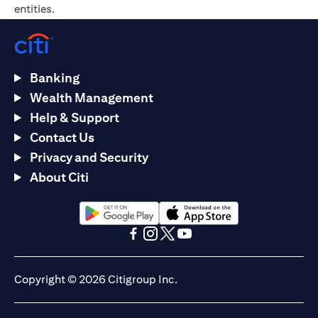
entities.
Banking
Wealth Management
Help & Support
Contact Us
Privacy and Security
About Citi
(opens in a new tab)
(opens in a new tab)
(opens in a new tab)
(opens in a new tab)
(opens in a new tab)
(opens in a new tab)
Copyright © 2026 Citigroup Inc.