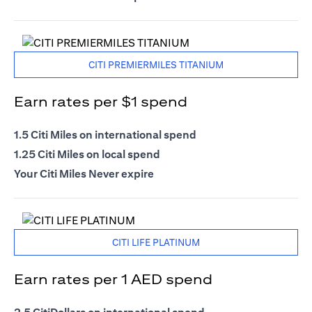
CITI PREMIERMILES TITANIUM
Earn rates per $1 spend
1.5 Citi Miles on international spend
1.25 Citi Miles on local spend
Your Citi Miles Never expire
CITI LIFE PLATINUM
Earn rates per 1 AED spend