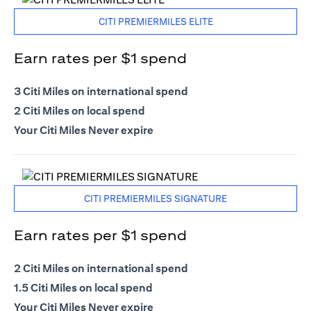
CITI PREMIERMILES ELITE
Earn rates per $1 spend
3 Citi Miles on international spend
2 Citi Miles on local spend
Your Citi Miles Never expire
CITI PREMIERMILES SIGNATURE
Earn rates per $1 spend
2 Citi Miles on international spend
1.5 Citi Miles on local spend
Your Citi Miles Never expire