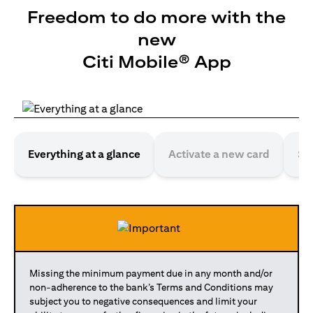
Freedom to do more with the
new
Citi Mobile® App
Everything at a glance
Activate a new card
Se
Missing the minimum payment due in any month and/or
non-adherence to the bank’s Terms and Conditions may
subject you to negative consequences and limit your