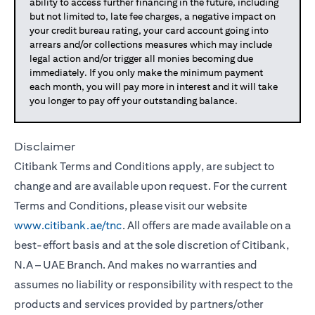
ability to access further financing in the future, including
but not limited to, late fee charges, a negative impact on
your credit bureau rating, your card account going into
arrears and/or collections measures which may include
legal action and/or trigger all monies becoming due
immediately. If you only make the minimum payment
each month, you will pay more in interest and it will take
you longer to pay off your outstanding balance.
Disclaimer
Citibank Terms and Conditions apply, are subject to
change and are available upon request. For the current
Terms and Conditions, please visit our website
www.citibank.ae/tnc
. All offers are made available on a
best-effort basis and at the sole discretion of Citibank,
N.A – UAE Branch. And makes no warranties and
assumes no liability or responsibility with respect to the
products and services provided by partners/other