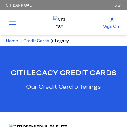
CITIBANK UAE
عربي
Sign On
Home
Credit Cards
Legacy
CITI LEGACY CREDIT CARDS
Our Credit Card offerings