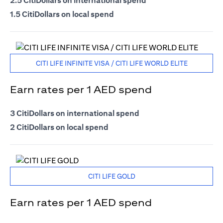
2.5 CitiDollars on international spend
1.5 CitiDollars on local spend
CITI LIFE INFINITE VISA / CITI LIFE WORLD ELITE
Earn rates per 1 AED spend
3 CitiDollars on international spend
2 CitiDollars on local spend
CITI LIFE GOLD
Earn rates per 1 AED spend