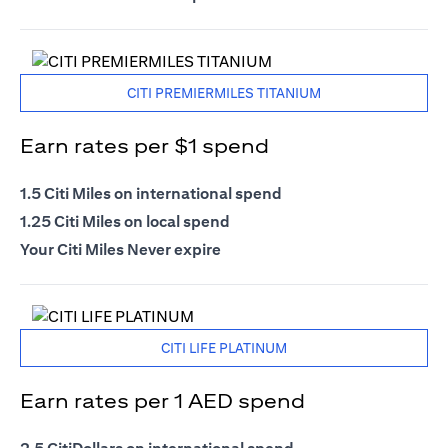
CITI PREMIERMILES TITANIUM
Earn rates per $1 spend
1.5 Citi Miles on international spend
1.25 Citi Miles on local spend
Your Citi Miles Never expire
CITI LIFE PLATINUM
Earn rates per 1 AED spend