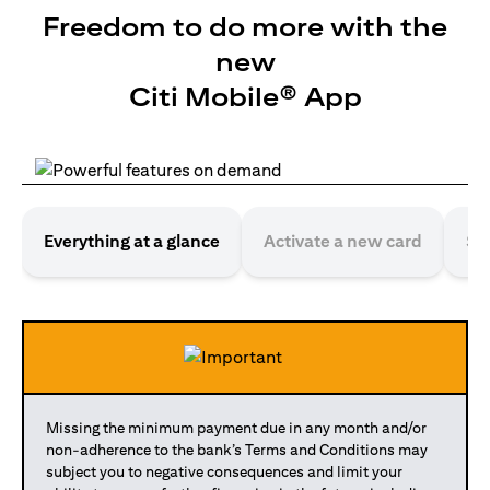
Freedom to do more with the
new
Citi Mobile® App
Everything at a glance
Activate a new card
Se
Missing the minimum payment due in any month and/or
non-adherence to the bank’s Terms and Conditions may
subject you to negative consequences and limit your