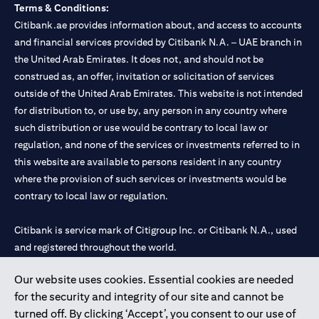
Terms & Conditions:
Citibank.ae provides information about, and access to accounts
and financial services provided by Citibank N.A. – UAE branch in
the United Arab Emirates. It does not, and should not be
construed as, an offer, invitation or solicitation of services
outside of the United Arab Emirates. This website is not intended
for distribution to, or use by, any person in any country where
such distribution or use would be contrary to local law or
regulation, and none of the services or investments referred to in
this website are available to persons resident in any country
where the provision of such services or investments would be
contrary to local law or regulation.
Citibank is service mark of Citigroup Inc. or Citibank N.A., used
and registered throughout the world.
Our website uses cookies. Essential cookies are needed
Citibank N.A. UAE is registered with Central Bank of UAE under
for the security and integrity of our site and cannot be
license numbers 202563 for Al Wasl Branch Dubai, 531989 for
turned off. By clicking ‘Accept’, you consent to our use of
Mall of the Emirates Branch Dubai, and CN-1002019 for Abu