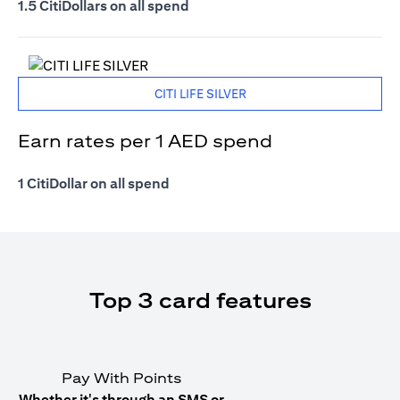
1.5 CitiDollars on all spend
CITI LIFE SILVER
Earn rates per 1 AED spend
1 CitiDollar on all spend
Top 3 card features
Pay With Points
Whether it's through an SMS or