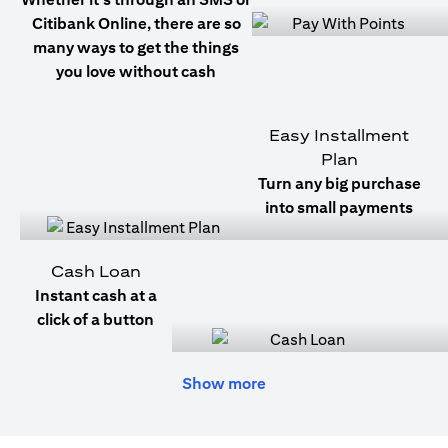
Citibank Online, there are so
many ways to get the things
you love without cash
Easy Installment
Plan
Turn any big purchase
into small payments
Cash Loan
Instant cash at a
click of a button
Show more