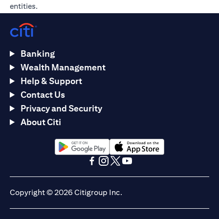
entities.
Banking
Wealth Management
Help & Support
Contact Us
Privacy and Security
About Citi
opens in a new tab
opens in a new tab
opens in a new tab
opens in a new tab
opens in a new tab
opens in a new tab
Copyright © 2026 Citigroup Inc.