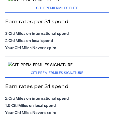
CITI PREMIERMILES ELITE
Earn rates per $1 spend
3 Citi Miles on international spend
2 Citi Miles on local spend
Your Citi Miles Never expire
CITI PREMIERMILES SIGNATURE
Earn rates per $1 spend
2 Citi Miles on international spend
1.5 Citi Miles on local spend
Your Citi Miles Never expire