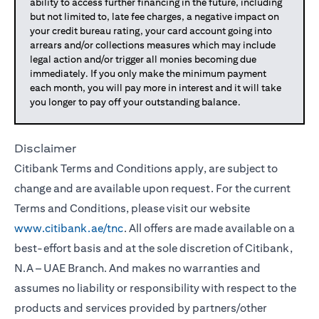
ability to access further financing in the future, including
but not limited to, late fee charges, a negative impact on
your credit bureau rating, your card account going into
arrears and/or collections measures which may include
legal action and/or trigger all monies becoming due
immediately. If you only make the minimum payment
each month, you will pay more in interest and it will take
you longer to pay off your outstanding balance.
Disclaimer
Citibank Terms and Conditions apply, are subject to
change and are available upon request. For the current
Terms and Conditions, please visit our website
www.citibank.ae/tnc
. All offers are made available on a
best-effort basis and at the sole discretion of Citibank,
N.A – UAE Branch. And makes no warranties and
assumes no liability or responsibility with respect to the
products and services provided by partners/other