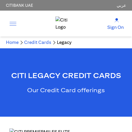
CITIBANK UAE
عربي
Sign On
Home
Credit Cards
Legacy
CITI LEGACY CREDIT CARDS
Our Credit Card offerings