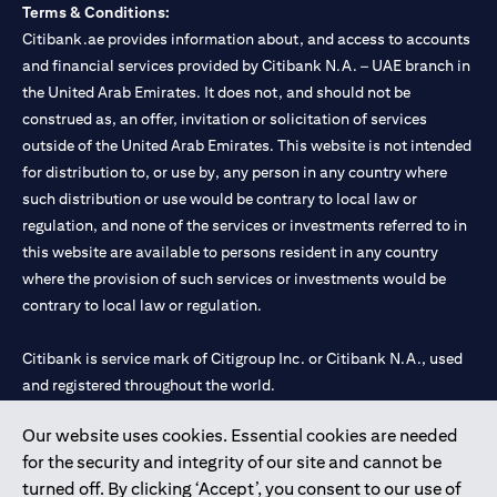
Terms & Conditions:
Citibank.ae provides information about, and access to accounts
and financial services provided by Citibank N.A. – UAE branch in
the United Arab Emirates. It does not, and should not be
construed as, an offer, invitation or solicitation of services
outside of the United Arab Emirates. This website is not intended
for distribution to, or use by, any person in any country where
such distribution or use would be contrary to local law or
regulation, and none of the services or investments referred to in
this website are available to persons resident in any country
where the provision of such services or investments would be
contrary to local law or regulation.
Citibank is service mark of Citigroup Inc. or Citibank N.A., used
and registered throughout the world.
Our website uses cookies. Essential cookies are needed
Citibank N.A. UAE is registered with Central Bank of UAE under
for the security and integrity of our site and cannot be
license numbers 202563 for Al Wasl Branch Dubai, 531989 for
turned off. By clicking ‘Accept’, you consent to our use of
Mall of the Emirates Branch Dubai, and CN-1002019 for Abu