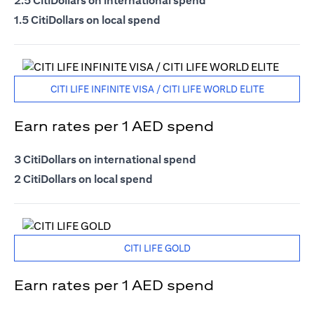
2.5 CitiDollars on international spend
1.5 CitiDollars on local spend
CITI LIFE INFINITE VISA / CITI LIFE WORLD ELITE
Earn rates per 1 AED spend
3 CitiDollars on international spend
2 CitiDollars on local spend
CITI LIFE GOLD
Earn rates per 1 AED spend