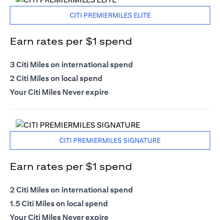
CITI PREMIERMILES ELITE
Earn rates per $1 spend
3 Citi Miles on international spend
2 Citi Miles on local spend
Your Citi Miles Never expire
CITI PREMIERMILES SIGNATURE
Earn rates per $1 spend
2 Citi Miles on international spend
1.5 Citi Miles on local spend
Your Citi Miles Never expire