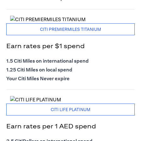
CITI PREMIERMILES TITANIUM
Earn rates per $1 spend
1.5 Citi Miles on international spend
1.25 Citi Miles on local spend
Your Citi Miles Never expire
CITI LIFE PLATINUM
Earn rates per 1 AED spend