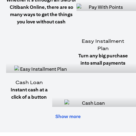
Citibank Online, there are so
many ways to get the things
you love without cash
Easy Installment
Plan
Turn any big purchase
into small payments
Cash Loan
Instant cash at a
click of a button
Show more