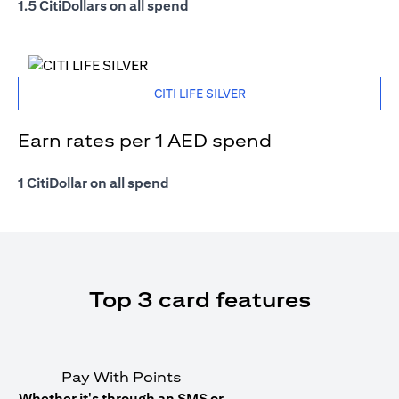
1.5 CitiDollars on all spend
CITI LIFE SILVER
Earn rates per 1 AED spend
1 CitiDollar on all spend
Top 3 card features
Pay With Points
Whether it's through an SMS or