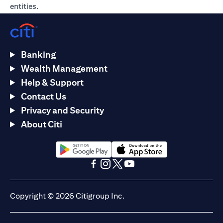
entities.
Banking
Wealth Management
Help & Support
Contact Us
Privacy and Security
About Citi
opens in a new tab
opens in a new tab
opens in a new tab
opens in a new tab
opens in a new tab
opens in a new tab
Copyright © 2026 Citigroup Inc.