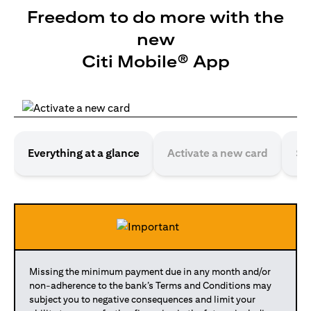
Freedom to do more with the
new
Citi Mobile® App
Everything at a glance
Activate a new card
Se
Missing the minimum payment due in any month and/or
non-adherence to the bank’s Terms and Conditions may
subject you to negative consequences and limit your