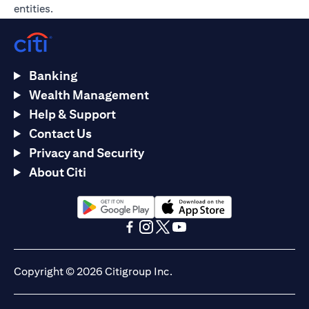
entities.
Banking
Wealth Management
Help & Support
Contact Us
Privacy and Security
About Citi
opens in a new tab
opens in a new tab
opens in a new tab
opens in a new tab
opens in a new tab
opens in a new tab
Copyright © 2026 Citigroup Inc.