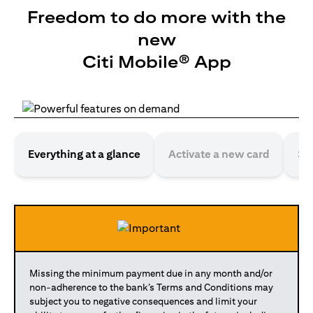
Freedom to do more with the
new
Citi Mobile® App
Everything at a glance
Activate a new card
Se
Missing the minimum payment due in any month and/or
non-adherence to the bank’s Terms and Conditions may
subject you to negative consequences and limit your