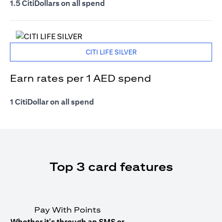
1.5 CitiDollars on all spend
CITI LIFE SILVER
Earn rates per 1 AED spend
1 CitiDollar on all spend
Top 3 card features
Pay With Points
Whether it's through an SMS or