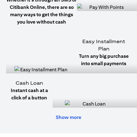
Citibank Online, there are so
many ways to get the things
you love without cash
Easy Installment
Plan
Turn any big purchase
into small payments
Cash Loan
Instant cash at a
click of a button
Show more