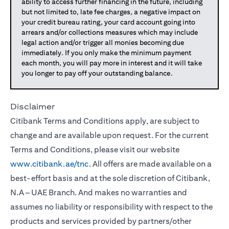
ability to access further financing in the future, including
but not limited to, late fee charges, a negative impact on
your credit bureau rating, your card account going into
arrears and/or collections measures which may include
legal action and/or trigger all monies becoming due
immediately. If you only make the minimum payment
each month, you will pay more in interest and it will take
you longer to pay off your outstanding balance.
Disclaimer
Citibank Terms and Conditions apply, are subject to
change and are available upon request. For the current
Terms and Conditions, please visit our website
www.citibank.ae/tnc
. All offers are made available on a
best-effort basis and at the sole discretion of Citibank,
N.A – UAE Branch. And makes no warranties and
assumes no liability or responsibility with respect to the
products and services provided by partners/other