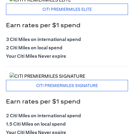
CITI PREMIERMILES ELITE
Earn rates per $1 spend
3 Citi Miles on international spend
2 Citi Miles on local spend
Your Citi Miles Never expire
CITI PREMIERMILES SIGNATURE
Earn rates per $1 spend
2 Citi Miles on international spend
1.5 Citi Miles on local spend
Your Citi Miles Never expire