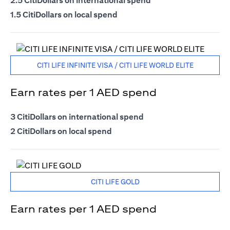
2.5 CitiDollars on international spend
1.5 CitiDollars on local spend
CITI LIFE INFINITE VISA / CITI LIFE WORLD ELITE
Earn rates per 1 AED spend
3 CitiDollars on international spend
2 CitiDollars on local spend
CITI LIFE GOLD
Earn rates per 1 AED spend