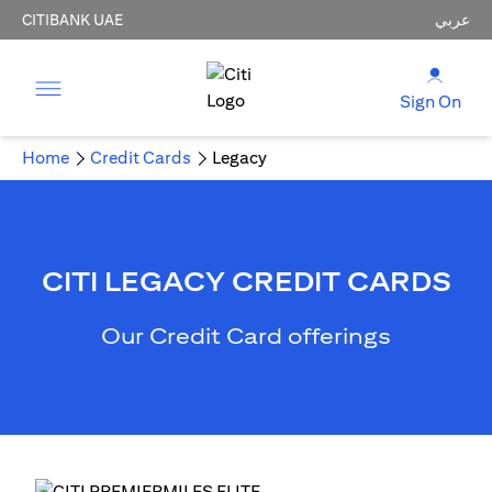
CITIBANK UAE
عربي
Sign On
Home
Credit Cards
Legacy
CITI LEGACY CREDIT CARDS
Our Credit Card offerings