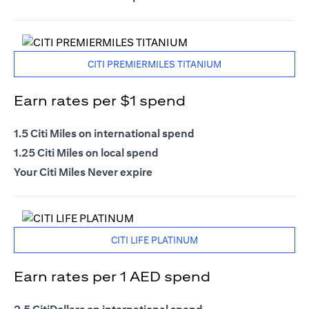
CITI PREMIERMILES TITANIUM
Earn rates per $1 spend
1.5 Citi Miles on international spend
1.25 Citi Miles on local spend
Your Citi Miles Never expire
CITI LIFE PLATINUM
Earn rates per 1 AED spend