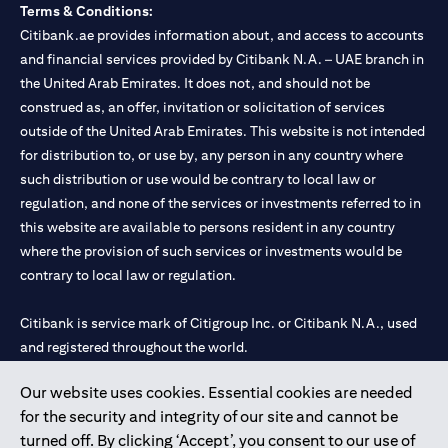
Terms & Conditions:
Citibank.ae provides information about, and access to accounts
and financial services provided by Citibank N.A. – UAE branch in
the United Arab Emirates. It does not, and should not be
construed as, an offer, invitation or solicitation of services
outside of the United Arab Emirates. This website is not intended
for distribution to, or use by, any person in any country where
such distribution or use would be contrary to local law or
regulation, and none of the services or investments referred to in
this website are available to persons resident in any country
where the provision of such services or investments would be
contrary to local law or regulation.
Citibank is service mark of Citigroup Inc. or Citibank N.A., used
and registered throughout the world.
Our website uses cookies. Essential cookies are needed
Citibank N.A. UAE is registered with Central Bank of UAE under
for the security and integrity of our site and cannot be
license numbers 202563 for Al Wasl Branch Dubai, 531989 for
turned off. By clicking ‘Accept’, you consent to our use of
Mall of the Emirates Branch Dubai, and CN-1002019 for Abu