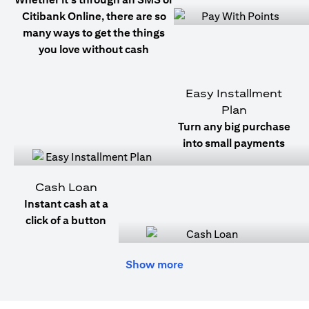
Citibank Online, there are so
many ways to get the things
you love without cash
Easy Installment
Plan
Turn any big purchase
into small payments
Cash Loan
Instant cash at a
click of a button
Show more