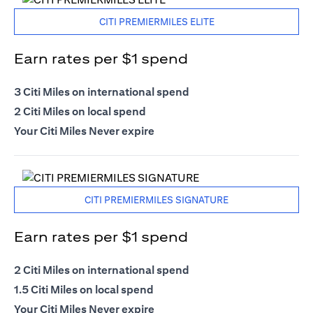
CITI PREMIERMILES ELITE
Earn rates per $1 spend
3 Citi Miles on international spend
2 Citi Miles on local spend
Your Citi Miles Never expire
CITI PREMIERMILES SIGNATURE
Earn rates per $1 spend
2 Citi Miles on international spend
1.5 Citi Miles on local spend
Your Citi Miles Never expire