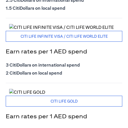
2.5 CitiDollars on international spend
1.5 CitiDollars on local spend
CITI LIFE INFINITE VISA / CITI LIFE WORLD ELITE
Earn rates per 1 AED spend
3 CitiDollars on international spend
2 CitiDollars on local spend
CITI LIFE GOLD
Earn rates per 1 AED spend