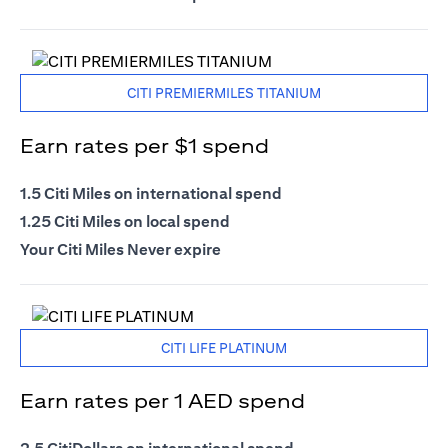
CITI PREMIERMILES TITANIUM
Earn rates per $1 spend
1.5 Citi Miles on international spend
1.25 Citi Miles on local spend
Your Citi Miles Never expire
CITI LIFE PLATINUM
Earn rates per 1 AED spend