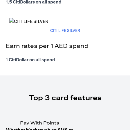
1.5 CitiDollars on all spend
CITI LIFE SILVER
Earn rates per 1 AED spend
1 CitiDollar on all spend
Top 3 card features
Pay With Points
Whether it's through an SMS or