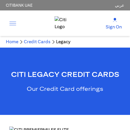
CITIBANK UAE
عربي
Sign On
Home
Credit Cards
Legacy
CITI LEGACY CREDIT CARDS
Our Credit Card offerings