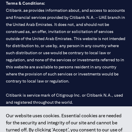
Terms & Conditions:
Citibank.ae provides information about, and access to accounts
and financial services provided by Citibank N.A. – UAE branch in
the United Arab Emirates. It does not, and should not be
construed as, an offer, invitation or solicitation of services
outside of the United Arab Emirates. This website is not intended
for distribution to, or use by, any person in any country where
such distribution or use would be contrary to local law or
regulation, and none of the services or investments referred to in
this website are available to persons resident in any country
where the provision of such services or investments would be
contrary to local law or regulation.
Citibank is service mark of Citigroup Inc. or Citibank N.A., used
and registered throughout the world.
Our website uses cookies. Essential cookies are needed
Citibank N.A. UAE is registered with Central Bank of UAE under
for the security and integrity of our site and cannot be
license numbers 202563 for Al Wasl Branch Dubai, 531989 for
turned off. By clicking ‘Accept’, you consent to our use of
Mall of the Emirates Branch Dubai, and CN-1002019 for Abu