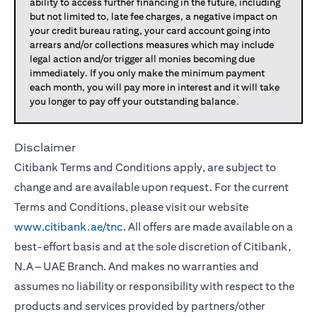
ability to access further financing in the future, including
but not limited to, late fee charges, a negative impact on
your credit bureau rating, your card account going into
arrears and/or collections measures which may include
legal action and/or trigger all monies becoming due
immediately. If you only make the minimum payment
each month, you will pay more in interest and it will take
you longer to pay off your outstanding balance.
Disclaimer
Citibank Terms and Conditions apply, are subject to
change and are available upon request. For the current
Terms and Conditions, please visit our website
www.citibank.ae/tnc
. All offers are made available on a
best-effort basis and at the sole discretion of Citibank,
N.A – UAE Branch. And makes no warranties and
assumes no liability or responsibility with respect to the
products and services provided by partners/other