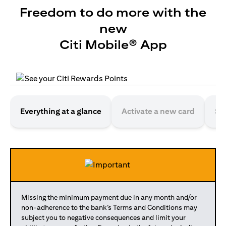
Freedom to do more with the
new
Citi Mobile® App
Everything at a glance
Activate a new card
Se
Missing the minimum payment due in any month and/or
non-adherence to the bank’s Terms and Conditions may
subject you to negative consequences and limit your