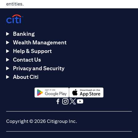
entities.
Banking
Wealth Management
Help & Support
Contact Us
Privacy and Security
About Citi
opens in a new tab
opens in a new tab
opens in a new tab
opens in a new tab
opens in a new tab
opens in a new tab
Copyright © 2026 Citigroup Inc.