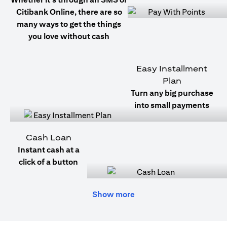
Citibank Online, there are so
many ways to get the things
you love without cash
Easy Installment
Plan
Turn any big purchase
into small payments
Cash Loan
Instant cash at a
click of a button
Show more