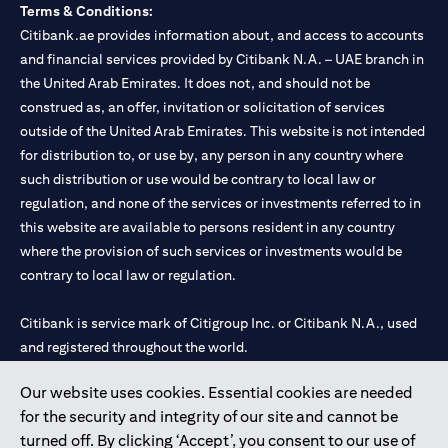
Terms & Conditions:
Citibank.ae provides information about, and access to accounts
and financial services provided by Citibank N.A. – UAE branch in
the United Arab Emirates. It does not, and should not be
construed as, an offer, invitation or solicitation of services
outside of the United Arab Emirates. This website is not intended
for distribution to, or use by, any person in any country where
such distribution or use would be contrary to local law or
regulation, and none of the services or investments referred to in
this website are available to persons resident in any country
where the provision of such services or investments would be
contrary to local law or regulation.
Citibank is service mark of Citigroup Inc. or Citibank N.A., used
and registered throughout the world.
Our website uses cookies. Essential cookies are needed
Citibank N.A. UAE is registered with Central Bank of UAE under
for the security and integrity of our site and cannot be
license numbers 202563 for Al Wasl Branch Dubai, 531989 for
turned off. By clicking ‘Accept’, you consent to our use of
Mall of the Emirates Branch Dubai, and CN-1002019 for Abu