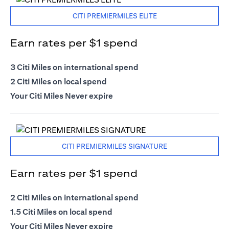
CITI PREMIERMILES ELITE
Earn rates per $1 spend
3 Citi Miles on international spend
2 Citi Miles on local spend
Your Citi Miles Never expire
CITI PREMIERMILES SIGNATURE
Earn rates per $1 spend
2 Citi Miles on international spend
1.5 Citi Miles on local spend
Your Citi Miles Never expire