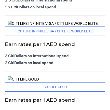
2.5 CitiDollars on international spend
1.5 CitiDollars on local spend
CITI LIFE INFINITE VISA / CITI LIFE WORLD ELITE
Earn rates per 1 AED spend
3 CitiDollars on international spend
2 CitiDollars on local spend
CITI LIFE GOLD
Earn rates per 1 AED spend