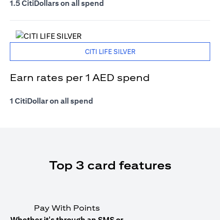
1.5 CitiDollars on all spend
CITI LIFE SILVER
Earn rates per 1 AED spend
1 CitiDollar on all spend
Top 3 card features
Pay With Points
Whether it's through an SMS or