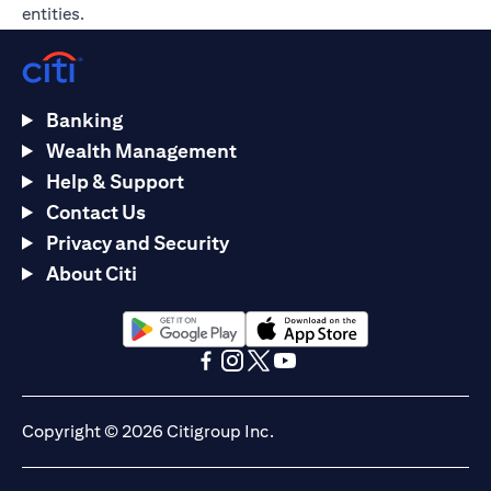
entities.
Banking
Wealth Management
Help & Support
Contact Us
Privacy and Security
About Citi
(opens in a new tab)
(opens in a new tab)
(opens in a new tab)
(opens in a new tab)
(opens in a new tab)
(opens in a new tab)
Copyright © 2026 Citigroup Inc.