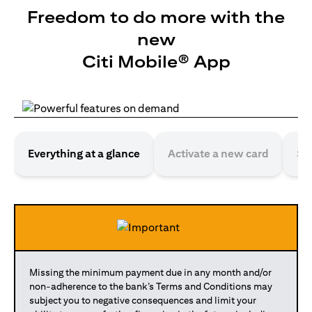
Freedom to do more with the
new
Citi Mobile® App
Everything at a glance
Activate a new card
Se
Missing the minimum payment due in any month and/or
non-adherence to the bank’s Terms and Conditions may
subject you to negative consequences and limit your