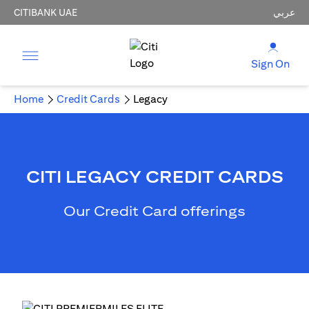
CITIBANK UAE
عربي
Sign On
Home
Credit Cards
Legacy
CITI LEGACY CREDIT CARDS
Our Credit Card offerings