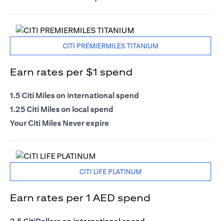
CITI PREMIERMILES TITANIUM
Earn rates per $1 spend
1.5 Citi Miles on international spend
1.25 Citi Miles on local spend
Your Citi Miles Never expire
CITI LIFE PLATINUM
Earn rates per 1 AED spend