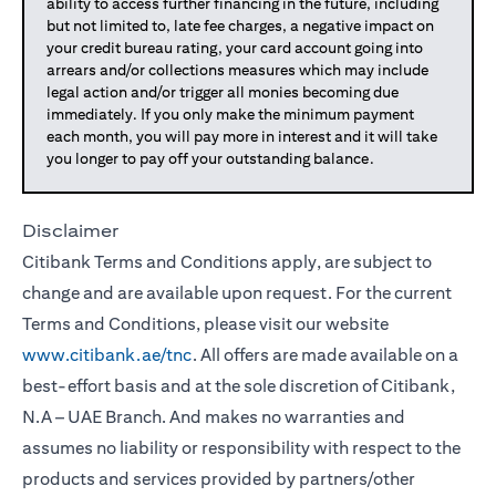
ability to access further financing in the future, including
but not limited to, late fee charges, a negative impact on
your credit bureau rating, your card account going into
arrears and/or collections measures which may include
legal action and/or trigger all monies becoming due
immediately. If you only make the minimum payment
each month, you will pay more in interest and it will take
you longer to pay off your outstanding balance.
Disclaimer
Citibank Terms and Conditions apply, are subject to
change and are available upon request. For the current
Terms and Conditions, please visit our website
www.citibank.ae/tnc
. All offers are made available on a
best-effort basis and at the sole discretion of Citibank,
N.A – UAE Branch. And makes no warranties and
assumes no liability or responsibility with respect to the
products and services provided by partners/other