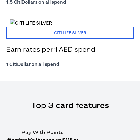
1.5 CitiDollars on all spend
CITI LIFE SILVER
Earn rates per 1 AED spend
1 CitiDollar on all spend
Top 3 card features
Pay With Points
Whether it's through an SMS or