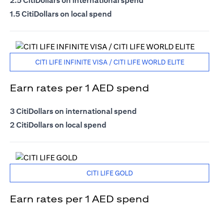
2.5 CitiDollars on international spend
1.5 CitiDollars on local spend
CITI LIFE INFINITE VISA / CITI LIFE WORLD ELITE
Earn rates per 1 AED spend
3 CitiDollars on international spend
2 CitiDollars on local spend
CITI LIFE GOLD
Earn rates per 1 AED spend