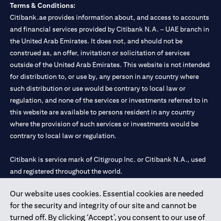
Terms & Conditions:
Citibank.ae provides information about, and access to accounts
and financial services provided by Citibank N.A. – UAE branch in
the United Arab Emirates. It does not, and should not be
construed as, an offer, invitation or solicitation of services
outside of the United Arab Emirates. This website is not intended
for distribution to, or use by, any person in any country where
such distribution or use would be contrary to local law or
regulation, and none of the services or investments referred to in
this website are available to persons resident in any country
where the provision of such services or investments would be
contrary to local law or regulation.
Citibank is service mark of Citigroup Inc. or Citibank N.A., used
and registered throughout the world.
Our website uses cookies. Essential cookies are needed
Citibank N.A. UAE is registered with Central Bank of UAE under
for the security and integrity of our site and cannot be
license numbers 202563 for Al Wasl Branch Dubai, 531989 for
turned off. By clicking ‘Accept’, you consent to our use of
Mall of the Emirates Branch Dubai, and CN-1002019 for Abu