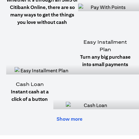
Citibank Online, there are so
many ways to get the things
you love without cash
Easy Installment
Plan
Turn any big purchase
into small payments
Cash Loan
Instant cash at a
click of a button
Show more