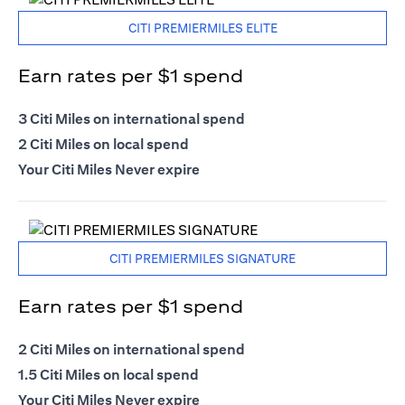
CITI PREMIERMILES ELITE
Earn rates per $1 spend
3 Citi Miles on international spend
2 Citi Miles on local spend
Your Citi Miles Never expire
CITI PREMIERMILES SIGNATURE
Earn rates per $1 spend
2 Citi Miles on international spend
1.5 Citi Miles on local spend
Your Citi Miles Never expire