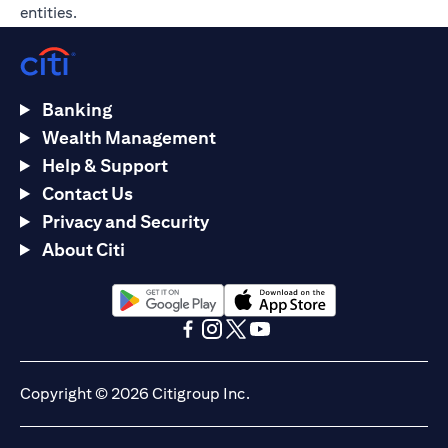
entities.
Banking
Wealth Management
Help & Support
Contact Us
Privacy and Security
About Citi
(opens in a new tab)
(opens in a new tab)
(opens in a new tab)
(opens in a new tab)
(opens in a new tab)
(opens in a new tab)
Copyright © 2026 Citigroup Inc.