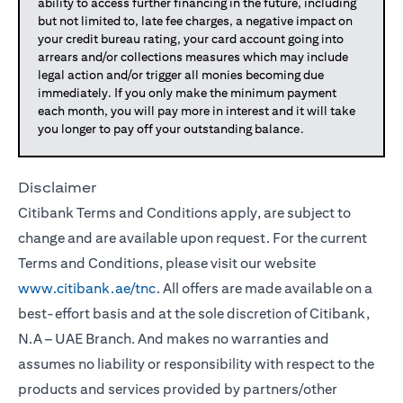
ability to access further financing in the future, including
but not limited to, late fee charges, a negative impact on
your credit bureau rating, your card account going into
arrears and/or collections measures which may include
legal action and/or trigger all monies becoming due
immediately. If you only make the minimum payment
each month, you will pay more in interest and it will take
you longer to pay off your outstanding balance.
Disclaimer
Citibank Terms and Conditions apply, are subject to
change and are available upon request. For the current
Terms and Conditions, please visit our website
www.citibank.ae/tnc
. All offers are made available on a
best-effort basis and at the sole discretion of Citibank,
N.A – UAE Branch. And makes no warranties and
assumes no liability or responsibility with respect to the
products and services provided by partners/other