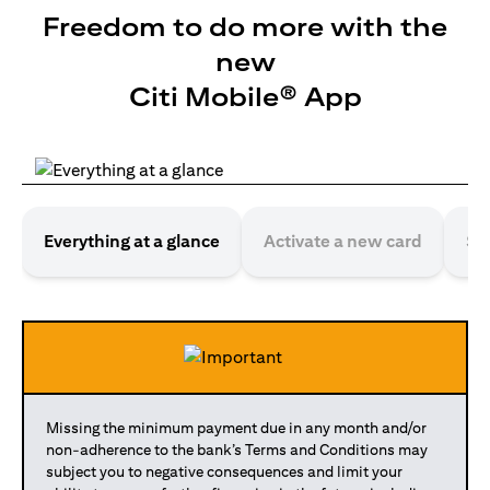
Freedom to do more with the
new
Citi Mobile® App
Everything at a glance
Activate a new card
Se
Missing the minimum payment due in any month and/or
non-adherence to the bank’s Terms and Conditions may
subject you to negative consequences and limit your