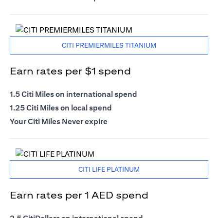
CITI PREMIERMILES TITANIUM
Earn rates per $1 spend
1.5 Citi Miles on international spend
1.25 Citi Miles on local spend
Your Citi Miles Never expire
CITI LIFE PLATINUM
Earn rates per 1 AED spend