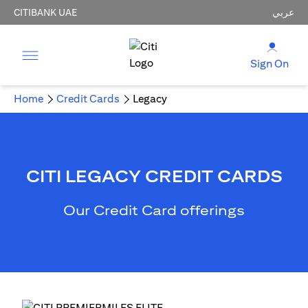
CITIBANK UAE
عربي
Sign On
Home
Credit Cards
Legacy
CITI LEGACY CREDIT CARDS
Our Credit Card offerings