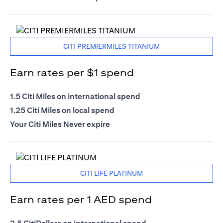
CITI PREMIERMILES TITANIUM
Earn rates per $1 spend
1.5 Citi Miles on international spend
1.25 Citi Miles on local spend
Your Citi Miles Never expire
CITI LIFE PLATINUM
Earn rates per 1 AED spend