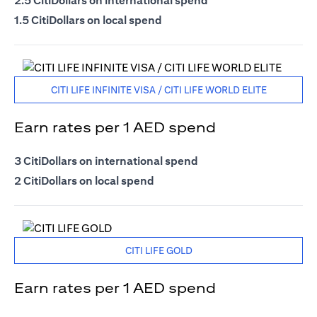
2.5 CitiDollars on international spend
1.5 CitiDollars on local spend
CITI LIFE INFINITE VISA / CITI LIFE WORLD ELITE
Earn rates per 1 AED spend
3 CitiDollars on international spend
2 CitiDollars on local spend
CITI LIFE GOLD
Earn rates per 1 AED spend