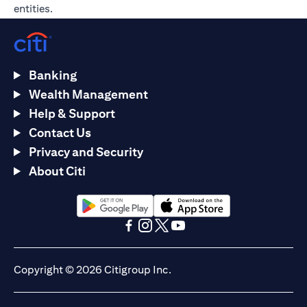
entities.
Banking
Wealth Management
Help & Support
Contact Us
Privacy and Security
About Citi
opens in a new tab
opens in a new tab
opens in a new tab
opens in a new tab
opens in a new tab
opens in a new tab
Copyright © 2026 Citigroup Inc.