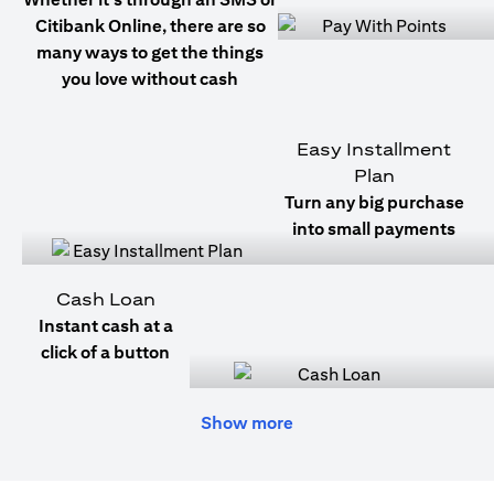
Citibank Online, there are so
many ways to get the things
you love without cash
Easy Installment
Plan
Turn any big purchase
into small payments
Cash Loan
Instant cash at a
click of a button
Show more