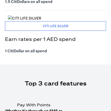
1.5 CitiDollars on all spend
CITI LIFE SILVER
Earn rates per 1 AED spend
1 CitiDollar on all spend
Top 3 card features
Pay With Points
Whether it's through an SMS or