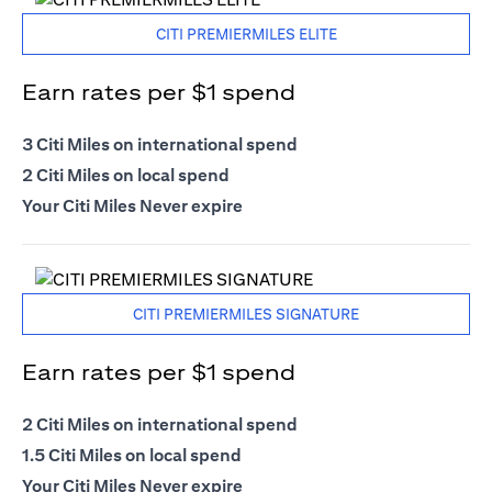
CITI PREMIERMILES ELITE
Earn rates per $1 spend
3 Citi Miles on international spend
2 Citi Miles on local spend
Your Citi Miles Never expire
CITI PREMIERMILES SIGNATURE
Earn rates per $1 spend
2 Citi Miles on international spend
1.5 Citi Miles on local spend
Your Citi Miles Never expire