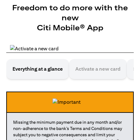
Freedom to do more with the
new
Citi Mobile® App
Everything at a glance
Activate a new card
Se
Missing the minimum payment due in any month and/or
non-adherence to the bank’s Terms and Conditions may
subject you to negative consequences and limit your