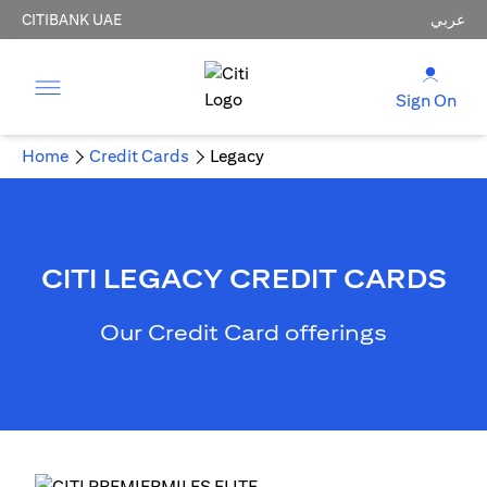
CITIBANK UAE
عربي
Sign On
Home
Credit Cards
Legacy
CITI LEGACY CREDIT CARDS
Our Credit Card offerings