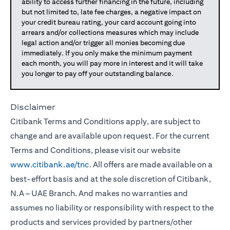
ability to access further financing in the future, including
but not limited to, late fee charges, a negative impact on
your credit bureau rating, your card account going into
arrears and/or collections measures which may include
legal action and/or trigger all monies becoming due
immediately. If you only make the minimum payment
each month, you will pay more in interest and it will take
you longer to pay off your outstanding balance.
Disclaimer
Citibank Terms and Conditions apply, are subject to
change and are available upon request. For the current
Terms and Conditions, please visit our website
www.citibank.ae/tnc
. All offers are made available on a
best-effort basis and at the sole discretion of Citibank,
N.A – UAE Branch. And makes no warranties and
assumes no liability or responsibility with respect to the
products and services provided by partners/other