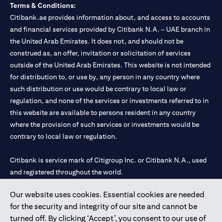
Terms & Conditions:
Citibank.ae provides information about, and access to accounts
and financial services provided by Citibank N.A. – UAE branch in
the United Arab Emirates. It does not, and should not be
construed as, an offer, invitation or solicitation of services
outside of the United Arab Emirates. This website is not intended
for distribution to, or use by, any person in any country where
such distribution or use would be contrary to local law or
regulation, and none of the services or investments referred to in
this website are available to persons resident in any country
where the provision of such services or investments would be
contrary to local law or regulation.
Citibank is service mark of Citigroup Inc. or Citibank N.A., used
and registered throughout the world.
Our website uses cookies. Essential cookies are needed
Citibank N.A. UAE is registered with Central Bank of UAE under
for the security and integrity of our site and cannot be
license numbers 202563 for Al Wasl Branch Dubai, 531989 for
turned off. By clicking ‘Accept’, you consent to our use of
Mall of the Emirates Branch Dubai, and CN-1002019 for Abu