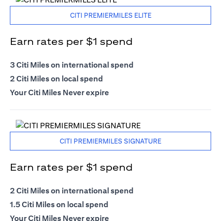
CITI PREMIERMILES ELITE
Earn rates per $1 spend
3 Citi Miles on international spend
2 Citi Miles on local spend
Your Citi Miles Never expire
CITI PREMIERMILES SIGNATURE
Earn rates per $1 spend
2 Citi Miles on international spend
1.5 Citi Miles on local spend
Your Citi Miles Never expire