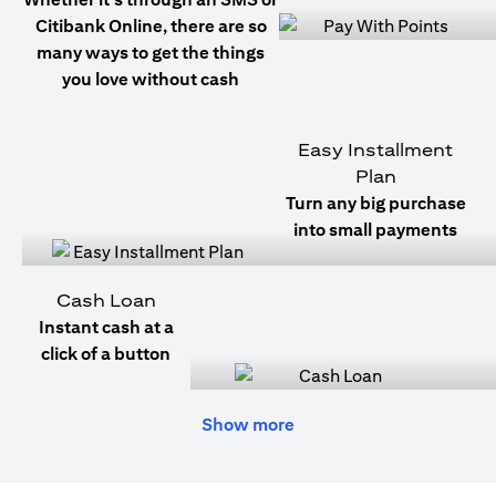
Citibank Online, there are so
many ways to get the things
you love without cash
Easy Installment
Plan
Turn any big purchase
into small payments
Cash Loan
Instant cash at a
click of a button
Show more