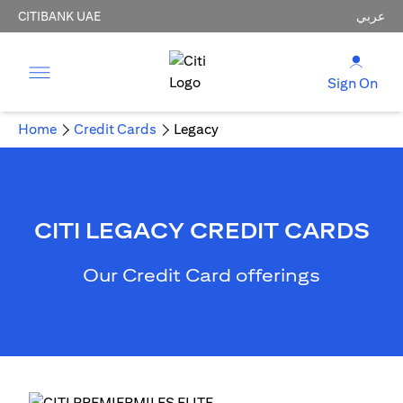
CITIBANK UAE
عربي
Sign On
Home
Credit Cards
Legacy
CITI LEGACY CREDIT CARDS
Our Credit Card offerings