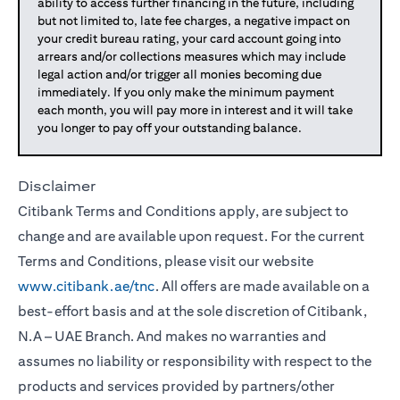
ability to access further financing in the future, including
but not limited to, late fee charges, a negative impact on
your credit bureau rating, your card account going into
arrears and/or collections measures which may include
legal action and/or trigger all monies becoming due
immediately. If you only make the minimum payment
each month, you will pay more in interest and it will take
you longer to pay off your outstanding balance.
Disclaimer
Citibank Terms and Conditions apply, are subject to
change and are available upon request. For the current
Terms and Conditions, please visit our website
www.citibank.ae/tnc
. All offers are made available on a
best-effort basis and at the sole discretion of Citibank,
N.A – UAE Branch. And makes no warranties and
assumes no liability or responsibility with respect to the
products and services provided by partners/other