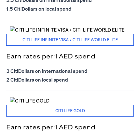
2.5 CitiDollars on international spend
1.5 CitiDollars on local spend
CITI LIFE INFINITE VISA / CITI LIFE WORLD ELITE
Earn rates per 1 AED spend
3 CitiDollars on international spend
2 CitiDollars on local spend
CITI LIFE GOLD
Earn rates per 1 AED spend