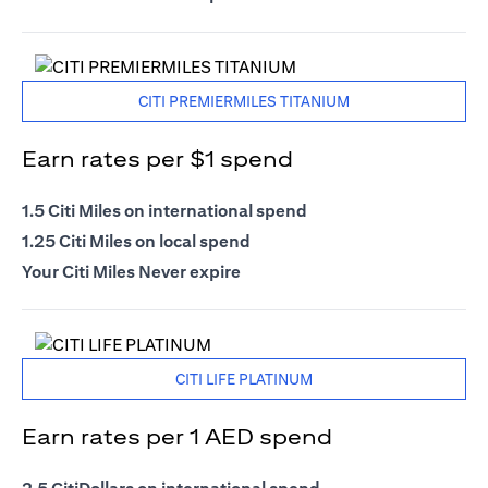
CITI PREMIERMILES TITANIUM
Earn rates per $1 spend
1.5 Citi Miles on international spend
1.25 Citi Miles on local spend
Your Citi Miles Never expire
CITI LIFE PLATINUM
Earn rates per 1 AED spend