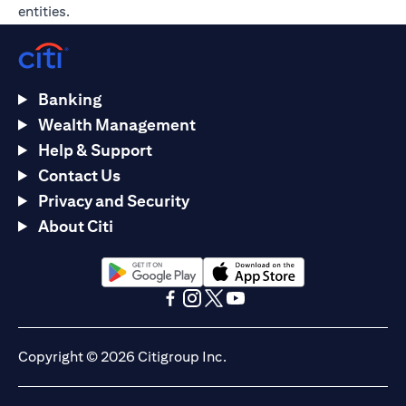
entities.
Banking
Wealth Management
Help & Support
Contact Us
Privacy and Security
About Citi
(opens in a new tab)
(opens in a new tab)
(opens in a new tab)
(opens in a new tab)
(opens in a new tab)
(opens in a new tab)
Copyright © 2026 Citigroup Inc.