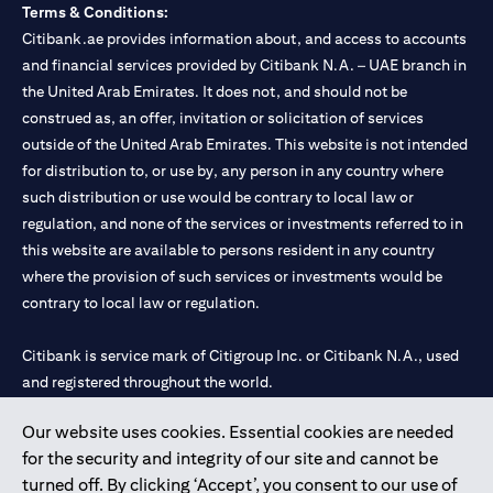
Terms & Conditions:
Citibank.ae provides information about, and access to accounts
and financial services provided by Citibank N.A. – UAE branch in
the United Arab Emirates. It does not, and should not be
construed as, an offer, invitation or solicitation of services
outside of the United Arab Emirates. This website is not intended
for distribution to, or use by, any person in any country where
such distribution or use would be contrary to local law or
regulation, and none of the services or investments referred to in
this website are available to persons resident in any country
where the provision of such services or investments would be
contrary to local law or regulation.
Citibank is service mark of Citigroup Inc. or Citibank N.A., used
and registered throughout the world.
Our website uses cookies. Essential cookies are needed
Citibank N.A. UAE is registered with Central Bank of UAE under
for the security and integrity of our site and cannot be
license numbers 202563 for Al Wasl Branch Dubai, 531989 for
turned off. By clicking ‘Accept’, you consent to our use of
Mall of the Emirates Branch Dubai, and CN-1002019 for Abu