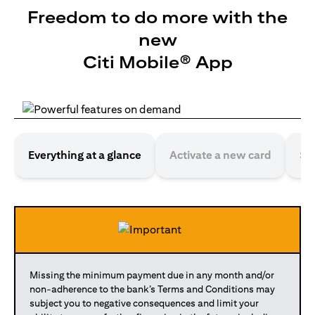
Freedom to do more with the
new
Citi Mobile® App
Everything at a glance
Activate a new card
Se
Missing the minimum payment due in any month and/or
non-adherence to the bank’s Terms and Conditions may
subject you to negative consequences and limit your