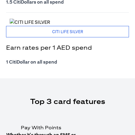
1.5 CitiDollars on all spend
CITI LIFE SILVER
Earn rates per 1 AED spend
1 CitiDollar on all spend
Top 3 card features
Pay With Points
Whether it's through an SMS or