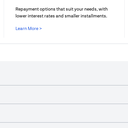
Repayment options that suit your needs, with
lower interest rates and smaller installments.
(opens in a new tab)
Learn More >