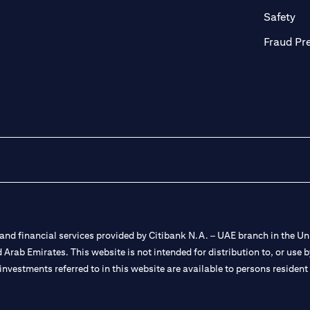
ab)
(op
Safety
Fraud Pr
nd financial services provided by Citibank N.A. – UAE branch in the Uni
ted Arab Emirates. This website is not intended for distribution to, or us
 investments referred to in this website are available to persons residen