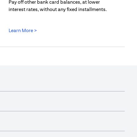
Pay off other bank card balances, at lower
interest rates, without any fixed installments.
(opens in a new tab)
Learn More >