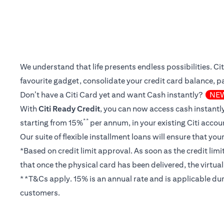
We understand that life presents endless possibilities. C
favourite gadget, consolidate your credit card balance, pay
Don’t have a Citi Card yet and want Cash instantly?
NE
With
Citi Ready Credit
, you can now access cash instantly
**
starting from 15%
per annum, in your existing Citi accou
Our suite of flexible installment loans will ensure that yo
*Based on credit limit approval. As soon as the credit lim
that once the physical card has been delivered, the virtua
**T&Cs apply. 15% is an annual rate and is applicable dur
customers.