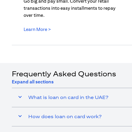
Go big and pay small. Convert your retail
transactions into easy installments to repay
over time.
(opens in a new tab)
Learn More >
Frequently Asked Questions
Expand all sections
What is loan on card in the UAE?
How does loan on card work?