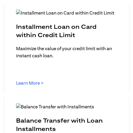
Installment Loan on Card
(opens in a new ta
within Credit Limit
ew tab)
Maximize the value of your credit limit with an
instant cash loan.
(opens in a new tab)
Learn More >
in a new tab)
Balance Transfer with Loan
(opens in a new tab)
Installments