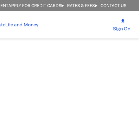
MENT
APPLY FOR CREDIT CARDS
RATES & FEES
CONTACT US
(open
ate
Life and Money
(ope
Sign On
E