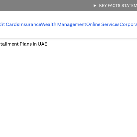
KEY FACTS STATE
dit Cards
Insurance
Wealth Management
Online Services
Corpor
tallment Plans in UAE
Easy Installment Plans in UA