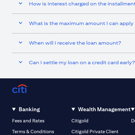
How is interest charged on the installmen
What is the maximum amount I can apply f
When will I receive the loan amount?
Can I settle my loan on a credit card early?
Banking
Wealth Management
(opens in a new tab)
(opens in a new tab)
Fees and Rates
Citigold
D
(opens 
Terms & Conditions
Citigold Private Client