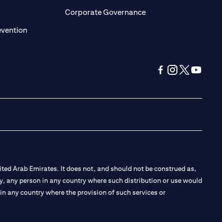
ens in a new tab)
(opens in a new tab)
Corporate Governance
(opens in a new tab)
evention
(opens in a new tab
(opens in a new
(opens in a 
(opens in
ted Arab Emirates. It does not, and should not be construed as,
e by, any person in any country where such distribution or use would
t in any country where the provision of such services or