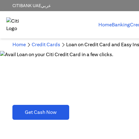
CITIBANK UAE
عربي
Home
Banking
Cre
Home
Credit Cards
Loan on Credit Card and Easy Ins
Loan on Credit Card and 
(opens in a new tab)
Get Cash Now
T&C's apply. Refer to section D(2)(B).