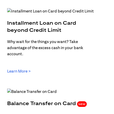
Installment Loan on Card
b)
(opens in a new tab
beyond Credit Limit
Why wait for the things you want? Take
advantage of the excess cash in your bank
account.
(opens in a new tab)
Learn More >
(opens in 
Balance Transfer on Card
NEW