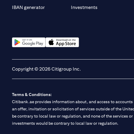
(opens in a new t
IBAN generator
Investments
(opens in a new tab)
(opens in a new tab)
Copyright © 2026 Citigroup Inc.
Terms & Conditions:
Citibank.ae provides information about, and access to accounts a
an offer, invitation or solicitation of services outside of the Uni
be contrary to local law or regulation, and none of the services or
investments would be contrary to local law or regulation.