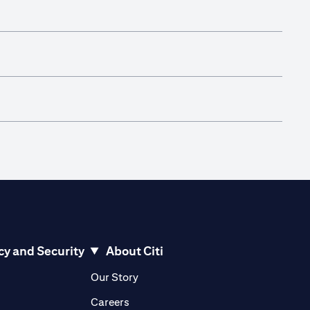
cy and Security
About Citi
pens in a new tab)
(opens in a new tab)
Our Story
opens in a new tab)
(opens in a new tab)
Careers