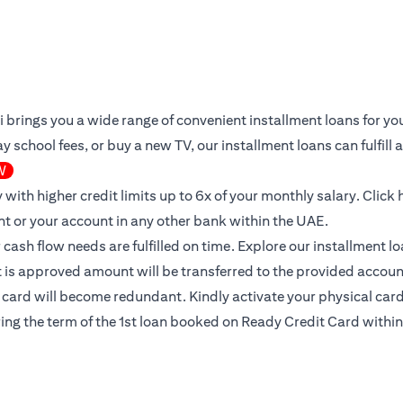
iti brings you a wide range of convenient installment loans for 
 school fees, or buy a new TV, our installment loans can fulfill
W
 with higher credit limits up to 6x of your monthly salary.
Click 
nt or your account in any other bank within the UAE.
ur cash flow needs are fulfilled on time. Explore our installment 
it is approved amount will be transferred to the provided accoun
l card will become redundant. Kindly activate your physical card 
ing the term of the 1st loan booked on Ready Credit Card within 