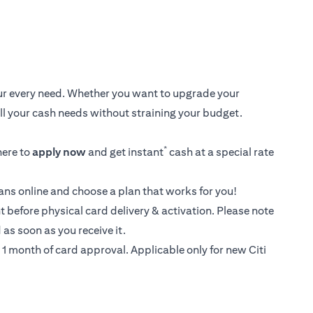
your every need. Whether you want to upgrade your
 all your cash needs without straining your budget.
*
here
to
apply now
and get instant
cash at a special rate
loans online and choose a plan that works for you!
t before physical card delivery & activation. Please note
as soon as you receive it.
1 month of card approval. Applicable only for new Citi