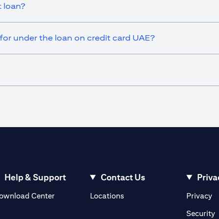
t loan?
or under the loan on credit card UAE?
Help & Support
Contact Us
Priva
(opens in a new tab)
(o
ownload Center
Locations
Privacy
in a new tab)
(
Security