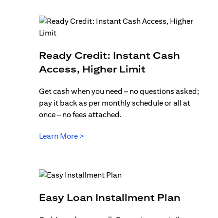
Ready Credit: Instant Cash
(opens in a n
Access, Higher Limit
Get cash when you need – no questions asked;
pay it back as per monthly schedule or all at
once – no fees attached.
(opens in a new tab)
Learn More >
(opens 
Easy Loan Installment Plan