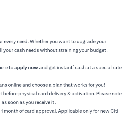
your every need. Whether you want to upgrade your
 all your cash needs without straining your budget.
*
here
to
apply now
and get instant
cash at a special rate
loans online and choose a plan that works for you!
t before physical card delivery & activation. Please note
as soon as you receive it.
1 month of card approval. Applicable only for new Citi