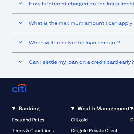
How is interest charged on the installmen
What is the maximum amount I can apply f
When will I receive the loan amount?
Can I settle my loan on a credit card early?
Banking
Wealth Management
opens in a new tab
opens in a new tab
Fees and Rates
Citigold
D
opens i
Terms & Conditions
Citigold Private Client