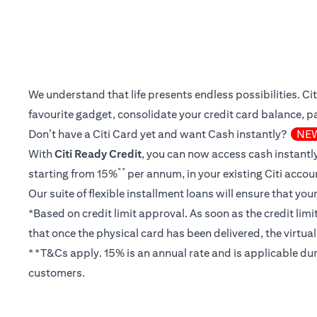
We understand that life presents endless possibilities. C
favourite gadget, consolidate your credit card balance, pay
Don’t have a Citi Card yet and want Cash instantly?
NE
With
Citi Ready Credit
, you can now access cash instantly
**
starting from 15%
per annum, in your existing Citi accou
Our suite of flexible installment loans will ensure that yo
*Based on credit limit approval. As soon as the credit lim
that once the physical card has been delivered, the virtua
**T&Cs apply. 15% is an annual rate and is applicable dur
customers.