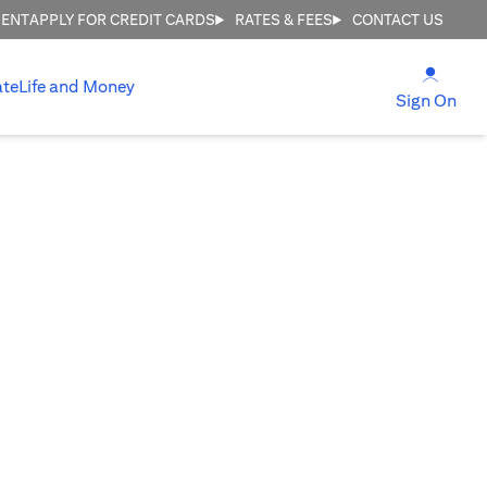
MENT
APPLY FOR CREDIT CARDS
RATES & FEES
CONTACT US
opens
ate
Life and Money
ope
Sign On
E