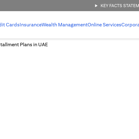
KEY FACTS STATE
dit Cards
Insurance
Wealth Management
Online Services
Corpor
tallment Plans in UAE
Easy Installment Plans in UA