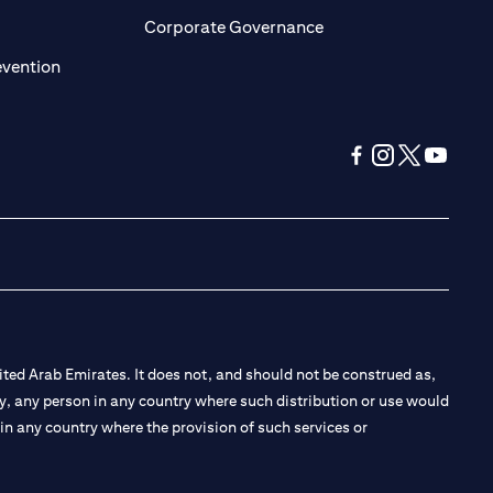
ens in a new tab
opens in a new tab
Corporate Governance
opens in a new tab
evention
opens in a new tab
opens in a new 
opens in a n
opens in
ted Arab Emirates. It does not, and should not be construed as,
e by, any person in any country where such distribution or use would
t in any country where the provision of such services or