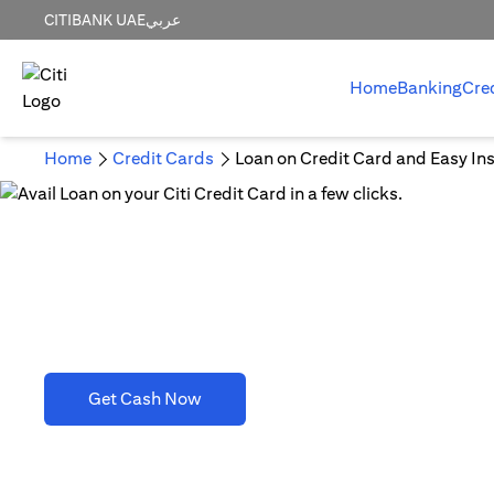
CITIBANK UAE
عربي
Home
Banking
Cre
Home
Credit Cards
Loan on Credit Card and Easy Ins
Loan on Credit Card and 
opens in a new tab
Get Cash Now
T&C's apply. Refer to section D(2)(B).