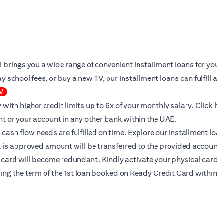
iti brings you a wide range of convenient installment loans for 
 school fees, or buy a new TV, our installment loans can fulfill
W
 with higher credit limits up to 6x of your monthly salary.
Click 
nt or your account in any other bank within the UAE.
ur cash flow needs are fulfilled on time. Explore our installment 
it is approved amount will be transferred to the provided accoun
l card will become redundant. Kindly activate your physical card 
ing the term of the 1st loan booked on Ready Credit Card within 