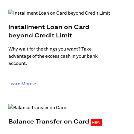
Installment Loan on Card
b
opens in a new tab
beyond Credit Limit
Why wait for the things you want? Take
advantage of the excess cash in your bank
account.
opens in a new tab
Learn More >
opens in 
Balance Transfer on Card
NEW