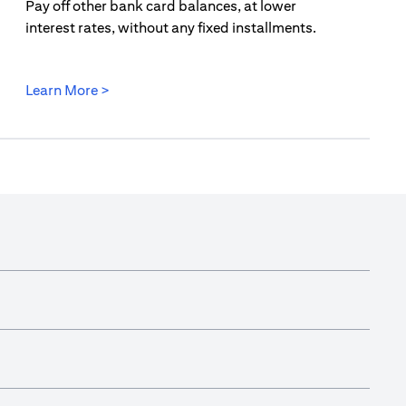
Pay off other bank card balances, at lower
interest rates, without any fixed installments.
opens in a new tab
Learn More >