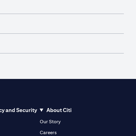
cy and Security
About Citi
pens in a new tab
opens in a new tab
Our Story
pens in a new tab
opens in a new tab
Careers