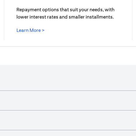
Repayment options that suit your needs, with
lower interest rates and smaller installments.
opens in a new tab
Learn More >