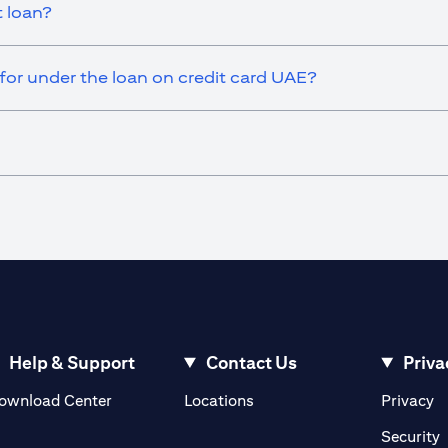
t loan?
or under the loan on credit card UAE?
Help & Support
Contact Us
Priva
opens in a new tab
o
ownload Center
Locations
Privacy
n a new tab
o
Security