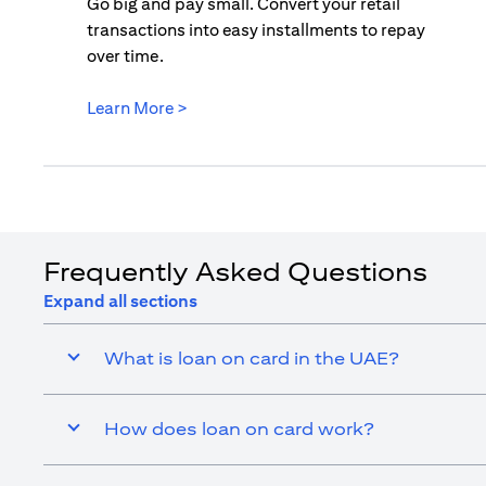
Go big and pay small. Convert your retail
transactions into easy installments to repay
over time.
opens in a new tab
Learn More >
Frequently Asked Questions
Expand all sections
What is loan on card in the UAE?
How does loan on card work?