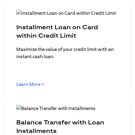
Installment Loan on Card
opens in a new ta
within Credit Limit
w tab
Maximize the value of your credit limit with an
instant cash loan.
opens in a new tab
Learn More >
in a new tab
Balance Transfer with Loan
opens in a new tab
Installments