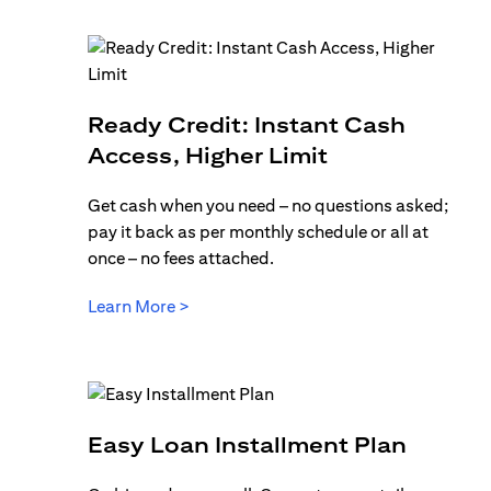
Ready Credit: Instant Cash
opens in a ne
Access, Higher Limit
Get cash when you need – no questions asked;
pay it back as per monthly schedule or all at
once – no fees attached.
opens in a new tab
Learn More >
opens 
Easy Loan Installment Plan