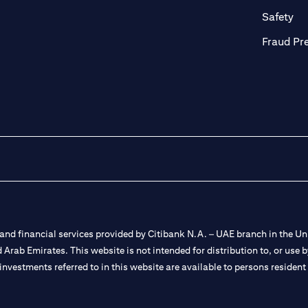
ab
op
Safety
Fraud Pr
nd financial services provided by Citibank N.A. – UAE branch in the Uni
ted Arab Emirates. This website is not intended for distribution to, or us
 investments referred to in this website are available to persons residen