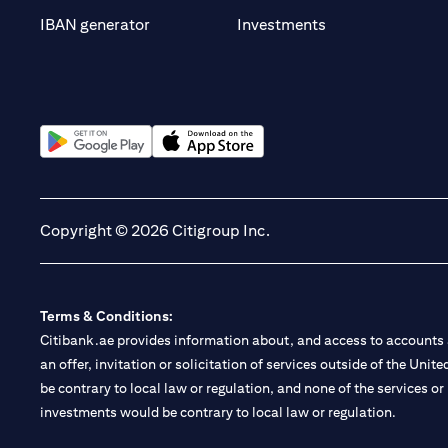
opens in a new t
IBAN generator
Investments
opens in a new tab
opens in a new tab
Copyright © 2026 Citigroup Inc.
Terms & Conditions:
Citibank.ae provides information about, and access to accounts a
an offer, invitation or solicitation of services outside of the Uni
be contrary to local law or regulation, and none of the services or
investments would be contrary to local law or regulation.