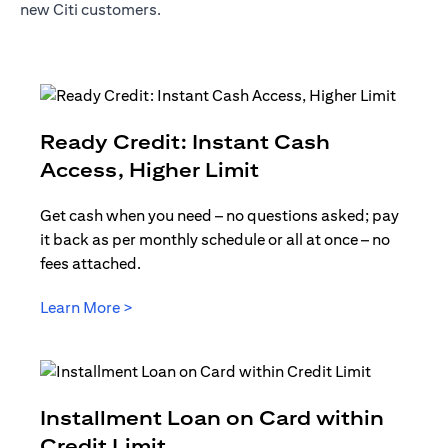
new Citi customers.
Ready Credit: Instant Cash
opens in a new t
Access, Higher Limit
Get cash when you need – no questions asked; pay
it back as per monthly schedule or all at once – no
fees attached.
opens in a new tab
Learn More >
Installment Loan on Card within
opens in a new tab
Credit Limit