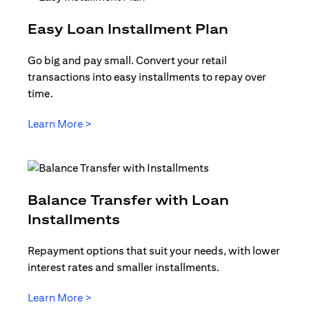
opens in a
Easy Loan Installment Plan
Go big and pay small. Convert your retail
transactions into easy installments to repay over
time.
opens in a new tab
Learn More >
Balance Transfer with Loan
opens in a new tab
Installments
Repayment options that suit your needs, with lower
interest rates and smaller installments.
opens in a new tab
Learn More >