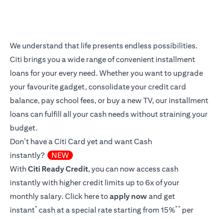
We understand that life presents endless possibilities.
Citi brings you a wide range of convenient installment
loans for your every need. Whether you want to upgrade
your favourite gadget, consolidate your credit card
balance, pay school fees, or buy a new TV, our installment
loans can fulfill all your cash needs without straining your
budget.
Don’t have a Citi Card yet and want Cash
instantly?
NEW
With
Citi Ready Credit
, you can now access cash
instantly with higher credit limits up to 6x of your
monthly salary.
Click here
to
apply now
and get
*
**
instant
cash at a special rate starting from 15%
per