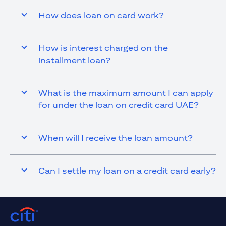
How does loan on card work?
How is interest charged on the
installment loan?
What is the maximum amount I can apply
for under the loan on credit card UAE?
When will I receive the loan amount?
Can I settle my loan on a credit card early?