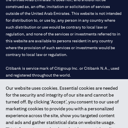
construed as, an offer, invitation or solicitation of services
outside of the United Arab Emirates. This website is not intended
for distribution to, or use by, any person in any country where
such distribution or use would be contrary to local law or
regulation, and none of the services or investments referred to in
this website are available to persons resident in any country
where the provision of such services or investments would be
contrary to local law or regulation.
Citibank is service mark of Citigroup Inc. or Citibank N.A., used
and registered throughout the world.
Our website uses cookies. Essential cookies are needed
Citibank N.A. UAE is registered with Central Bank of UAE under
for the security and integrity of our site and cannot be
license numbers 202563 for Al Wasl Branch Dubai, 531989 for
turned off. By clicking ‘Accept’, you consent to our use of
Mall of the Emirates Branch Dubai, and CN-1002019 for Abu
marketing cookies to provide you with a personalized
Dhabi Branch. Tel: 04 311 4000.
experience across the site, show you targeted content
Citibank N.A. - UAE Branch is licensed by the Central Bank of the
and ads and gather statistical data on website usage.
UAE as a branch of a foreign bank.