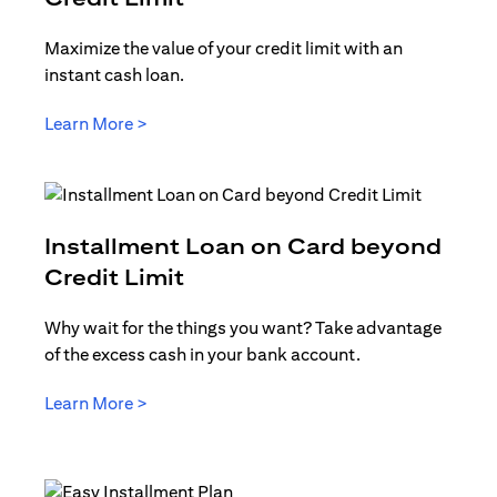
Maximize the value of your credit limit with an
instant cash loan.
opens in a new tab
Learn More >
Installment Loan on Card beyond
opens in a new tab
Credit Limit
Why wait for the things you want? Take advantage
of the excess cash in your bank account.
opens in a new tab
Learn More >