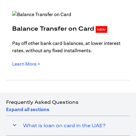
opens in
Balance Transfer on Card
NEW
Pay off other bank card balances, at lower interest
rates, without any fixed installments.
opens in a new tab
Learn More >
Frequently Asked Questions
Expand all sections
What is loan on card in the UAE?