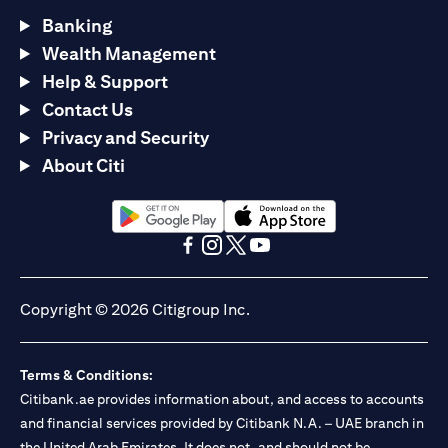
Banking
Wealth Management
Help & Support
Contact Us
Privacy and Security
About Citi
opens in a new tab
opens in a new tab
opens in a new tab
opens in a new tab
opens in a new tab
opens in a new tab
Copyright © 2026 Citigroup Inc.
Terms & Conditions:
Citibank.ae provides information about, and access to accounts
and financial services provided by Citibank N.A. – UAE branch in
the United Arab Emirates. It does not, and should not be