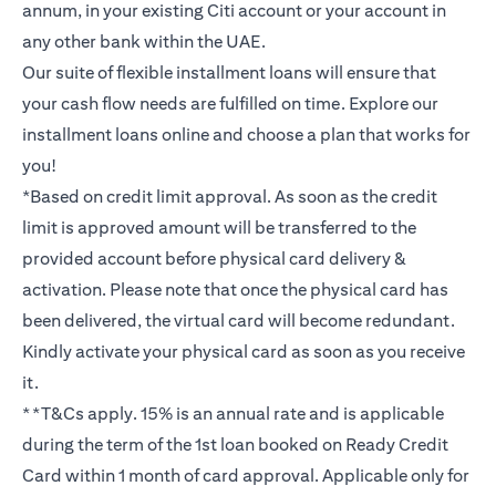
annum, in your existing Citi account or your account in
any other bank within the UAE.
Our suite of flexible installment loans will ensure that
your cash flow needs are fulfilled on time. Explore our
installment loans online and choose a plan that works for
you!
*Based on credit limit approval. As soon as the credit
limit is approved amount will be transferred to the
provided account before physical card delivery &
activation. Please note that once the physical card has
been delivered, the virtual card will become redundant.
Kindly activate your physical card as soon as you receive
it.
**T&Cs apply. 15% is an annual rate and is applicable
during the term of the 1st loan booked on Ready Credit
Card within 1 month of card approval. Applicable only for