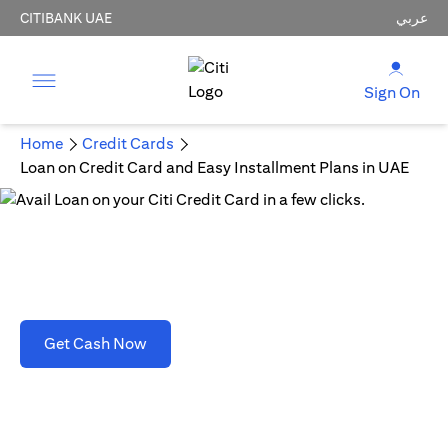
CITIBANK UAE
عربي
Sign On
Home
Credit Cards
Loan on Credit Card and Easy Installment Plans in UAE
Loan on Credit Card and Easy Installment Plans
in UAE
opens in a new tab
Get Cash Now
T&C's apply. Refer to section D(2)(B).