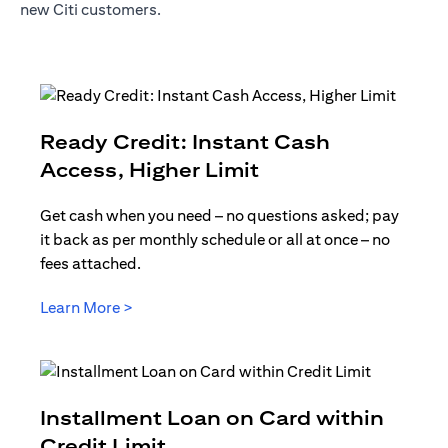
new Citi customers.
Ready Credit: Instant Cash
opens in a new t
Access, Higher Limit
Get cash when you need – no questions asked; pay
it back as per monthly schedule or all at once – no
fees attached.
opens in a new tab
Learn More >
Installment Loan on Card within
opens in a new tab
Credit Limit