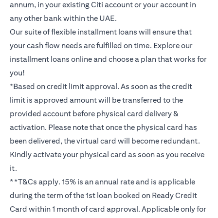
annum, in your existing Citi account or your account in
any other bank within the UAE.
Our suite of flexible installment loans will ensure that
your cash flow needs are fulfilled on time. Explore our
installment loans online and choose a plan that works for
you!
*Based on credit limit approval. As soon as the credit
limit is approved amount will be transferred to the
provided account before physical card delivery &
activation. Please note that once the physical card has
been delivered, the virtual card will become redundant.
Kindly activate your physical card as soon as you receive
it.
**T&Cs apply. 15% is an annual rate and is applicable
during the term of the 1st loan booked on Ready Credit
Card within 1 month of card approval. Applicable only for