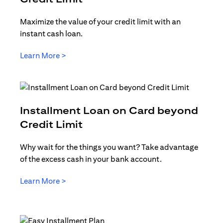
Maximize the value of your credit limit with an
instant cash loan.
opens in a new tab
Learn More >
Installment Loan on Card beyond
opens in a new tab
Credit Limit
Why wait for the things you want? Take advantage
of the excess cash in your bank account.
opens in a new tab
Learn More >