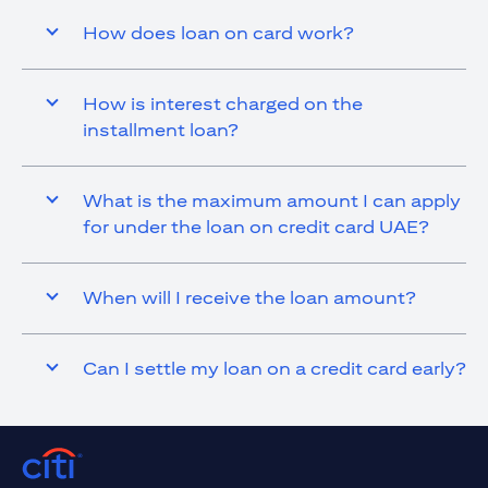
How does loan on card work?
How is interest charged on the
installment loan?
What is the maximum amount I can apply
for under the loan on credit card UAE?
When will I receive the loan amount?
Can I settle my loan on a credit card early?