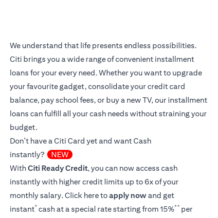
We understand that life presents endless possibilities.
Citi brings you a wide range of convenient installment
loans for your every need. Whether you want to upgrade
your favourite gadget, consolidate your credit card
balance, pay school fees, or buy a new TV, our installment
loans can fulfill all your cash needs without straining your
budget.
Don’t have a Citi Card yet and want Cash
instantly?
NEW
With
Citi Ready Credit
, you can now access cash
instantly with higher credit limits up to 6x of your
monthly salary.
Click here
to
apply now
and get
*
**
instant
cash at a special rate starting from 15%
per