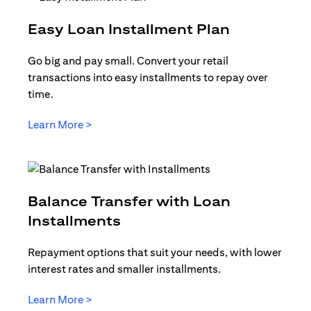
opens in a
Easy Loan Installment Plan
Go big and pay small. Convert your retail
transactions into easy installments to repay over
time.
opens in a new tab
Learn More >
Balance Transfer with Loan
opens in a new tab
Installments
Repayment options that suit your needs, with lower
interest rates and smaller installments.
opens in a new tab
Learn More >