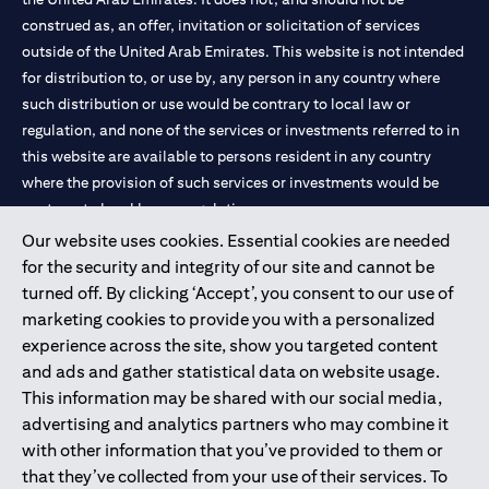
construed as, an offer, invitation or solicitation of services
outside of the United Arab Emirates. This website is not intended
for distribution to, or use by, any person in any country where
such distribution or use would be contrary to local law or
regulation, and none of the services or investments referred to in
this website are available to persons resident in any country
where the provision of such services or investments would be
contrary to local law or regulation.
Our website uses cookies. Essential cookies are needed
Citibank is service mark of Citigroup Inc. or Citibank N.A., used
for the security and integrity of our site and cannot be
and registered throughout the world.
turned off. By clicking ‘Accept’, you consent to our use of
marketing cookies to provide you with a personalized
Citibank N.A. UAE is registered with Central Bank of UAE under
experience across the site, show you targeted content
license numbers 202563 for Al Wasl Branch Dubai, 531989 for
and ads and gather statistical data on website usage.
Mall of the Emirates Branch Dubai, and CN-1002019 for Abu
This information may be shared with our social media,
Dhabi Branch. Tel: 04 311 4000.
advertising and analytics partners who may combine it
Citibank N.A. - UAE Branch is licensed by the Central Bank of the
with other information that you’ve provided to them or
UAE as a branch of a foreign bank.
that they’ve collected from your use of their services. To