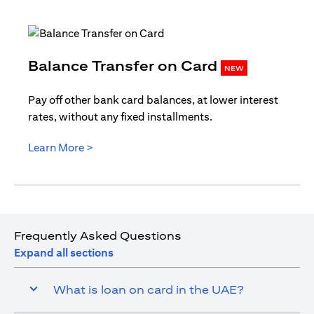
opens in
Balance Transfer on Card
NEW
Pay off other bank card balances, at lower interest
rates, without any fixed installments.
opens in a new tab
Learn More >
Frequently Asked Questions
Expand all sections
What is loan on card in the UAE?