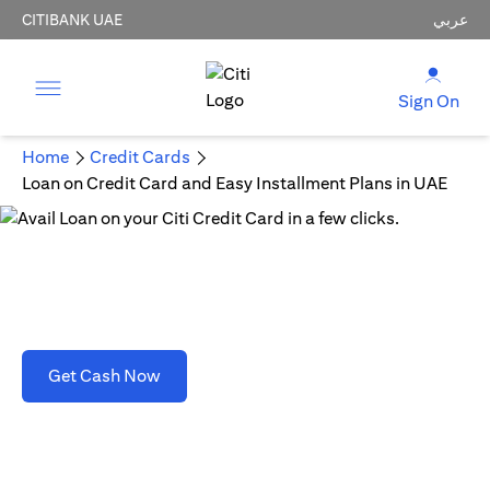
CITIBANK UAE
عربي
Sign On
Home
Credit Cards
Loan on Credit Card and Easy Installment Plans in UAE
Loan on Credit Card and Easy Installment Plans
in UAE
opens in a new tab
Get Cash Now
T&C's apply. Refer to section D(2)(B).