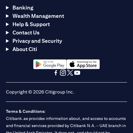
Banking
Wealth Management
Help & Support
Contact Us
Privacy and Security
About Citi
opens in a new tab
opens in a new tab
opens in a new tab
opens in a new tab
opens in a new tab
opens in a new tab
Copyright © 2026 Citigroup Inc.
Terms & Conditions:
Citibank.ae provides information about, and access to accounts
and financial services provided by Citibank N.A. – UAE branch in
the United Arab Emirates. It does not, and should not be