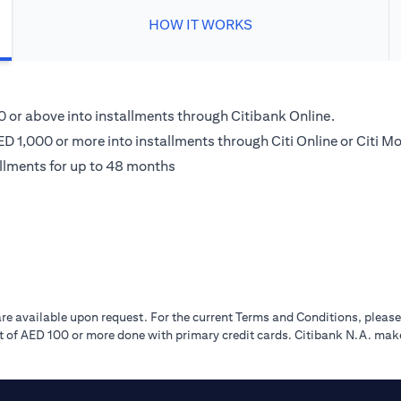
HOW IT WORKS
00 or above into installments through Citibank Online.
D 1,000 or more into installments through Citi Online or Citi Mo
llments for up to 48 months
re available upon request. For the current Terms and Conditions, pleas
 of AED 100 or more done with primary credit cards. Citibank N.A. make