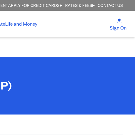
MENT
APPLY FOR CREDIT CARDS
RATES & FEES
CONTACT US
opens
ate
Life and Money
ope
Sign On
PP)