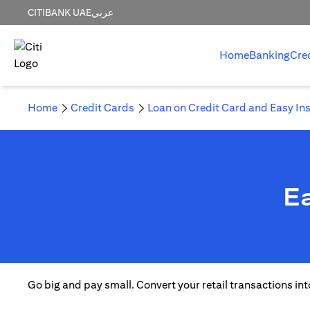
CITIBANK UAE
عربي
Home
Banking
Cre
Home
Credit Cards
Loan on Credit Card and Easy In
Ea
Go big and pay small. Convert your retail transactions int