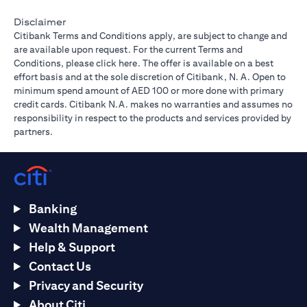
Disclaimer
Citibank Terms and Conditions apply, are subject to change and
are available upon request. For the current Terms and
(opens in a new tab)
Conditions, please
click here
. The offer is available on a best
effort basis and at the sole discretion of Citibank, N. A. Open to
minimum spend amount of AED 100 or more done with primary
credit cards. Citibank N.A. makes no warranties and assumes no
responsibility in respect to the products and services provided by
partners.
Banking
Wealth Management
Help & Support
Contact Us
Privacy and Security
About Citi