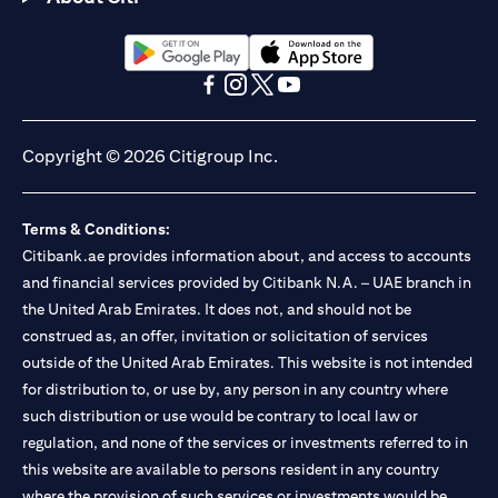
(opens in a new tab)
(opens in a new tab)
(opens in a new tab)
(opens in a new tab)
(opens in a new tab)
(opens in a new tab)
Copyright © 2026 Citigroup Inc.
Terms & Conditions:
Citibank.ae provides information about, and access to accounts
and financial services provided by Citibank N.A. – UAE branch in
the United Arab Emirates. It does not, and should not be
construed as, an offer, invitation or solicitation of services
outside of the United Arab Emirates. This website is not intended
for distribution to, or use by, any person in any country where
such distribution or use would be contrary to local law or
regulation, and none of the services or investments referred to in
this website are available to persons resident in any country
where the provision of such services or investments would be