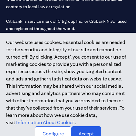
contrary to local law or regulation.
Citibank is service mark of Citigroup Inc. or Citibank N.A., used
and registered throughout the world.
Our website uses cookies. Essential cookies are needed
Citibank N.A. UAE is registered with Central Bank of UAE under
for the security and integrity of our site and cannot be
license numbers 202563 for Al Wasl Branch Dubai, 531989 for
turned off. By clicking ‘Accept’, you consent to our use of
Mall of the Emirates Branch Dubai, and CN-1002019 for Abu
marketing cookies to provide you with a personalized
Dhabi Branch. Tel: 04 311 4000.
experience across the site, show you targeted content
Citibank N.A. - UAE Branch is licensed by the Central Bank of the
and ads and gather statistical data on website usage.
UAE as a branch of a foreign bank.
This information may be shared with our social media,
Citibank N.A. UAE is licensed with UAE Securities and
advertising and analytics partners who may combine it
Commodities Authority (“SCA”) to undertake the financial
with other information that you’ve provided to them or
activity of A) Financial Consulting, Introduction and Promotion
that they’ve collected from your use of their services. To
under license number 20200000097 B) Trading Broker in
learn more about how we use cookie data,
International Markets under license number 20200000198 C)
visit
Information About Cookies
.
Portfolios Management under license number 20200000240 D)
Custody under license number 602003.
Configure
Accept