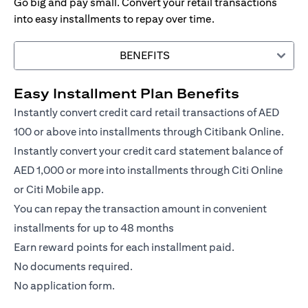
Go big and pay small. Convert your retail transactions
into easy installments to repay over time.
BENEFITS
Easy Installment Plan Benefits
Instantly convert credit card retail transactions of AED
100 or above into installments through Citibank Online.
Instantly convert your credit card statement balance of
AED 1,000 or more into installments through Citi Online
or Citi Mobile app.
You can repay the transaction amount in convenient
installments for up to 48 months
Earn reward points for each installment paid.
No documents required.
No application form.