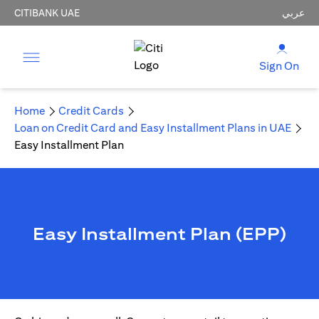
CITIBANK UAE
عربي
Sign On
Home
Credit Cards
Loan on Credit Card and Easy Installment Plans in UAE
Easy Installment Plan
Easy Installment Plan (EPP)