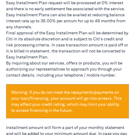
Easy Installment Plan request will be processed at 0% interest
and there is no early settlement fee associated with the service.
Easy Installment Plans can also be availed at reducing balance
interest rate up to 39.00% per annum for up to 48 months from
any channels.
Final approval of the Easy Installment Plan will be determined by
Citi in its absolute discretion and is subject to Citi's credit and
risk processing criteria. In case transaction amount is paid off or
it is billed in statement, the transaction will not be converted to
Easy Installment Plan.
By inquiring about our services, offers or products, you will be
authorizing our representatives to approach you through your
contact details, including your telephone / mobile number.
Warning: If you do not meet the repayments/payments on
your loan/financing, your account will go into arrears. This
may affect your credit rating, which may limit your ability
to access financing in the future.
Installment amount will form a part of your monthly statement
and will be added to your minimum amount due. In case you pay