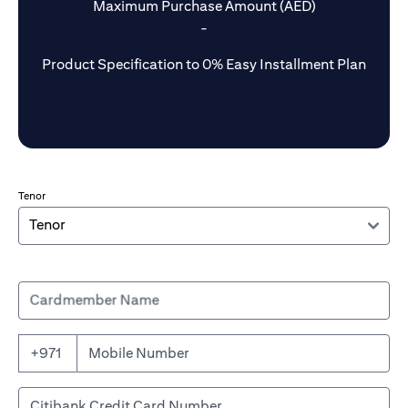
Maximum Purchase Amount (AED)
-
Product Specification to 0% Easy Installment Plan
Tenor
Cardmember Name
+971