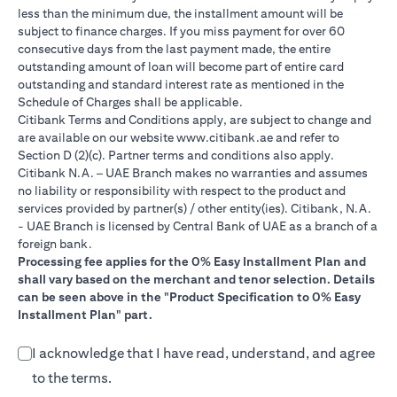
less than the minimum due, the installment amount will be
subject to finance charges. If you miss payment for over 60
consecutive days from the last payment made, the entire
outstanding amount of loan will become part of entire card
outstanding and standard interest rate as mentioned in the
Schedule of Charges shall be applicable.
Citibank Terms and Conditions apply, are subject to change and
(opens in a new tab)
are available on our website
www.citibank.ae
and refer to
Section D (2)(c). Partner terms and conditions also apply.
Citibank N.A. – UAE Branch makes no warranties and assumes
no liability or responsibility with respect to the product and
services provided by partner(s) / other entity(ies). Citibank, N.A.
- UAE Branch is licensed by Central Bank of UAE as a branch of a
foreign bank.
Processing fee applies for the 0% Easy Installment Plan and
shall vary based on the merchant and tenor selection. Details
can be seen above in the "Product Specification to 0% Easy
Installment Plan" part.
I acknowledge that I have read, understand, and agree
to the terms.