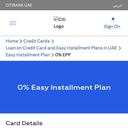
CITIBANK UAE
عربي
Sign On
Home
Credit Cards
Loan on Credit Card and Easy Installment Plans in UAE
Easy Installment Plan
0% EPP
0% Easy Installment Plan
Card Details