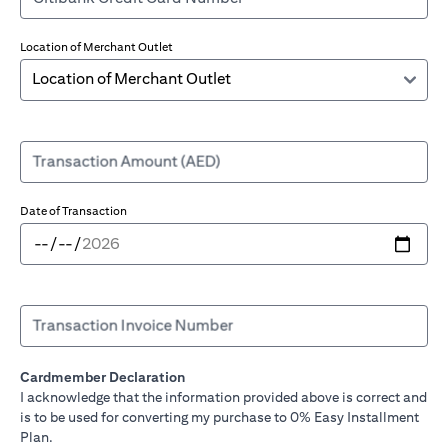
Location of Merchant Outlet
Transaction Amount (AED)
Date of Transaction
Transaction Invoice Number
Cardmember Declaration
I acknowledge that the information provided above is correct and
is to be used for converting my purchase to 0% Easy Installment
Plan.