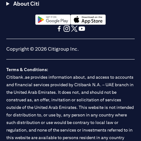
About Citi
(opens in a new tab)
(opens in a new tab)
(opens in a new tab)
(opens in a new tab)
(opens in a new tab)
(opens in a new tab)
Copyright © 2026 Citigroup Inc.
Terms & Conditions:
Citibank.ae provides information about, and access to accounts
and financial services provided by Citibank N.A. – UAE branch in
the United Arab Emirates. It does not, and should not be
construed as, an offer, invitation or solicitation of services
outside of the United Arab Emirates. This website is not intended
for distribution to, or use by, any person in any country where
such distribution or use would be contrary to local law or
regulation, and none of the services or investments referred to in
this website are available to persons resident in any country