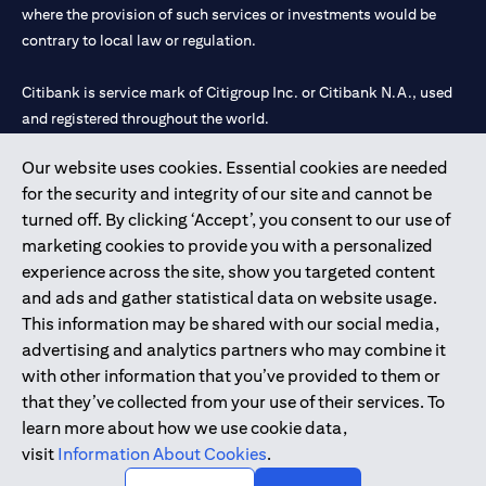
where the provision of such services or investments would be
contrary to local law or regulation.
Citibank is service mark of Citigroup Inc. or Citibank N.A., used
and registered throughout the world.
Our website uses cookies. Essential cookies are needed
Citibank N.A. UAE is registered with Central Bank of UAE under
for the security and integrity of our site and cannot be
license numbers 202563 for Al Wasl Branch Dubai, 531989 for
turned off. By clicking ‘Accept’, you consent to our use of
Mall of the Emirates Branch Dubai, and CN-1002019 for Abu
marketing cookies to provide you with a personalized
Dhabi Branch. Tel: 04 311 4000.
experience across the site, show you targeted content
Citibank N.A. - UAE Branch is licensed by the Central Bank of the
and ads and gather statistical data on website usage.
UAE as a branch of a foreign bank.
This information may be shared with our social media,
Citibank N.A. UAE is licensed with UAE Securities and
advertising and analytics partners who may combine it
Commodities Authority (“SCA”) to undertake the financial
with other information that you’ve provided to them or
activity of A) Financial Consulting, Introduction and Promotion
that they’ve collected from your use of their services. To
under license number 20200000097 B) Trading Broker in
learn more about how we use cookie data,
International Markets under license number 20200000198 C)
visit
Information About Cookies
.
Portfolios Management under license number 20200000240 D)
Custody under license number 602003.