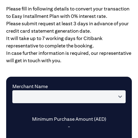
Please fill in following details to convert your transaction
to Easy Installment Plan with 0% interest rate.
Please submit request at least 3 days in advance of your
credit card statement generation date.
It will take up to 7 working days for Citibank
representative to complete the booking.
In case further information is required, our representative
will get in touch with you.
Merchant Name
Minimum Purchase Amount (AED)
-