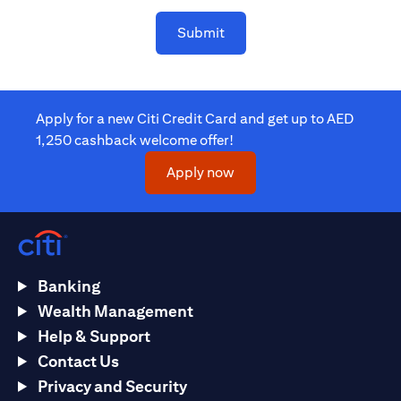
Submit
Apply for a new Citi Credit Card and get up to AED
1,250 cashback welcome offer!
(opens in a new tab)
Apply now
Banking
Wealth Management
Help & Support
Contact Us
Privacy and Security