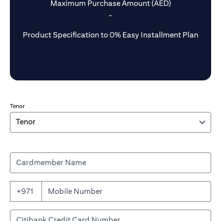
Maximum Purchase Amount (AED)
-
Product Specification to 0% Easy Installment Plan
Tenor
Cardmember Name
+971