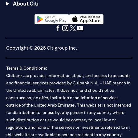
About Citi
(opens in a new tab)
(opens in a new tab)
(opens in a new tab)
(opens in a new tab)
(opens in a new tab)
(opens in a new tab)
Copyright © 2026 Citigroup Inc.
Terms & Conditions:
Citibank.ae provides information about, and access to accounts
and financial services provided by Citibank N.A. – UAE branch in
the United Arab Emirates. It does not, and should not be
construed as, an offer, invitation or solicitation of services
outside of the United Arab Emirates. This website is not intended
for distribution to, or use by, any person in any country where
such distribution or use would be contrary to local law or
regulation, and none of the services or investments referred to in
this website are available to persons resident in any country