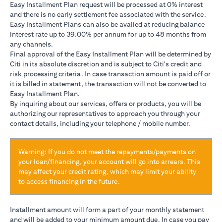
Easy Installment Plan request will be processed at 0% interest
and there is no early settlement fee associated with the service.
Easy Installment Plans can also be availed at reducing balance
interest rate up to 39.00% per annum for up to 48 months from
any channels.
Final approval of the Easy Installment Plan will be determined by
Citi in its absolute discretion and is subject to Citi's credit and
risk processing criteria. In case transaction amount is paid off or
it is billed in statement, the transaction will not be converted to
Easy Installment Plan.
By inquiring about our services, offers or products, you will be
authorizing our representatives to approach you through your
contact details, including your telephone / mobile number.
Warning: If you do not meet the repayments/payments on
your loan/financing, your account will go into arrears. This
may affect your credit rating, which may limit your ability
to access financing in the future.
Installment amount will form a part of your monthly statement
and will be added to your minimum amount due. In case you pay