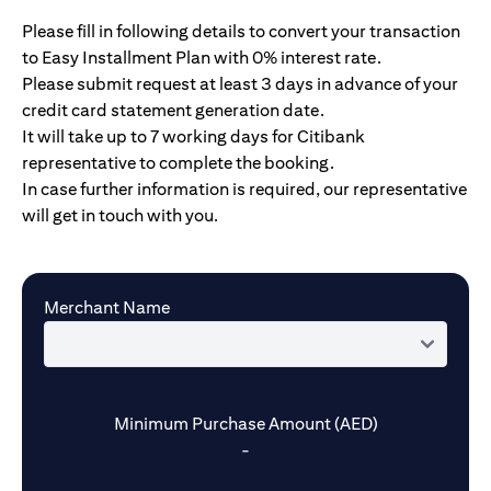
Please fill in following details to convert your transaction
to Easy Installment Plan with 0% interest rate.
Please submit request at least 3 days in advance of your
credit card statement generation date.
It will take up to 7 working days for Citibank
representative to complete the booking.
In case further information is required, our representative
will get in touch with you.
Merchant Name
Minimum Purchase Amount (AED)
-