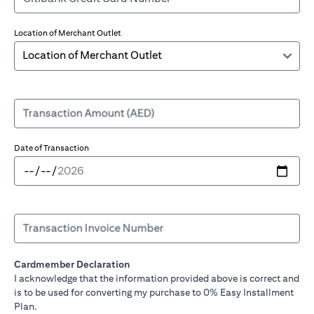
Location of Merchant Outlet
Transaction Amount (AED)
Date of Transaction
Transaction Invoice Number
Cardmember Declaration
I acknowledge that the information provided above is correct and
is to be used for converting my purchase to 0% Easy Installment
Plan.