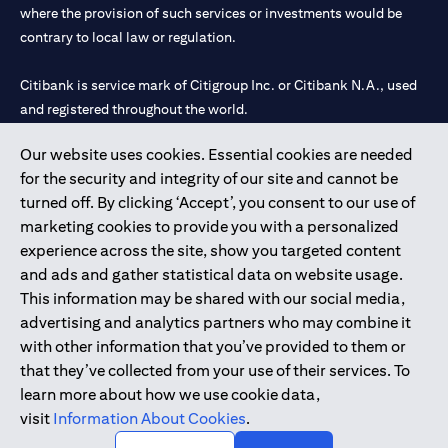
where the provision of such services or investments would be
contrary to local law or regulation.
Citibank is service mark of Citigroup Inc. or Citibank N.A., used
and registered throughout the world.
Our website uses cookies. Essential cookies are needed
Citibank N.A. UAE is registered with Central Bank of UAE under
for the security and integrity of our site and cannot be
license numbers 202563 for Al Wasl Branch Dubai, 531989 for
turned off. By clicking ‘Accept’, you consent to our use of
Mall of the Emirates Branch Dubai, and CN-1002019 for Abu
marketing cookies to provide you with a personalized
Dhabi Branch. Tel: 04 311 4000.
experience across the site, show you targeted content
Citibank N.A. - UAE Branch is licensed by the Central Bank of the
and ads and gather statistical data on website usage.
UAE as a branch of a foreign bank.
This information may be shared with our social media,
Citibank N.A. UAE is licensed with UAE Securities and
advertising and analytics partners who may combine it
Commodities Authority (“SCA”) to undertake the financial
with other information that you’ve provided to them or
activity of A) Financial Consulting, Introduction and Promotion
that they’ve collected from your use of their services. To
under license number 20200000097 B) Trading Broker in
learn more about how we use cookie data,
International Markets under license number 20200000198 C)
visit
Information About Cookies
.
Portfolios Management under license number 20200000240 D)
Custody under license number 602003.