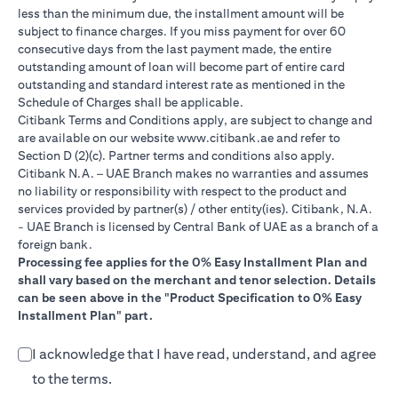
less than the minimum due, the installment amount will be
subject to finance charges. If you miss payment for over 60
consecutive days from the last payment made, the entire
outstanding amount of loan will become part of entire card
outstanding and standard interest rate as mentioned in the
Schedule of Charges shall be applicable.
Citibank Terms and Conditions apply, are subject to change and
(opens in a new tab)
are available on our website
www.citibank.ae
and refer to
Section D (2)(c). Partner terms and conditions also apply.
Citibank N.A. – UAE Branch makes no warranties and assumes
no liability or responsibility with respect to the product and
services provided by partner(s) / other entity(ies). Citibank, N.A.
- UAE Branch is licensed by Central Bank of UAE as a branch of a
foreign bank.
Processing fee applies for the 0% Easy Installment Plan and
shall vary based on the merchant and tenor selection. Details
can be seen above in the "Product Specification to 0% Easy
Installment Plan" part.
I acknowledge that I have read, understand, and agree
to the terms.