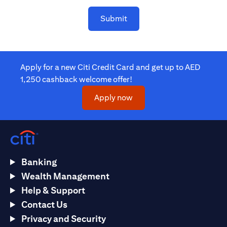
Submit
Apply for a new Citi Credit Card and get up to AED
1,250 cashback welcome offer!
(opens in a new tab)
Apply now
Banking
Wealth Management
Help & Support
Contact Us
Privacy and Security