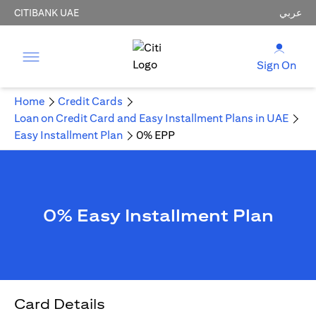
CITIBANK UAE
عربي
Sign On
Home
Credit Cards
Loan on Credit Card and Easy Installment Plans in UAE
Easy Installment Plan
0% EPP
0% Easy Installment Plan
Card Details