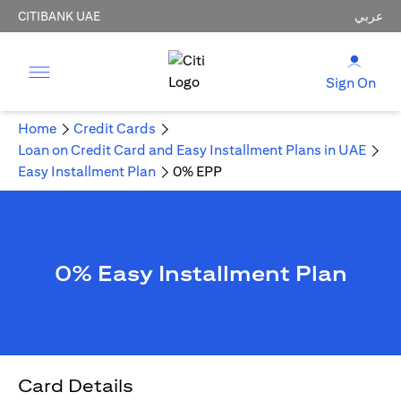
CITIBANK UAE
عربي
Sign On
Home
Credit Cards
Loan on Credit Card and Easy Installment Plans in UAE
Easy Installment Plan
0% EPP
0% Easy Installment Plan
Card Details