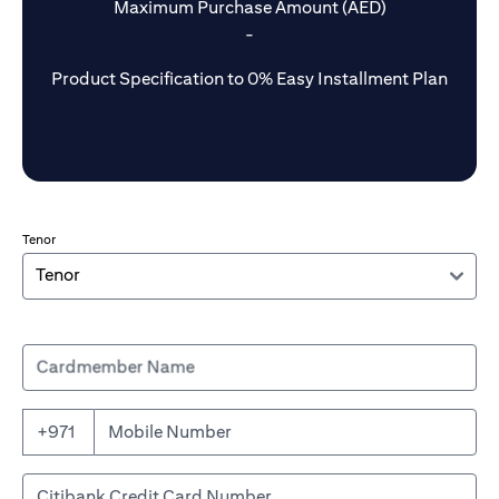
Maximum Purchase Amount (AED)
-
Product Specification to 0% Easy Installment Plan
Tenor
Cardmember Name
+971