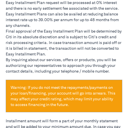
Easy Installment Plan request will be processed at 0% interest
and there is no early settlement fee associated with the service.
Easy Installment Plans can also be availed at reducing balance
interest rate up to 39.00% per annum for up to 48 months from
any channels.
Final approval of the Easy Installment Plan will be determined by
Citi in its absolute discretion and is subject to Citi's credit and
risk processing criteria. In case transaction amount is paid off or
it is billed in statement, the transaction will not be converted to
Easy Installment Plan.
By inquiring about our services, offers or products, you will be
authorizing our representatives to approach you through your
contact details, including your telephone / mobile number.
Warning: If you do not meet the repayments/payments on
your loan/financing, your account will go into arrears. This
may affect your credit rating, which may limit your ability
to access financing in the future.
Installment amount will form a part of your monthly statement
and will be added to your minimum amount due. In case you pay