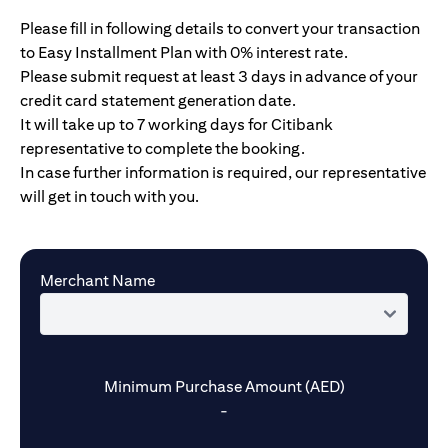
Please fill in following details to convert your transaction
to Easy Installment Plan with 0% interest rate.
Please submit request at least 3 days in advance of your
credit card statement generation date.
It will take up to 7 working days for Citibank
representative to complete the booking.
In case further information is required, our representative
will get in touch with you.
Merchant Name
Minimum Purchase Amount (AED)
-