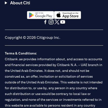
About Citi
(opens in a new tab)
(opens in a new tab)
(opens in a new tab)
(opens in a new tab)
(opens in a new tab)
(opens in a new tab)
Copyright © 2026 Citigroup Inc.
Terms & Conditions:
Citibank.ae provides information about, and access to accounts
and financial services provided by Citibank N.A. – UAE branch in
the United Arab Emirates. It does not, and should not be
construed as, an offer, invitation or solicitation of services
outside of the United Arab Emirates. This website is not intended
for distribution to, or use by, any person in any country where
such distribution or use would be contrary to local law or
regulation, and none of the services or investments referred to in
this website are available to persons resident in any country