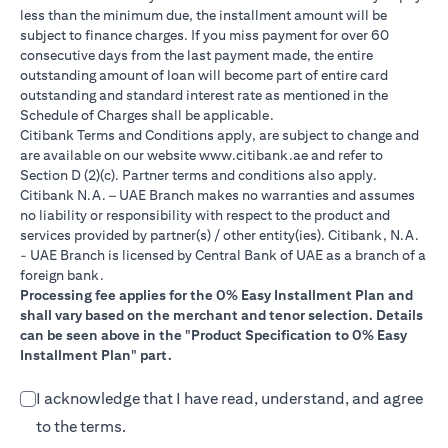
less than the minimum due, the installment amount will be
subject to finance charges. If you miss payment for over 60
consecutive days from the last payment made, the entire
outstanding amount of loan will become part of entire card
outstanding and standard interest rate as mentioned in the
Schedule of Charges shall be applicable.
Citibank Terms and Conditions apply, are subject to change and
(opens in a new tab)
are available on our website
www.citibank.ae
and refer to
Section D (2)(c). Partner terms and conditions also apply.
Citibank N.A. – UAE Branch makes no warranties and assumes
no liability or responsibility with respect to the product and
services provided by partner(s) / other entity(ies). Citibank, N.A.
- UAE Branch is licensed by Central Bank of UAE as a branch of a
foreign bank.
Processing fee applies for the 0% Easy Installment Plan and
shall vary based on the merchant and tenor selection. Details
can be seen above in the "Product Specification to 0% Easy
Installment Plan" part.
I acknowledge that I have read, understand, and agree
to the terms.