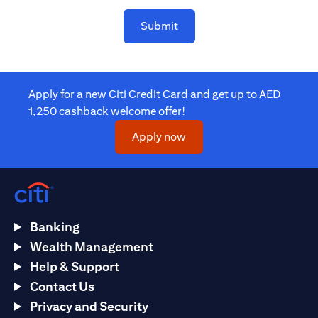
Submit
Apply for a new Citi Credit Card and get up to AED
1,250 cashback welcome offer!
(opens in a new tab)
Apply now
Banking
Wealth Management
Help & Support
Contact Us
Privacy and Security