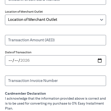
Location of Merchant Outlet
Transaction Amount (AED)
Date of Transaction
Transaction Invoice Number
Cardmember Declaration
I acknowledge that the information provided above is correct and
is to be used for converting my purchase to 0% Easy Installment
Plan.