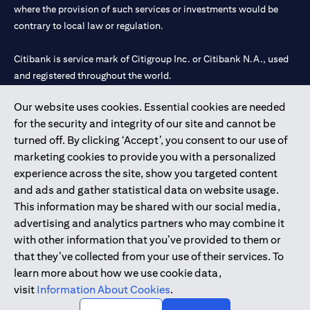
where the provision of such services or investments would be
contrary to local law or regulation.
Citibank is service mark of Citigroup Inc. or Citibank N.A., used
and registered throughout the world.
Our website uses cookies. Essential cookies are needed
Citibank N.A. UAE is registered with Central Bank of UAE under
for the security and integrity of our site and cannot be
license numbers 202563 for Al Wasl Branch Dubai, 531989 for
turned off. By clicking ‘Accept’, you consent to our use of
Mall of the Emirates Branch Dubai, and CN-1002019 for Abu
marketing cookies to provide you with a personalized
Dhabi Branch. Tel: 04 311 4000.
experience across the site, show you targeted content
Citibank N.A. - UAE Branch is licensed by the Central Bank of the
and ads and gather statistical data on website usage.
UAE as a branch of a foreign bank.
This information may be shared with our social media,
Citibank N.A. UAE is licensed with UAE Securities and
advertising and analytics partners who may combine it
Commodities Authority (“SCA”) to undertake the financial
with other information that you’ve provided to them or
activity of A) Financial Consulting, Introduction and Promotion
that they’ve collected from your use of their services. To
under license number 20200000097 B) Trading Broker in
learn more about how we use cookie data,
International Markets under license number 20200000198 C)
visit
Information About Cookies
.
Portfolios Management under license number 20200000240 D)
Custody under license number 602003.