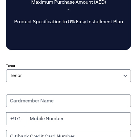
Maximum Purchase Amount (AED)
-
Product Specification to 0% Easy Installment Plan
Tenor
Cardmember Name
+971