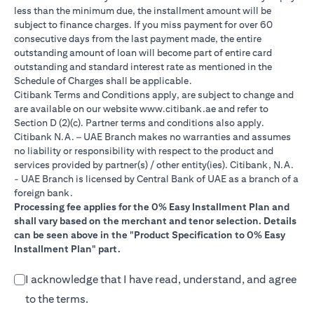
less than the minimum due, the installment amount will be
subject to finance charges. If you miss payment for over 60
consecutive days from the last payment made, the entire
outstanding amount of loan will become part of entire card
outstanding and standard interest rate as mentioned in the
Schedule of Charges shall be applicable.
Citibank Terms and Conditions apply, are subject to change and
(opens in a new tab)
are available on our website
www.citibank.ae
and refer to
Section D (2)(c). Partner terms and conditions also apply.
Citibank N.A. – UAE Branch makes no warranties and assumes
no liability or responsibility with respect to the product and
services provided by partner(s) / other entity(ies). Citibank, N.A.
- UAE Branch is licensed by Central Bank of UAE as a branch of a
foreign bank.
Processing fee applies for the 0% Easy Installment Plan and
shall vary based on the merchant and tenor selection. Details
can be seen above in the "Product Specification to 0% Easy
Installment Plan" part.
I acknowledge that I have read, understand, and agree
to the terms.