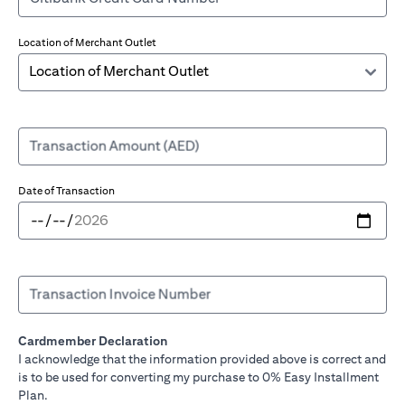
Location of Merchant Outlet
Transaction Amount (AED)
Date of Transaction
Transaction Invoice Number
Cardmember Declaration
I acknowledge that the information provided above is correct and
is to be used for converting my purchase to 0% Easy Installment
Plan.