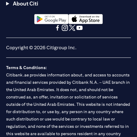
About Citi
(opens in a new tab)
(opens in a new tab)
(opens in a new tab)
(opens in a new tab)
(opens in a new tab)
(opens in a new tab)
Copyright © 2026 Citigroup Inc.
Terms & Conditions:
Citibank.ae provides information about, and access to accounts
and financial services provided by Citibank N.A. – UAE branch in
the United Arab Emirates. It does not, and should not be
construed as, an offer, invitation or solicitation of services
outside of the United Arab Emirates. This website is not intended
for distribution to, or use by, any person in any country where
such distribution or use would be contrary to local law or
regulation, and none of the services or investments referred to in
this website are available to persons resident in any country