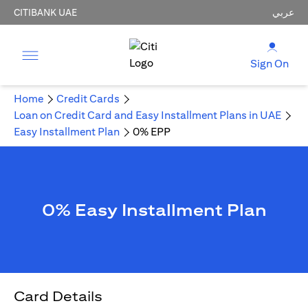
CITIBANK UAE
عربي
Sign On
Home
Credit Cards
Loan on Credit Card and Easy Installment Plans in UAE
Easy Installment Plan
0% EPP
0% Easy Installment Plan
Card Details