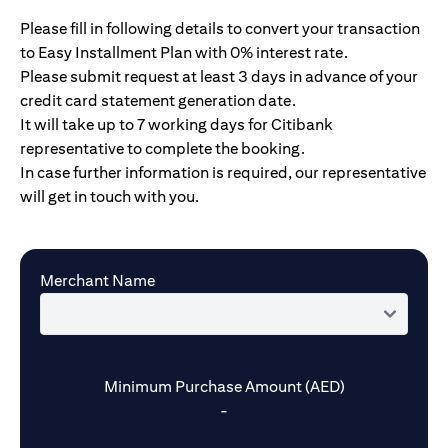
Please fill in following details to convert your transaction
to Easy Installment Plan with 0% interest rate.
Please submit request at least 3 days in advance of your
credit card statement generation date.
It will take up to 7 working days for Citibank
representative to complete the booking.
In case further information is required, our representative
will get in touch with you.
Merchant Name
Minimum Purchase Amount (AED)
-