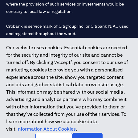
where the provision of such services or investments would be
contrary to local law or regulation.
Citibank is service mark of Citigroup Inc. or Citibank N.A., used
and registered throughout the world.
Our website uses cookies. Essential cookies are needed
Citibank N.A. UAE is registered with Central Bank of UAE under
for the security and integrity of our site and cannot be
license numbers 202563 for Al Wasl Branch Dubai, 531989 for
turned off. By clicking ‘Accept’, you consent to our use of
Mall of the Emirates Branch Dubai, and CN-1002019 for Abu
marketing cookies to provide you with a personalized
Dhabi Branch. Tel: 04 311 4000.
experience across the site, show you targeted content
Citibank N.A. - UAE Branch is licensed by the Central Bank of the
and ads and gather statistical data on website usage.
UAE as a branch of a foreign bank.
This information may be shared with our social media,
Citibank N.A. UAE is licensed with UAE Securities and
advertising and analytics partners who may combine it
Commodities Authority (“SCA”) to undertake the financial
with other information that you’ve provided to them or
activity of A) Financial Consulting, Introduction and Promotion
that they’ve collected from your use of their services. To
under license number 20200000097 B) Trading Broker in
learn more about how we use cookie data,
International Markets under license number 20200000198 C)
visit
Information About Cookies
.
Portfolios Management under license number 20200000240 D)
Custody under license number 602003.