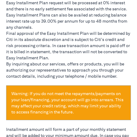
Easy Installment Plan request will be processed at 0% interest
and there is no early settlement fee associated with the service.
Easy Installment Plans can also be availed at reducing balance
interest rate up to 39.00% per annum for up to 48 months from
any channels.
Final approval of the Easy Installment Plan will be determined by
Citi in its absolute discretion and is subject to Citi's credit and
risk processing criteria. In case transaction amount is paid off or
it is billed in statement, the transaction will not be converted to
Easy Installment Plan.
By inquiring about our services, offers or products, you will be
authorizing our representatives to approach you through your
contact details, including your telephone / mobile number.
Warning: If you do not meet the repayments/payments on
your loan/financing, your account will go into arrears. This
may affect your credit rating, which may limit your ability
to access financing in the future.
Installment amount will form a part of your monthly statement
and will be added to your minimum amount due. In case you pay