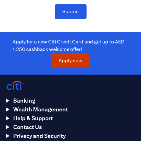
Submit
Apply for a new Citi Credit Card and get up to AED
1,250 cashback welcome offer!
(opens in a new tab)
Apply now
Banking
Wealth Management
Help & Support
Contact Us
Privacy and Security