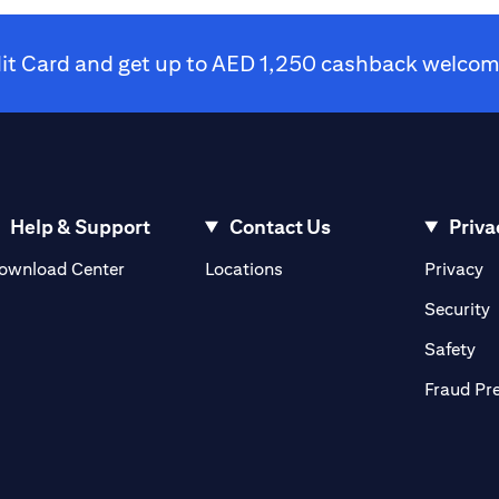
dit Card and get up to AED 1,250 cashback welcome
Help & Support
Contact Us
Priva
(opens in a new tab)
(o
ownload Center
Locations
Privacy
in a new tab)
(
Security
ab)
(op
Safety
Fraud Pr