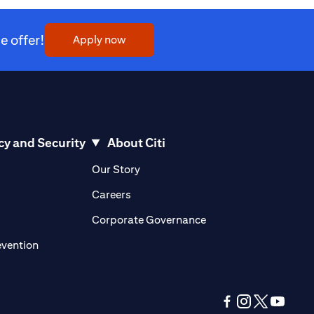
 offer!
(opens in a new tab)
Apply now
cy and Security
About Citi
pens in a new tab)
(opens in a new tab)
Our Story
opens in a new tab)
(opens in a new tab)
Careers
ens in a new tab)
(opens in a new tab)
Corporate Governance
(opens in a new tab)
evention