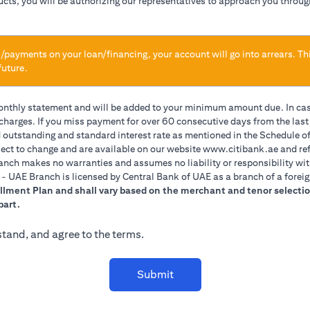
ducts, you will be authorizing our representatives to approach you throug
/payments on your loan/financing, your account will go into arrears. Th
future.
monthly statement and will be added to your minimum amount due. In ca
 charges. If you miss payment for over 60 consecutive days from the las
d outstanding and standard interest rate as mentioned in the Schedule of
(opens 
ect to change and are available on our website
www.citibank.ae
and ref
anch makes no warranties and assumes no liability or responsibility wit
A. - UAE Branch is licensed by Central Bank of UAE as a branch of a forei
allment Plan and shall vary based on the merchant and tenor selectio
part.
stand, and agree to the terms.
Submit