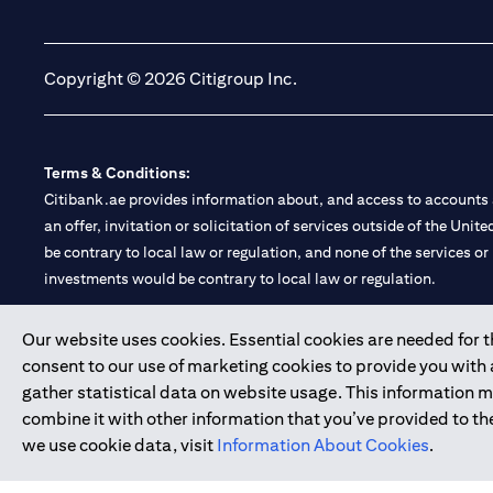
(opens in a new tab)
(opens in a new tab)
Copyright © 2026 Citigroup Inc.
Terms & Conditions:
Citibank.ae provides information about, and access to accounts a
an offer, invitation or solicitation of services outside of the Uni
be contrary to local law or regulation, and none of the services or
investments would be contrary to local law or regulation.
Citibank is service mark of Citigroup Inc. or Citibank N.A., used 
Our website uses cookies. Essential cookies are needed for the
consent to our use of marketing cookies to provide you with
Citibank N.A. UAE is registered with Central Bank of UAE under
gather statistical data on website usage. This information 
Branch. Tel: 04 311 4000.
combine it with other information that you’ve provided to the
Citibank N.A. - UAE Branch is licensed by the Central Bank of th
we use cookie data, visit
Information About Cookies
.
Citibank N.A. UAE is licensed with UAE Securities and Commoditie
20200000097 B) Trading Broker in International Markets unde