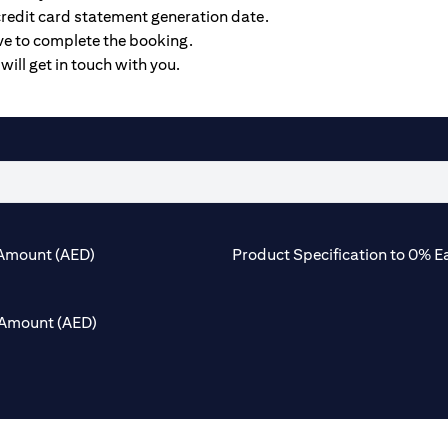
credit card statement generation date.
ive to complete the booking.
will get in touch with you.
Amount (AED)
Product Specification to 0% E
Amount (AED)