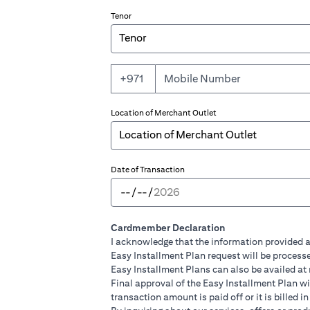
Tenor
+971
Location of Merchant Outlet
Date of Transaction
Cardmember Declaration
I acknowledge that the information provided a
Easy Installment Plan request will be processe
Easy Installment Plans can also be availed at
Final approval of the Easy Installment Plan will
transaction amount is paid off or it is billed 