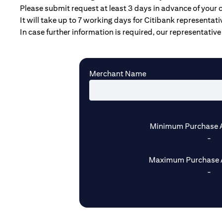
Please submit request at least 3 days in advance of your 
It will take up to 7 working days for Citibank representat
In case further information is required, our representative 
Merchant Name
Minimum Purchase 
-
Maximum Purchase 
-