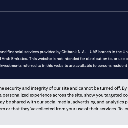
nd financial services provided by Citibank N.A. – UAE branch in the Uni
ted Arab Emirates. This website is not intended for distribution to, or us
 investments referred to in this website are available to persons residen
and registered throughout the world.
 security and integrity of our site and cannot be turned off. By 
 a personalized experience across the site, show you targeted c
 license numbers 202563 for Al Wasl Branch Dubai, 531989 for Mall of
may be shared with our social media, advertising and analytics
m or that they’ve collected from your use of their services. To 
e UAE as a branch of a foreign bank.
s Authority (“SCA”) to undertake the financial activity of A) Financia
r license number 20200000198 C) Portfolios Management under licens