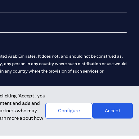
(opens in a new tab
(opens in a new
(opens in a 
(opens in
ted Arab Emirates. It does not, and should not be construed as,
e by, any person in any country where such distribution or use would
t in any country where the provision of such services or
clicking ‘Accept’, you
ontent and ads and
 the Emirates Branch Dubai, and CN-1002019 for Abu Dhabi
 partners who may
Configure
Accept
learn more about how
l Consulting, Introduction and Promotion under license number
e number 20200000240 D) Custody under license number