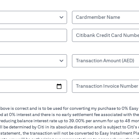
Cardmember Name
Transaction Amount (AED)
Transaction Invoice Number
bove is correct and is to be used for converting my purchase to 0% Easy
d at 0% interest and there is no early settlement fee associated with the
 reducing balance interest rate up to 39.00% per annum for up to 48 mo
 be determined by Citi in its absolute discretion and is subject to Citi's 
in statement, the transaction will not be converted to Easy Installment Pl