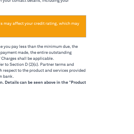
h your contact details, including your
is may affect your credit rating, which may
se you pay less than the minimum due, the
t payment made, the entire outstanding
 Charges shall be applicable.
in a new tab)
er to Section D (2)(c). Partner terms and
h respect to the product and services provided
gn bank.
n. Details can be seen above in the "Product