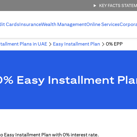
KEY FACTS STATE
dit Cards
Insurance
Wealth Management
Online Services
Corpor
stallment Plans in UAE
Easy Installment Plan
0% EPP
0% Easy Installment Pla
 to Easy Installment Plan with 0% interest rate.