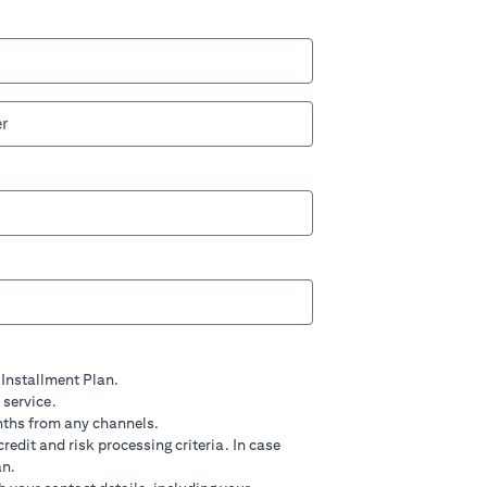
 Installment Plan.
 service.
nths from any channels.
credit and risk processing criteria. In case
an.