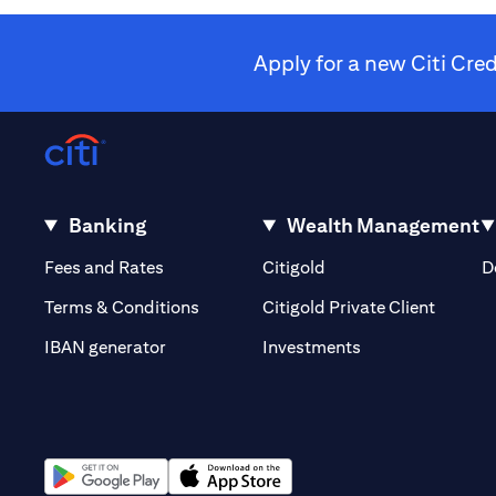
Apply for a new Citi Cre
Banking
Wealth Management
(opens in a new tab)
(opens in a new tab)
Fees and Rates
Citigold
D
(opens 
Terms & Conditions
Citigold Private Client
(opens in a new t
IBAN generator
Investments