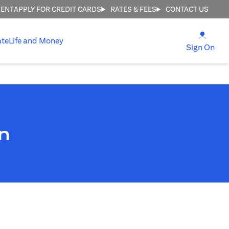
MENT
APPLY FOR CREDIT CARDS
RATES & FEES
CONTACT US
(open
ate
Life and Money
(ope
Sign On
n