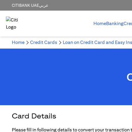
CITIBANK UAE
عربي
Home
Banking
Cre
Home
Credit Cards
Loan on Credit Card and Easy In
Card Details
Please fill in following details to convert your transaction