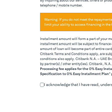
By inquiring about our services, offers or pro
telephone / mobile number.
Warning: If you do not meet the repayments
limit your ability to access financing in the 
Installment amount will form a part of your 
installment amount will be subject to finance
amount of loan will become part of entire car
Citibank Terms and Conditions apply, are subj
conditions also apply. Citibank N.A. – UAE Br
by partner(s) / other entity(ies). Citibank, N.
Processing fee applies for the 0% Easy Inst
Specification to 0% Easy Installment Plan" 
I acknowledge that I have read, under