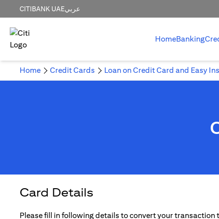
CITIBANK UAE
عربي
Home
Banking
Cre
Home
Credit Cards
Loan on Credit Card and Easy In
Card Details
Please fill in following details to convert your transaction