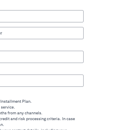
 Installment Plan.
 service.
nths from any channels.
credit and risk processing criteria. In case
an.