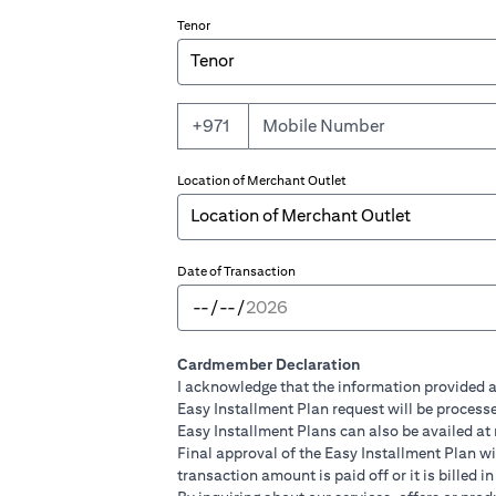
Tenor
+971
Location of Merchant Outlet
Date of Transaction
Cardmember Declaration
I acknowledge that the information provided a
Easy Installment Plan request will be processe
Easy Installment Plans can also be availed at
Final approval of the Easy Installment Plan will
transaction amount is paid off or it is billed 