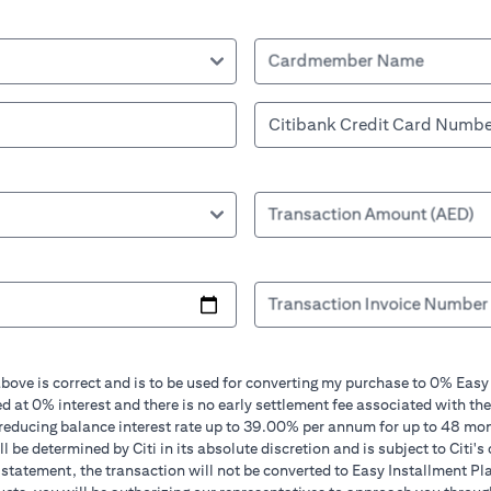
Cardmember Name
Transaction Amount (AED)
Transaction Invoice Number
bove is correct and is to be used for converting my purchase to 0% Easy
d at 0% interest and there is no early settlement fee associated with the
 reducing balance interest rate up to 39.00% per annum for up to 48 mo
 be determined by Citi in its absolute discretion and is subject to Citi's 
in statement, the transaction will not be converted to Easy Installment Pl