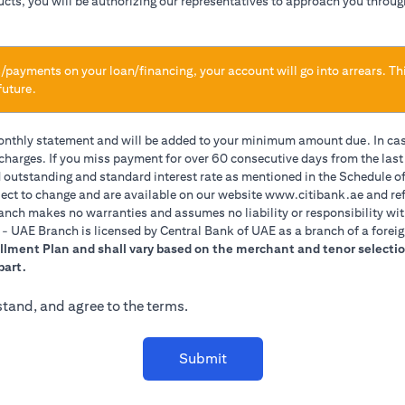
ducts, you will be authorizing our representatives to approach you throug
/payments on your loan/financing, your account will go into arrears. Th
future.
monthly statement and will be added to your minimum amount due. In ca
 charges. If you miss payment for over 60 consecutive days from the las
d outstanding and standard interest rate as mentioned in the Schedule of
(opens 
ect to change and are available on our website
www.citibank.ae
and ref
anch makes no warranties and assumes no liability or responsibility wit
A. - UAE Branch is licensed by Central Bank of UAE as a branch of a forei
allment Plan and shall vary based on the merchant and tenor selectio
part.
stand, and agree to the terms.
Submit