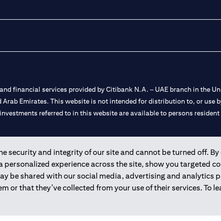
nd financial services provided by Citibank N.A. – UAE branch in the Uni
ted Arab Emirates. This website is not intended for distribution to, or us
 investments referred to in this website are available to persons residen
and registered throughout the world.
 security and integrity of our site and cannot be turned off. By 
 a personalized experience across the site, show you targeted c
 license numbers 202563 for Al Wasl Branch Dubai, 531989 for Mall of
may be shared with our social media, advertising and analytics
m or that they’ve collected from your use of their services. To 
e UAE as a branch of a foreign bank.
s Authority (“SCA”) to undertake the financial activity of A) Financia
r license number 20200000198 C) Portfolios Management under licens