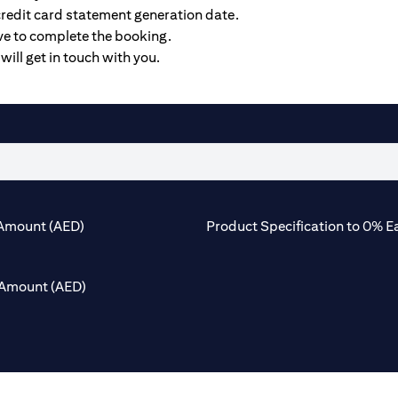
credit card statement generation date.
ive to complete the booking.
will get in touch with you.
Amount (AED)
Product Specification to 0% E
Amount (AED)