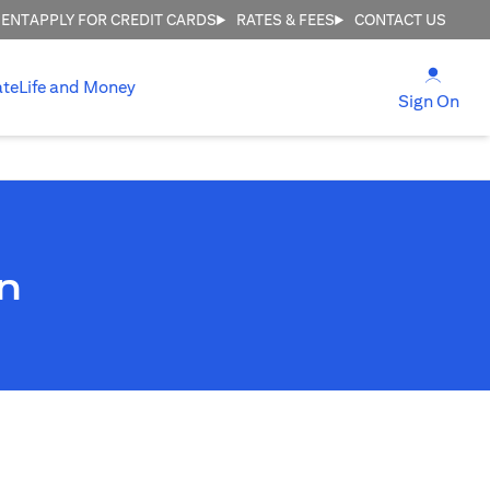
MENT
APPLY FOR CREDIT CARDS
RATES & FEES
CONTACT US
(open
ate
Life and Money
(ope
Sign On
n