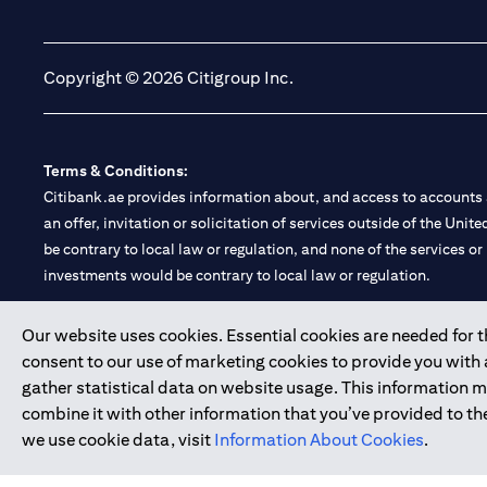
(opens in a new tab)
(opens in a new tab)
Copyright © 2026 Citigroup Inc.
Terms & Conditions:
Citibank.ae provides information about, and access to accounts a
an offer, invitation or solicitation of services outside of the Uni
be contrary to local law or regulation, and none of the services or
investments would be contrary to local law or regulation.
Citibank is service mark of Citigroup Inc. or Citibank N.A., used 
Our website uses cookies. Essential cookies are needed for the
consent to our use of marketing cookies to provide you with
Citibank N.A. UAE is registered with Central Bank of UAE under
gather statistical data on website usage. This information 
Branch. Tel: 04 311 4000.
combine it with other information that you’ve provided to the
Citibank N.A. - UAE Branch is licensed by the Central Bank of th
we use cookie data, visit
Information About Cookies
.
Citibank N.A. UAE is licensed with UAE Securities and Commoditie
20200000097 B) Trading Broker in International Markets unde