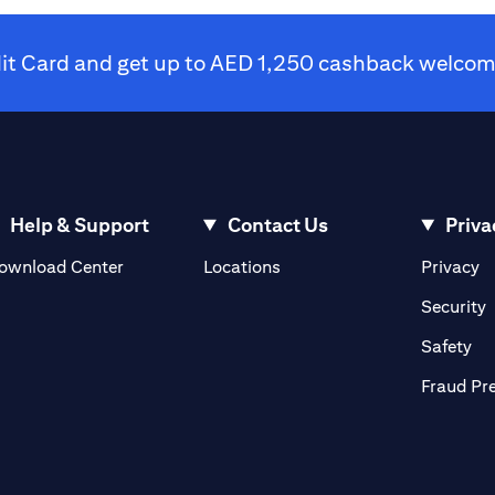
dit Card and get up to AED 1,250 cashback welcome
Help & Support
Contact Us
Priva
(opens in a new tab)
(o
ownload Center
Locations
Privacy
in a new tab)
(
Security
ab)
(op
Safety
Fraud Pr