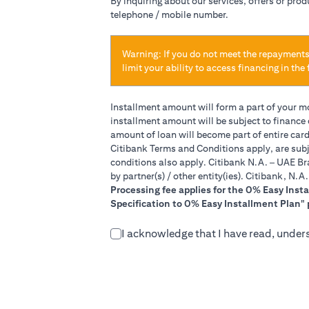
By inquiring about our services, offers or pro
telephone / mobile number.
Warning: If you do not meet the repayments
limit your ability to access financing in the 
Installment amount will form a part of your 
installment amount will be subject to finance
amount of loan will become part of entire car
Citibank Terms and Conditions apply, are subj
conditions also apply. Citibank N.A. – UAE Br
by partner(s) / other entity(ies). Citibank, N.
Processing fee applies for the 0% Easy Inst
Specification to 0% Easy Installment Plan" 
I acknowledge that I have read, under