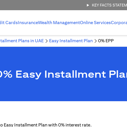
KEY FACTS STATE
dit Cards
Insurance
Wealth Management
Online Services
Corpor
stallment Plans in UAE
Easy Installment Plan
0% EPP
0% Easy Installment Pla
 to Easy Installment Plan with 0% interest rate.