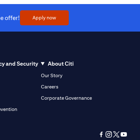
 offer!
(opens in a new tab)
Apply now
cy and Security
About Citi
pens in a new tab)
(opens in a new tab)
Our Story
opens in a new tab)
(opens in a new tab)
Careers
ens in a new tab)
(opens in a new tab)
Corporate Governance
(opens in a new tab)
evention