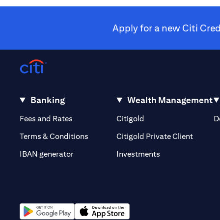
Apply for a new Citi Cre
Banking
Wealth Management
(opens in a new tab)
(opens in a new tab)
Fees and Rates
Citigold
D
(opens 
Terms & Conditions
Citigold Private Client
(opens in a new t
IBAN generator
Investments