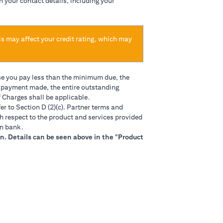
h your contact details, including your
is may affect your credit rating, which may
se you pay less than the minimum due, the
t payment made, the entire outstanding
 Charges shall be applicable.
in a new tab)
er to Section D (2)(c). Partner terms and
h respect to the product and services provided
gn bank.
n. Details can be seen above in the "Product