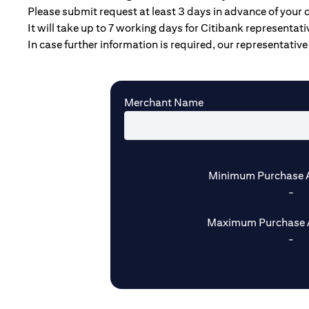
Please submit request at least 3 days in advance of your 
It will take up to 7 working days for Citibank representat
In case further information is required, our representative 
Merchant Name
Minimum Purchase 
-
Maximum Purchase 
-