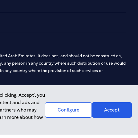
(opens in a new tab
(opens in a new
(opens in a 
(opens in
ted Arab Emirates. It does not, and should not be construed as,
e by, any person in any country where such distribution or use would
t in any country where the provision of such services or
clicking ‘Accept’, you
ontent and ads and
 the Emirates Branch Dubai, and CN-1002019 for Abu Dhabi
 partners who may
Configure
Accept
learn more about how
l Consulting, Introduction and Promotion under license number
e number 20200000240 D) Custody under license number