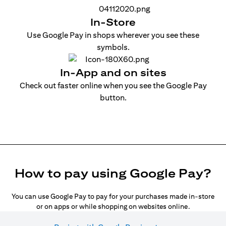
In-Store
Use Google Pay in shops wherever you see these
symbols.
In-App and on sites
Check out faster online when you see the Google Pay
button.
How to pay using Google Pay?
You can use Google Pay to pay for your purchases made in-store
or on apps or while shopping on websites online.