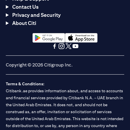
Contact Us
Privacy and Security
About Citi
opens in a new tab
opens in a new tab
opens in a new tab
opens in a new tab
opens in a new tab
opens in a new tab
Copyright © 2026 Citigroup Inc.
Terms & Conditions:
Citibank.ae provides information about, and access to accounts
and financial services provided by Citibank N.A. – UAE branch in
the United Arab Emirates. It does not, and should not be
construed as, an offer, invitation or solicitation of services
outside of the United Arab Emirates. This website is not intended
for distribution to, or use by, any person in any country where