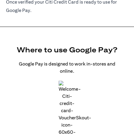
Once verified your Citi Credit Card is ready to use for
Google Pay.
Where to use Google Pay?
Google Pay is designed to work in-stores and
online.