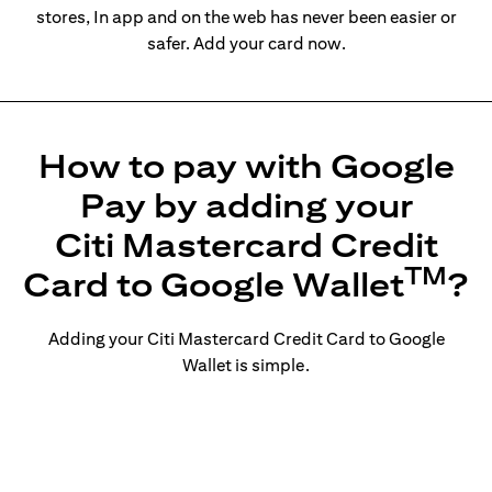
stores, In app and on the web has never been easier or
safer. Add your card now.
How to pay with Google
Pay by adding your
Citi Mastercard Credit
TM
Card to Google Wallet
?
Adding your Citi Mastercard Credit Card to Google
Wallet is simple.