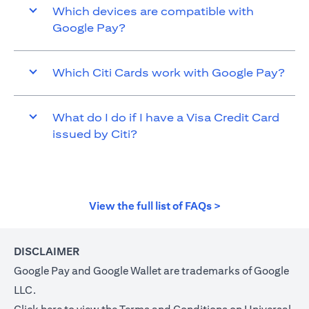
Which devices are compatible with
Google Pay?
Which Citi Cards work with Google Pay?
What do I do if I have a Visa Credit Card
issued by Citi?
opens in a new t
View the full list of FAQs >
DISCLAIMER
Google Pay and Google Wallet are trademarks of Google
LLC.
opens in a new tab