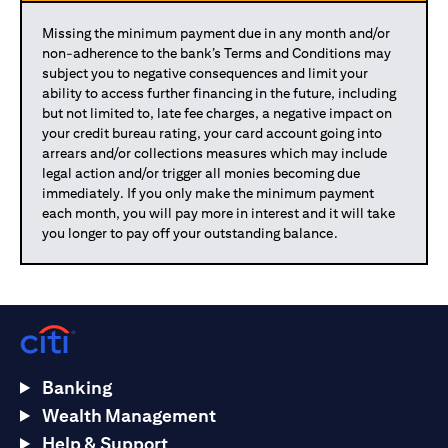
Missing the minimum payment due in any month and/or
non-adherence to the bank’s Terms and Conditions may
subject you to negative consequences and limit your
ability to access further financing in the future, including
but not limited to, late fee charges, a negative impact on
your credit bureau rating, your card account going into
arrears and/or collections measures which may include
legal action and/or trigger all monies becoming due
immediately. If you only make the minimum payment
each month, you will pay more in interest and it will take
you longer to pay off your outstanding balance.
Banking
Wealth Management
Help & Support