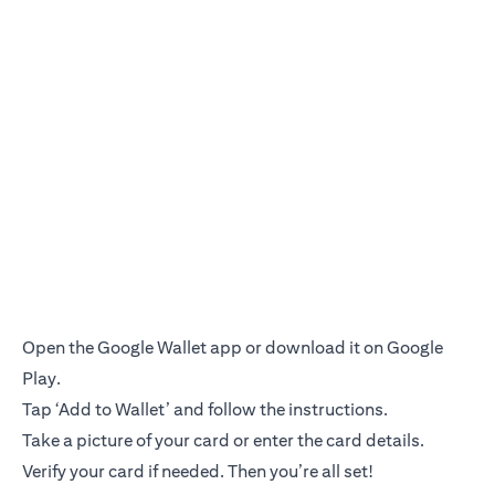
Open the Google Wallet app or download it on Google
Play.
Tap ‘Add to Wallet’ and follow the instructions.
Take a picture of your card or enter the card details.
Verify your card if needed. Then you’re all set!