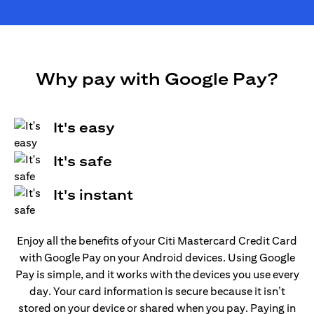
Why pay with Google Pay?
It's easy
It's safe
It's instant
Enjoy all the benefits of your Citi Mastercard Credit Card
with Google Pay on your Android devices. Using Google
Pay is simple, and it works with the devices you use every
day. Your card information is secure because it isn’t
stored on your device or shared when you pay. Paying in