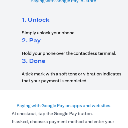
Paying with Google Pay in-store.
1. Unlock
Simply unlock your phone.
2. Pay
Hold your phone over the contactless terminal.
3. Done
A tick mark with a soft tone or vibration indicates
that your payment is completed.
Paying with Google Pay on apps and websites.
At checkout, tap the Google Pay button.
If asked, choose a payment method and enter your