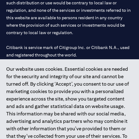
such distribution or use would be contrary to local law or
regulation, and none of the services or investments referred to in
this website are available to persons resident in any country
where the provision of such services or investments would be
contrary to local law or regulation.
Citibank is service mark of Citigroup Inc. or Citibank N.A., used
and registered throughout the world.
Our website uses cookies. Essential cookies are needed
Citibank N.A. UAE is registered with Central Bank of UAE under
for the security and integrity of our site and cannot be
license numbers 202563 for Al Wasl Branch Dubai, 531989 for
turned off. By clicking ‘Accept’, you consent to our use of
Mall of the Emirates Branch Dubai, and CN-1002019 for Abu
marketing cookies to provide you with a personalized
Dhabi Branch. Tel: 04 311 4000.
experience across the site, show you targeted content
Citibank N.A. - UAE Branch is licensed by the Central Bank of the
and ads and gather statistical data on website usage.
UAE as a branch of a foreign bank.
This information may be shared with our social media,
Citibank N.A. UAE is licensed with UAE Securities and
advertising and analytics partners who may combine it
Commodities Authority (“SCA”) to undertake the financial
with other information that you’ve provided to them or
activity of A) Financial Consulting, Introduction and Promotion
that they’ve collected from your use of their services. To
under license number 20200000097 B) Trading Broker in