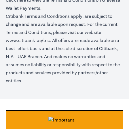
Click
here
to view the Terms and Conditions on Universal
Wallet Payments.
Citibank Terms and Conditions apply, are subject to
change and are available upon request. For the current
Terms and Conditions, please visit our website
www.citibank.ae/tnc.
All offers are made available on a
best-effort basis and at the sole discretion of Citibank,
N.A – UAE Branch. And makes no warranties and
assumes no liability or responsibility with respect to the
products and services provided by partners/other
entities.