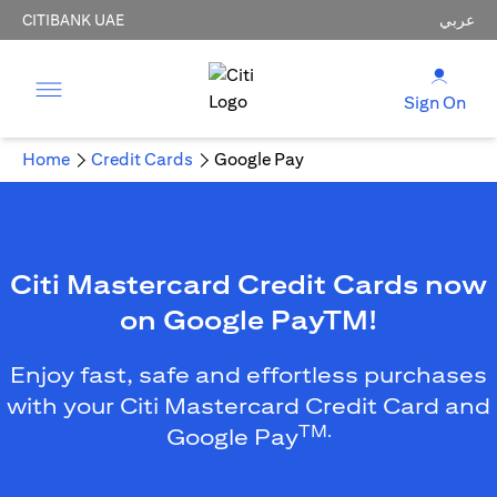
CITIBANK UAE
عربي
Sign On
Home
Credit Cards
Google Pay
Citi Mastercard Credit Cards now
on Google PayTM!
Enjoy fast, safe and effortless purchases
with your Citi Mastercard Credit Card and
TM.
Google Pay