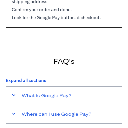
shipping address.
Confirm your order and done.
Look for the Google Pay button at checkout.
FAQ's
Expand all sections
What is Google Pay?
Where can I use Google Pay?